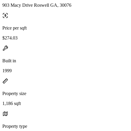
903 Macy Drive Roswell GA, 30076
Price per sqft
$274.03
Built in
1999
Property size
1,186 sqft
Property type