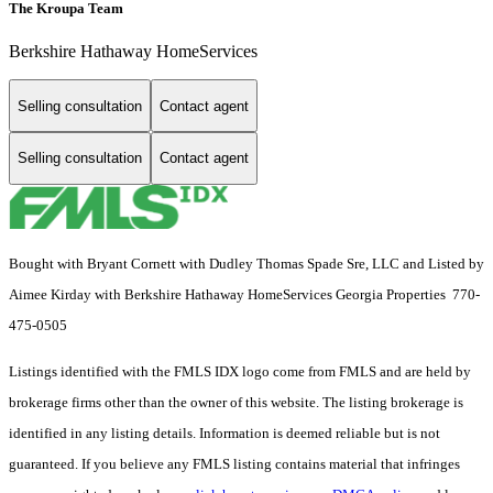
The Kroupa Team
Berkshire Hathaway HomeServices
Selling consultation
Contact agent
Selling consultation
Contact agent
Bought with Bryant Cornett with Dudley Thomas Spade Sre, LLC and Listed by
Aimee Kirday with Berkshire Hathaway HomeServices Georgia Properties 770-
475-0505
Listings identified with the FMLS IDX logo come from FMLS and are held by
brokerage firms other than the owner of this website. The listing brokerage is
identified in any listing details. Information is deemed reliable but is not
guaranteed. If you believe any FMLS listing contains material that infringes