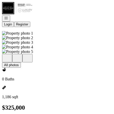
Go to: Homepage
Open navigation
Login
Register
All photos
0 Baths
1,186 sqft
$325,000