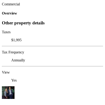
Commercial
Overview
Other property details
Taxes
$1,995
Tax Frequency
Annually
View
Yes