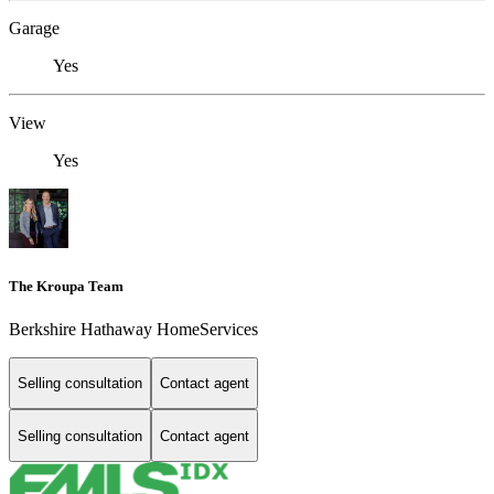
Garage
Yes
View
Yes
The Kroupa Team
Berkshire Hathaway HomeServices
Selling consultation
Contact agent
Selling consultation
Contact agent