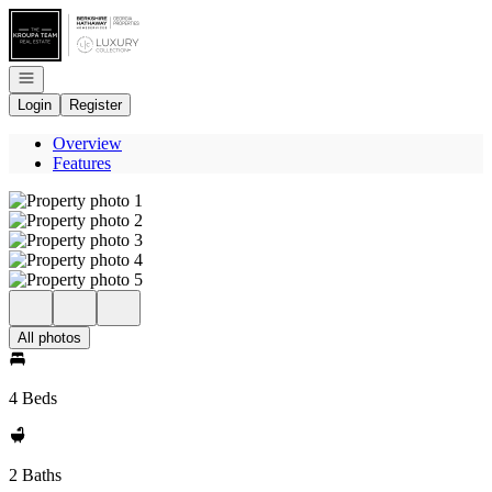
Go to: Homepage
Open navigation
Login
Register
Overview
Features
All photos
4 Beds
2 Baths