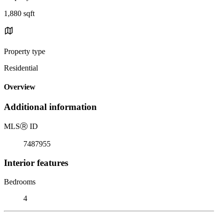
1,880 sqft
Property type
Residential
Overview
Additional information
MLS
Ⓡ
ID
7487955
Interior features
Bedrooms
4