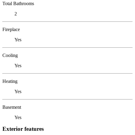
Total Bathrooms
2
Fireplace
Yes
Cooling
Yes
Heating
Yes
Basement
Yes
Exterior features