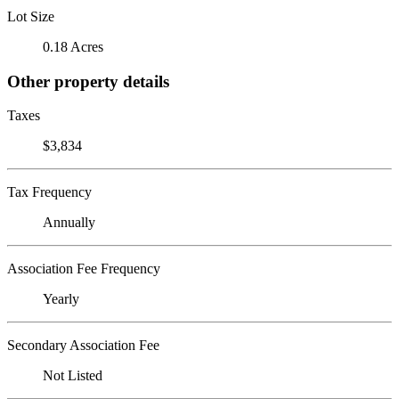
Lot Size
0.18 Acres
Other property details
Taxes
$3,834
Tax Frequency
Annually
Association Fee Frequency
Yearly
Secondary Association Fee
Not Listed