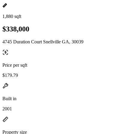
1,880 sqft
$338,000
4745 Duration Court Snellville GA, 30039
Price per sqft
$179.79
Built in
2001
Property size