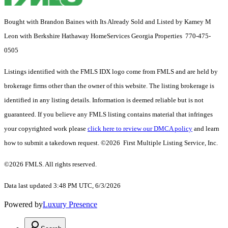
Bought with Brandon Baines with Its Already Sold and Listed by Kamey M
Leon with Berkshire Hathaway HomeServices Georgia Properties 770-475-
0505
Listings identified with the FMLS IDX logo come from FMLS and are held by
brokerage firms other than the owner of this website. The listing brokerage is
identified in any listing details. Information is deemed reliable but is not
guaranteed. If you believe any FMLS listing contains material that infringes
your copyrighted work please
click here to review our DMCA policy
and learn
how to submit a takedown request. ©2026 First Multiple Listing Service, Inc.
©2026 FMLS. All rights reserved.
Data last updated 3:48 PM UTC, 6/3/2026
Powered by
Luxury Presence