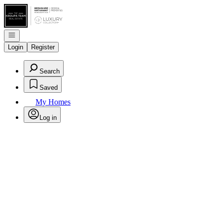
Go to: Homepage
Open navigation
Login
Register
Search
Saved
My Homes
Log in