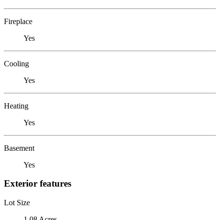
Fireplace
Yes
Cooling
Yes
Heating
Yes
Basement
Yes
Exterior features
Lot Size
1.08 Acres