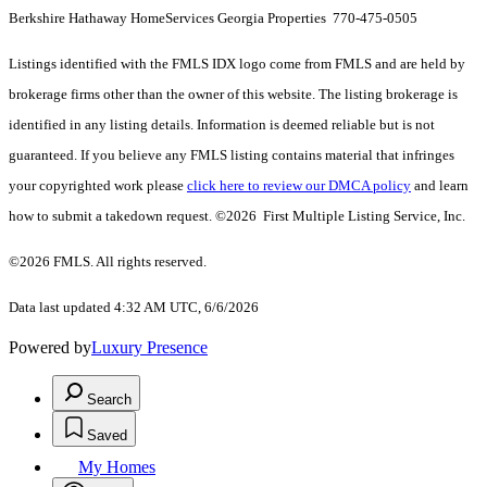
Berkshire Hathaway HomeServices Georgia Properties 770-475-0505
Listings identified with the FMLS IDX logo come from FMLS and are held by
brokerage firms other than the owner of this website. The listing brokerage is
identified in any listing details. Information is deemed reliable but is not
guaranteed. If you believe any FMLS listing contains material that infringes
your copyrighted work please
click here to review our DMCA policy
and learn
how to submit a takedown request. ©2026 First Multiple Listing Service, Inc.
©2026 FMLS. All rights reserved.
Data last updated 4:32 AM UTC, 6/6/2026
Powered by
Luxury Presence
Search
Saved
My Homes