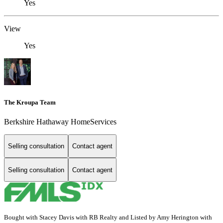
Yes
View
Yes
The Kroupa Team
Berkshire Hathaway HomeServices
Selling consultation
Contact agent
Selling consultation
Contact agent
Bought with Stacey Davis with RB Realty and Listed by Amy Herington with