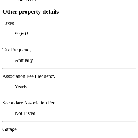
Other property details
Taxes
$9,603
Tax Frequency
Annually
Association Fee Frequency
Yearly
Secondary Association Fee
Not Listed
Garage