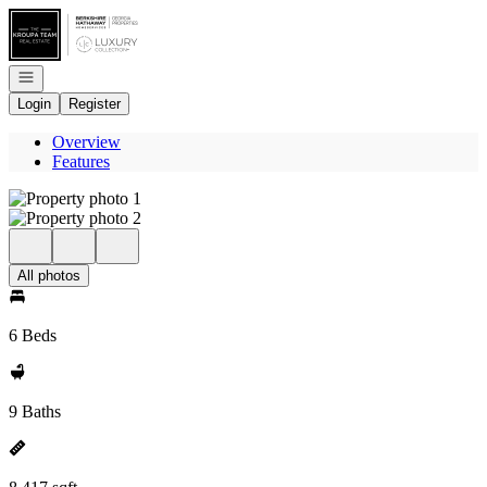
Go to: Homepage
Open navigation
Login
Register
Overview
Features
All photos
6 Beds
9 Baths