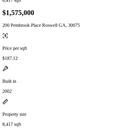
8,417 sqft
$1,575,000
200 Pembrook Place Roswell GA, 30075
Price per sqft
$187.12
Built in
2002
Property size
8,417 sqft