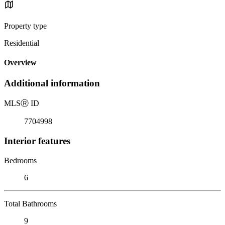
Property type
Residential
Overview
Additional information
MLS
Ⓡ
ID
7704998
Interior features
Bedrooms
6
Total Bathrooms
9