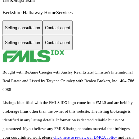
The Kroupa Team
Berkshire Hathaway HomeServices
Selling consultation
Contact agent
Selling consultation
Contact agent
Bought with BeAnne Creeger with Ansley Real Estate| Christie's International
Real Estate and Listed by Tatyana Crumley with Realco Brokers, Inc. 404-786-
0988
Listings identified with the FMLS IDX logo come from FMLS and are held by
brokerage firms other than the owner of this website. The listing brokerage is
identified in any listing details. Information is deemed reliable but is not
guaranteed. If you believe any FMLS listing contains material that infringes
your copyrighted work please
click here to review our DMCA policy
and learn