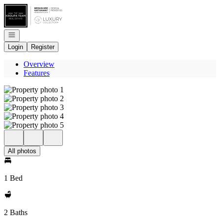
Go to: Homepage
Open navigation
Login
Register
Overview
Features
All photos
1 Bed
2 Baths