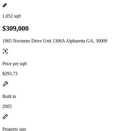
1,052 sqft
$309,000
1965 Nocturne Drive Unit 1306A Alpharetta GA, 30009
Price per sqft
$293.73
Built in
2005
Property size