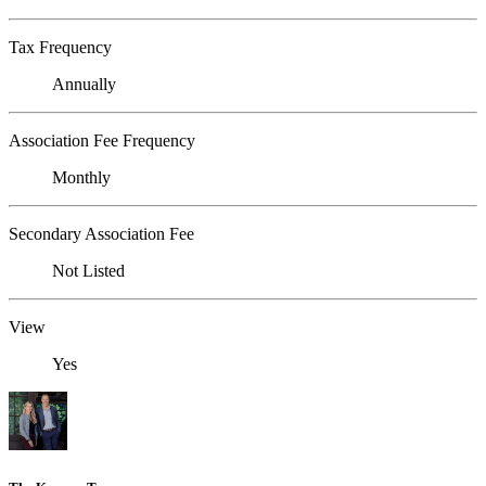
Tax Frequency
Annually
Association Fee Frequency
Monthly
Secondary Association Fee
Not Listed
View
Yes