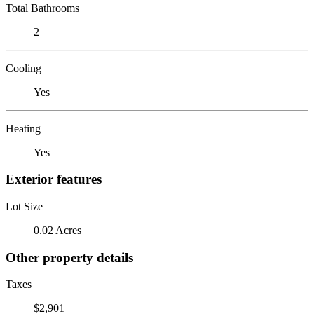
Total Bathrooms
2
Cooling
Yes
Heating
Yes
Exterior features
Lot Size
0.02 Acres
Other property details
Taxes
$2,901