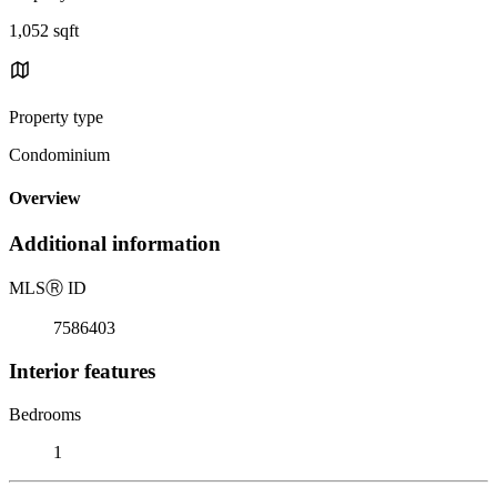
1,052 sqft
Property type
Condominium
Overview
Additional information
MLS
Ⓡ
ID
7586403
Interior features
Bedrooms
1