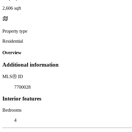
2,606 sqft
Property type
Residential
Overview
Additional information
MLS
Ⓡ
ID
7700028
Interior features
Bedrooms
4