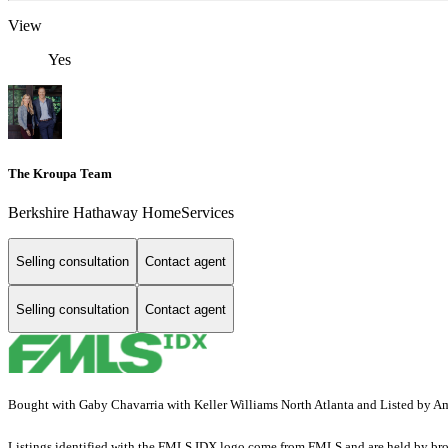
View
Yes
The Kroupa Team
Berkshire Hathaway HomeServices
Selling consultation
Contact agent
Selling consultation
Contact agent
Bought with Gaby Chavarria with Keller Williams North Atlanta and Listed by
Listings identified with the FMLS IDX logo come from FMLS and are held by brokerag