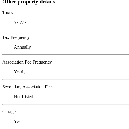
Other property details
Taxes
$7,777
Tax Frequency
Annually
Association Fee Frequency
Yearly
Secondary Association Fee
Not Listed
Garage
Yes