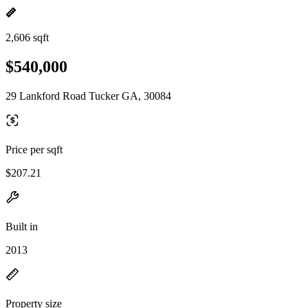
2,606 sqft
$540,000
29 Lankford Road Tucker GA, 30084
Price per sqft
$207.21
Built in
2013
Property size