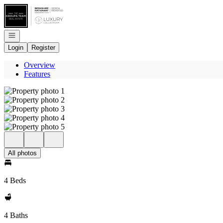
Go to: Homepage
Open navigation
Login
Register
Overview
Features
All photos
4 Beds
4 Baths