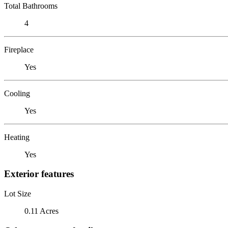
Total Bathrooms
4
Fireplace
Yes
Cooling
Yes
Heating
Yes
Exterior features
Lot Size
0.11 Acres