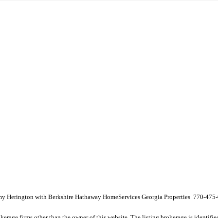
 Amy Herington with Berkshire Hathaway HomeServices Georgia Properties 770-475
e firms other than the owner of this website. The listing brokerage is identified i