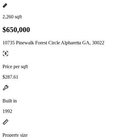
2,260 sqft
$650,000
10735 Pinewalk Forest Circle Alpharetta GA, 30022
Price per sqft
$287.61
Built in
1992
Property size