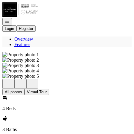
Go to: Homepage
Open navigation
Login
Register
Overview
Features
All photos
Virtual Tour
4 Beds
3 Baths