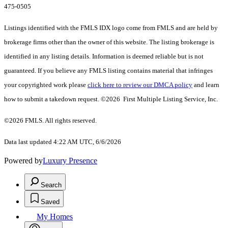
475-0505
Listings identified with the FMLS IDX logo come from FMLS and are held by
brokerage firms other than the owner of this website. The listing brokerage is
identified in any listing details. Information is deemed reliable but is not
guaranteed. If you believe any FMLS listing contains material that infringes
your copyrighted work please
click here to review our DMCA policy
and learn
how to submit a takedown request. ©2026 First Multiple Listing Service, Inc.
©2026 FMLS. All rights reserved.
Data last updated 4:22 AM UTC, 6/6/2026
Powered by
Luxury Presence
Search
Saved
My Homes