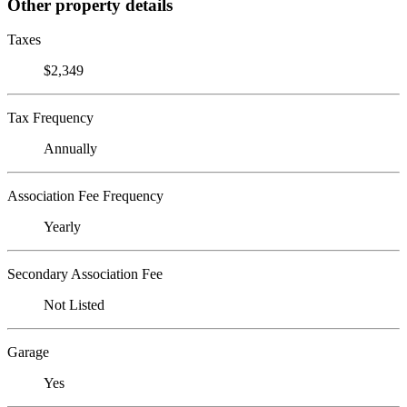
Other property details
Taxes
$2,349
Tax Frequency
Annually
Association Fee Frequency
Yearly
Secondary Association Fee
Not Listed
Garage
Yes