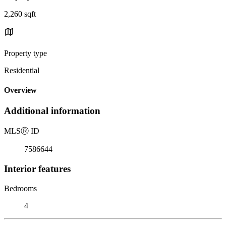
2,260 sqft
Property type
Residential
Overview
Additional information
MLS
Ⓡ
ID
7586644
Interior features
Bedrooms
4