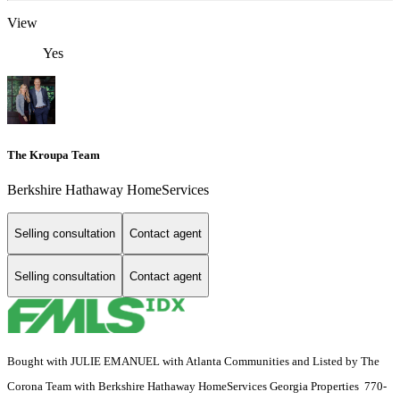
View
Yes
The Kroupa Team
Berkshire Hathaway HomeServices
Selling consultation
Contact agent
Selling consultation
Contact agent
Bought with JULIE EMANUEL with Atlanta Communities and Listed by The
Corona Team with Berkshire Hathaway HomeServices Georgia Properties 770-