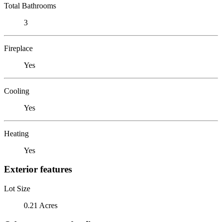
Total Bathrooms
3
Fireplace
Yes
Cooling
Yes
Heating
Yes
Exterior features
Lot Size
0.21 Acres