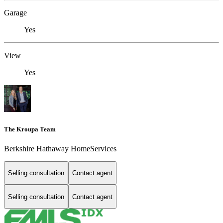
Garage
Yes
View
Yes
The Kroupa Team
Berkshire Hathaway HomeServices
Selling consultation
Contact agent
Selling consultation
Contact agent