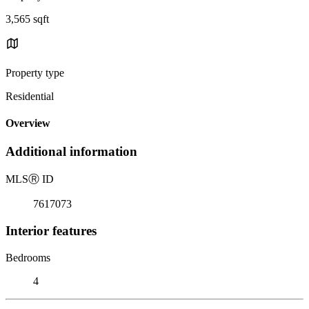
3,565 sqft
Property type
Residential
Overview
Additional information
MLS
Ⓡ
ID
7617073
Interior features
Bedrooms
4