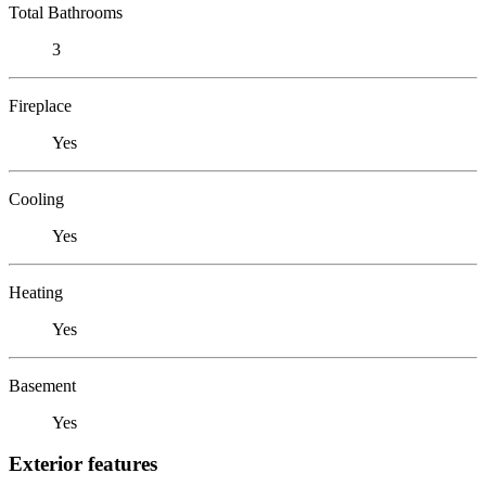
Total Bathrooms
3
Fireplace
Yes
Cooling
Yes
Heating
Yes
Basement
Yes
Exterior features