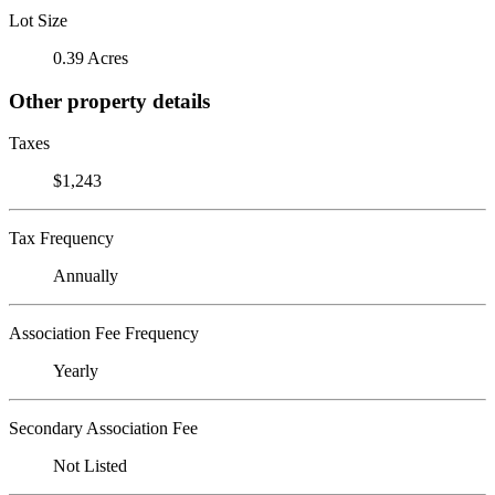
Lot Size
0.39 Acres
Other property details
Taxes
$1,243
Tax Frequency
Annually
Association Fee Frequency
Yearly
Secondary Association Fee
Not Listed