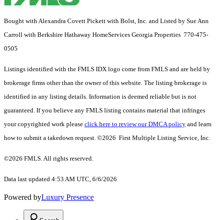
Bought with Alexandra Covett Pickett with Bolst, Inc. and Listed by Sue Ann
Carroll with Berkshire Hathaway HomeServices Georgia Properties 770-475-
0505
Listings identified with the FMLS IDX logo come from FMLS and are held by
brokerage firms other than the owner of this website. The listing brokerage is
identified in any listing details. Information is deemed reliable but is not
guaranteed. If you believe any FMLS listing contains material that infringes
your copyrighted work please
click here to review our DMCA policy
and learn
how to submit a takedown request. ©2026 First Multiple Listing Service, Inc.
©2026 FMLS. All rights reserved.
Data last updated 4:53 AM UTC, 6/6/2026
Powered by
Luxury Presence