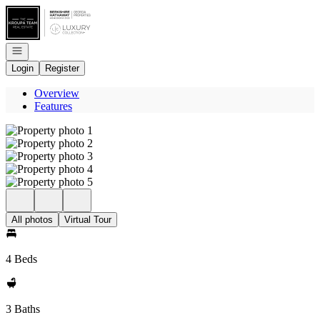
Go to: Homepage
Open navigation
Login
Register
Overview
Features
All photos
Virtual Tour
4 Beds
3 Baths