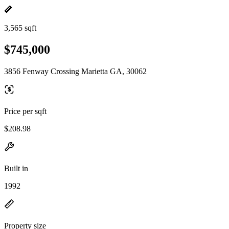
3,565 sqft
$745,000
3856 Fenway Crossing Marietta GA, 30062
Price per sqft
$208.98
Built in
1992
Property size