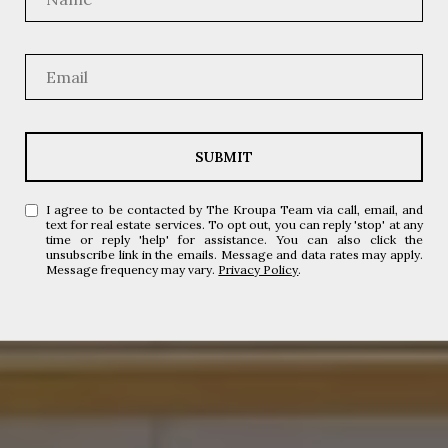
SUBMIT
I agree to be contacted by The Kroupa Team via call, email, and
text for real estate services. To opt out, you can reply 'stop' at any
time or reply 'help' for assistance. You can also click the
unsubscribe link in the emails. Message and data rates may apply.
Message frequency may vary.
Privacy Policy
.