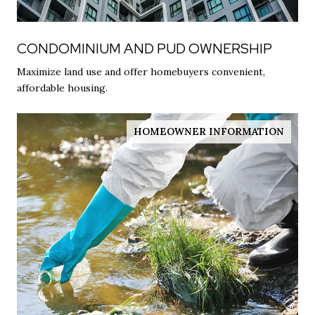
CONDOMINIUM AND PUD OWNERSHIP
Maximize land use and offer homebuyers convenient,
affordable housing.
HOMEOWNER INFORMATION