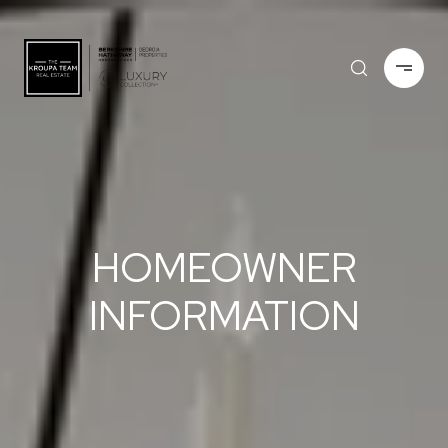
HOMEOWNER
INFORMATION