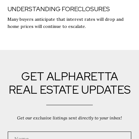
UNDERSTANDING FORECLOSURES
Many buyers anticipate that interest rates will drop and
home prices will continue to escalate.
GET ALPHARETTA
REAL ESTATE UPDATES
Get our exclusive listings sent directly to your inbox!