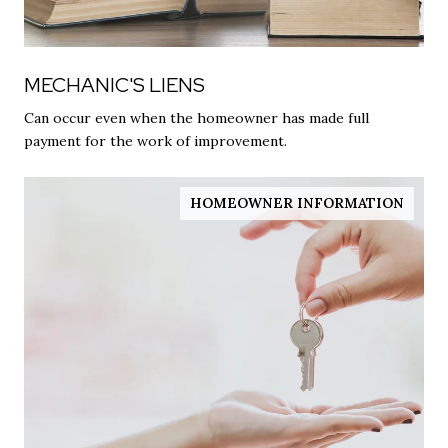
MECHANIC'S LIENS
Can occur even when the homeowner has made full
payment for the work of improvement.
HOMEOWNER INFORMATION