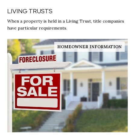
LIVING TRUSTS
When a property is held in a Living Trust, title companies
have particular requirements.
HOMEOWNER INFORMATION