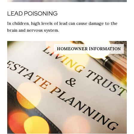
LEAD POISONING
In children, high levels of lead can cause damage to the
brain and nervous system.
HOMEOWNER INFORMATION