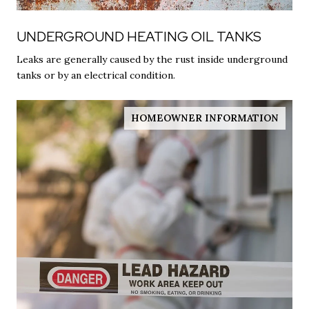
UNDERGROUND HEATING OIL TANKS
Leaks are generally caused by the rust inside underground
tanks or by an electrical condition.
HOMEOWNER INFORMATION