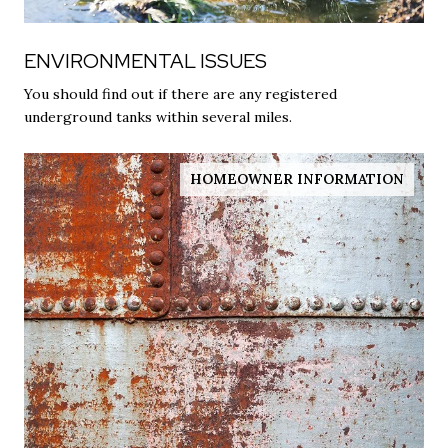
ENVIRONMENTAL ISSUES
You should find out if there are any registered
underground tanks within several miles.
HOMEOWNER INFORMATION