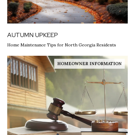
AUTUMN UPKEEP
Home Maintenance Tips for North Georgia Residents
HOMEOWNER INFORMATION