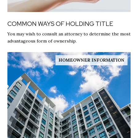
COMMON WAYS OF HOLDING TITLE
You may wish to consult an attorney to determine the most
advantageous form of ownership.
HOMEOWNER INFORMATION