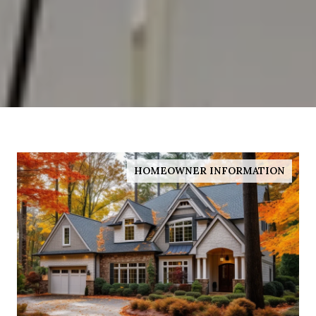
HOMEOWNER INFORMATION