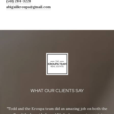
(561) 284-3228
abigailkroupa@gmail.com
WHAT OUR CLIENTS SAY
y
Todd and the Kroupa team did an amazing job on both the
M