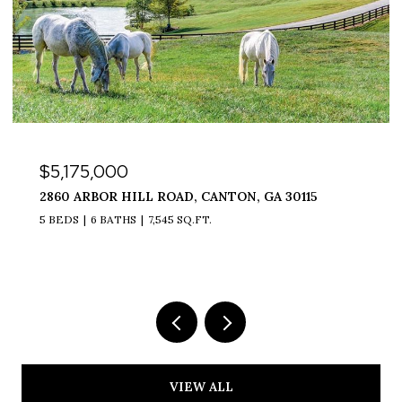
$5,175,000
2860 ARBOR HILL ROAD, CANTON, GA 30115
5 BEDS
6 BATHS
7,545 SQ.FT.
VIEW ALL