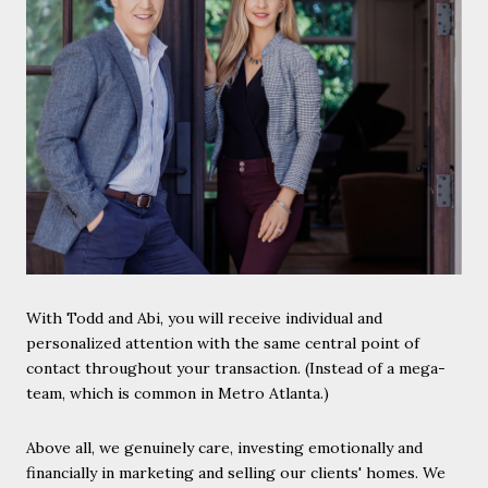
With Todd and Abi, you will receive individual and
personalized attention with the same central point of
contact throughout your transaction. (Instead of a mega-
team, which is common in Metro Atlanta.)
Above all, we genuinely care, investing emotionally and
financially in marketing and selling our clients' homes. We