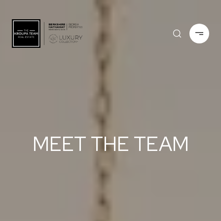
MEET THE TEAM