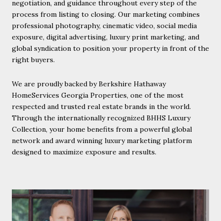
negotiation, and guidance throughout every step of the
process from listing to closing. Our marketing combines
professional photography, cinematic video, social media
exposure, digital advertising, luxury print marketing, and
global syndication to position your property in front of the
right buyers.
We are proudly backed by Berkshire Hathaway
HomeServices Georgia Properties, one of the most
respected and trusted real estate brands in the world.
Through the internationally recognized BHHS Luxury
Collection, your home benefits from a powerful global
network and award winning luxury marketing platform
designed to maximize exposure and results.