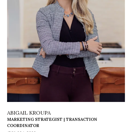
ABIGAIL KROUPA
MARKETING STRATEGIST | TRANSACTION
COORDINATOR