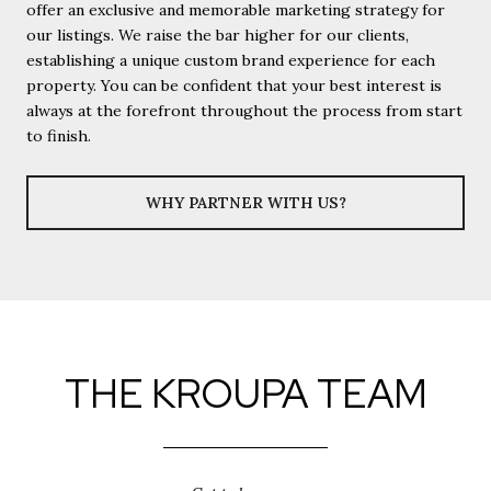
offer an exclusive and memorable marketing strategy for
our listings. We raise the bar higher for our clients,
establishing a unique custom brand experience for each
property. You can be confident that your best interest is
always at the forefront throughout the process from start
to finish.
WHY PARTNER WITH US?
THE KROUPA TEAM