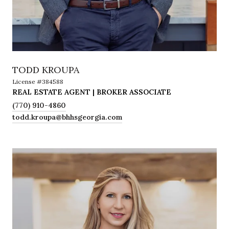
TODD KROUPA
License #384588
REAL ESTATE AGENT | BROKER ASSOCIATE
(770) 910-4860
todd.kroupa@bhhsgeorgia.com