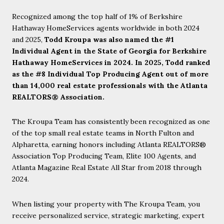
Recognized among the top half of 1% of Berkshire
Hathaway HomeServices agents worldwide in both 2024
and 2025,
Todd Kroupa was also named the #1
Individual Agent in the State of Georgia for Berkshire
Hathaway HomeServices in 2024. In 2025, Todd ranked
as the #8 Individual Top Producing Agent out of more
than 14,000 real estate professionals with the Atlanta
REALTORS® Association.
The Kroupa Team has consistently been recognized as one
of the top small real estate teams in North Fulton and
Alpharetta, earning honors including Atlanta REALTORS®
Association Top Producing Team, Elite 100 Agents, and
Atlanta Magazine Real Estate All Star from 2018 through
2024.
When listing your property with The Kroupa Team, you
receive personalized service, strategic marketing, expert