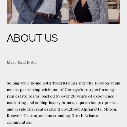
ABOUT US
Meet Todd & Abi
Selling your home with Todd Kroupa and The Kroupa Team
means partnering with one of Georgia’s top performing
real estate teams, backed by over 20 years of experience
marketing and selling luxury homes, equestrian properties,
and residential real estate throughout Alpharetta, Milton,
Roswell, Canton, and surrounding North Atlanta
communities.