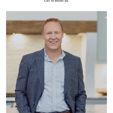
Get to know us.