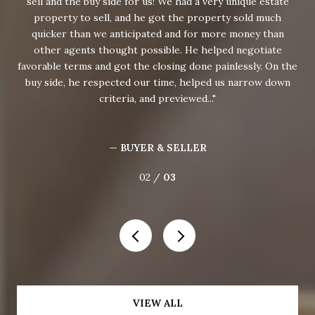
sell and the buy side for us! We had a very unique estate
K
our
property to sell, and he got the property sold much
mar
rty,
quicker than we anticipated and for more money than
 for
other agents thought possible. He helped negotiate
co
e
favorable terms and got the closing done painlessly. On the
buy side, he respected our time, helped us narrow down
criteria, and previewed...
— BUYER & SELLER
02 /
03
VIEW ALL