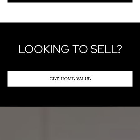
LOOKING TO SELL?
GET HOME VALUE