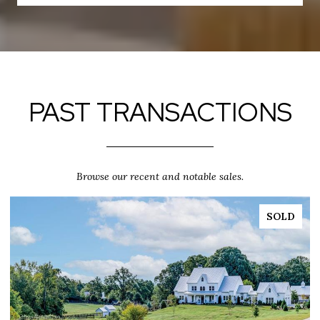
PAST TRANSACTIONS
Browse our recent and notable sales.
SOLD