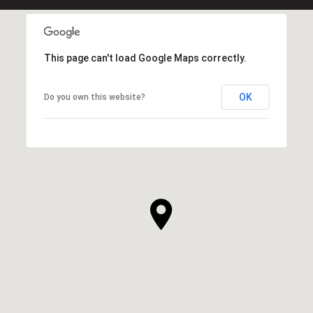
This page can't load Google Maps correctly.
OK
Do you own this website?