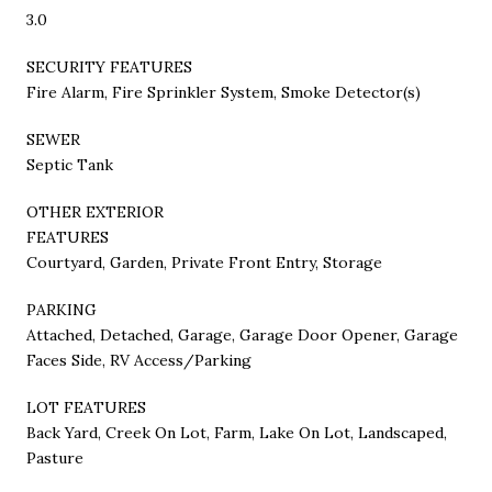
3.0
SECURITY FEATURES
Fire Alarm, Fire Sprinkler System, Smoke Detector(s)
SEWER
Septic Tank
OTHER EXTERIOR
FEATURES
Courtyard, Garden, Private Front Entry, Storage
PARKING
Attached, Detached, Garage, Garage Door Opener, Garage
Faces Side, RV Access/Parking
LOT FEATURES
Back Yard, Creek On Lot, Farm, Lake On Lot, Landscaped,
Pasture