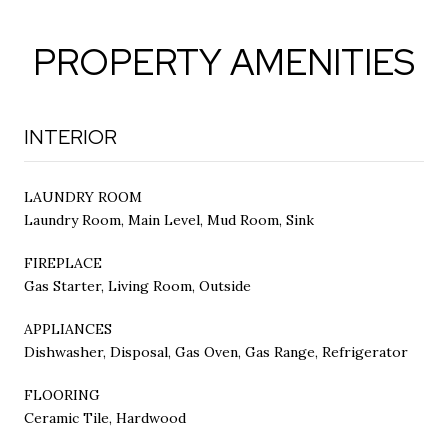
PROPERTY AMENITIES
INTERIOR
LAUNDRY ROOM
Laundry Room, Main Level, Mud Room, Sink
FIREPLACE
Gas Starter, Living Room, Outside
APPLIANCES
Dishwasher, Disposal, Gas Oven, Gas Range, Refrigerator
FLOORING
Ceramic Tile, Hardwood