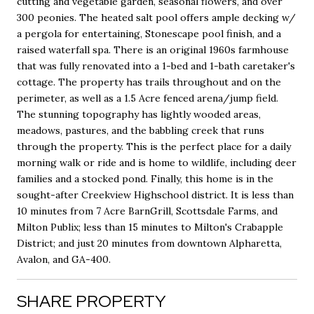
cutting and vegetable garden, seasonal flowers, and over
300 peonies. The heated salt pool offers ample decking w/
a pergola for entertaining, Stonescape pool finish, and a
raised waterfall spa. There is an original 1960s farmhouse
that was fully renovated into a 1-bed and 1-bath caretaker's
cottage. The property has trails throughout and on the
perimeter, as well as a 1.5 Acre fenced arena/jump field.
The stunning topography has lightly wooded areas,
meadows, pastures, and the babbling creek that runs
through the property. This is the perfect place for a daily
morning walk or ride and is home to wildlife, including deer
families and a stocked pond. Finally, this home is in the
sought-after Creekview Highschool district. It is less than
10 minutes from 7 Acre BarnGrill, Scottsdale Farms, and
Milton Publix; less than 15 minutes to Milton's Crabapple
District; and just 20 minutes from downtown Alpharetta,
Avalon, and GA-400.
SHARE PROPERTY