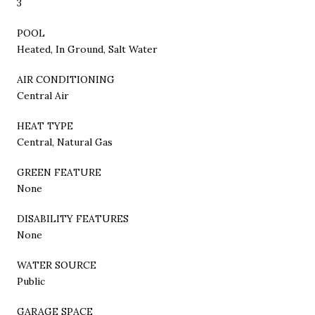
3
POOL
Heated, In Ground, Salt Water
AIR CONDITIONING
Central Air
HEAT TYPE
Central, Natural Gas
GREEN FEATURE
None
DISABILITY FEATURES
None
WATER SOURCE
Public
GARAGE SPACE