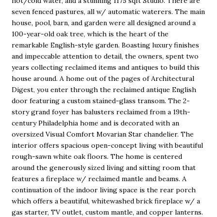
hot/cold water, and a stunning 1175 sqft Studio. There are
seven fenced pastures, all w/ automatic waterers. The main
house, pool, barn, and garden were all designed around a
100-year-old oak tree, which is the heart of the
remarkable English-style garden. Boasting luxury finishes
and impeccable attention to detail, the owners, spent two
years collecting reclaimed items and antiques to build this
house around. A home out of the pages of Architectural
Digest, you enter through the reclaimed antique English
door featuring a custom stained-glass transom. The 2-
story grand foyer has balusters reclaimed from a 19th-
century Philadelphia home and is decorated with an
oversized Visual Comfort Movarian Star chandelier. The
interior offers spacious open-concept living with beautiful
rough-sawn white oak floors. The home is centered
around the generously sized living and sitting room that
features a fireplace w/ reclaimed mantle and beams. A
continuation of the indoor living space is the rear porch
which offers a beautiful, whitewashed brick fireplace w/ a
gas starter, TV outlet, custom mantle, and copper lanterns.