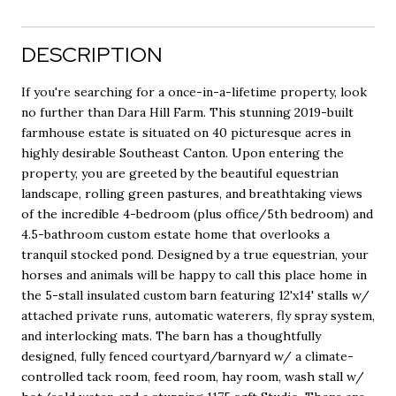
DESCRIPTION
If you're searching for a once-in-a-lifetime property, look
no further than Dara Hill Farm. This stunning 2019-built
farmhouse estate is situated on 40 picturesque acres in
highly desirable Southeast Canton. Upon entering the
property, you are greeted by the beautiful equestrian
landscape, rolling green pastures, and breathtaking views
of the incredible 4-bedroom (plus office/5th bedroom) and
4.5-bathroom custom estate home that overlooks a
tranquil stocked pond. Designed by a true equestrian, your
horses and animals will be happy to call this place home in
the 5-stall insulated custom barn featuring 12'x14' stalls w/
attached private runs, automatic waterers, fly spray system,
and interlocking mats. The barn has a thoughtfully
designed, fully fenced courtyard/barnyard w/ a climate-
controlled tack room, feed room, hay room, wash stall w/