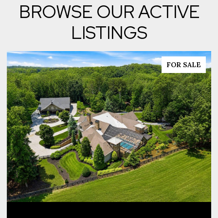
BROWSE OUR ACTIVE
LISTINGS
FOR SALE