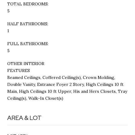
TOTAL BEDROOMS:
5
HALF BATHROOMS:
1
FULL BATHROOMS:
5
OTHER INTERIOR
FEATURES
Beamed Ceilings, Coffered Ceiling(s), Crown Molding,
Double Vanity, Entrance Foyer 2 Story, High Ceilings 10 ft
Main, High Ceilings 10 ft Upper, His and Hers Closets, Tray
Ceiling(s), Walk-In Closet(s)
AREA & LOT