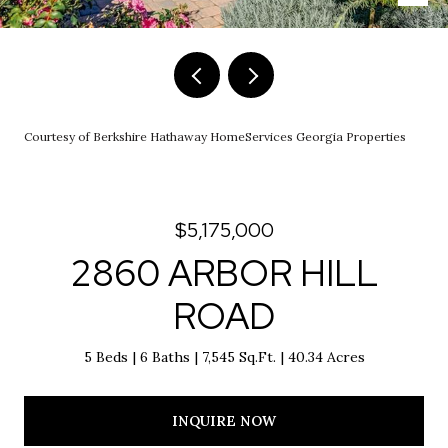
Courtesy of Berkshire Hathaway HomeServices Georgia Properties
$5,175,000
2860 ARBOR HILL
ROAD
5 Beds
6 Baths
7,545 Sq.Ft.
40.34 Acres
INQUIRE NOW