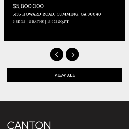
$5,800,000
5135 HOWARD ROAD, CUMMING, GA 30040
6 BEDS
8 BATHS
13,672 SQ.FT.
VIEW ALL
CANTON