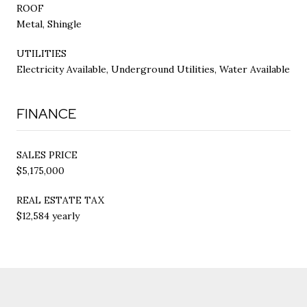
ROOF
Metal, Shingle
UTILITIES
Electricity Available, Underground Utilities, Water Available
FINANCE
SALES PRICE
$5,175,000
REAL ESTATE TAX
$12,584 yearly