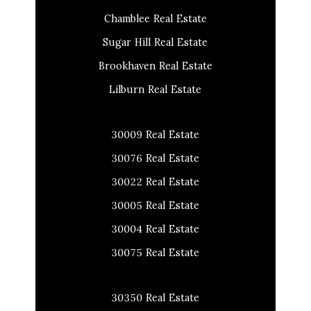
Chamblee Real Estate
Sugar Hill Real Estate
Brookhaven Real Estate
Lilburn Real Estate
30009 Real Estate
30076 Real Estate
30022 Real Estate
30005 Real Estate
30004 Real Estate
30075 Real Estate
30350 Real Estate