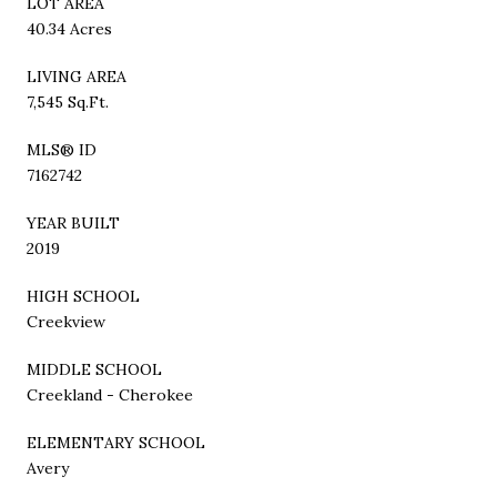
LOT AREA
40.34 Acres
LIVING AREA
7,545 Sq.Ft.
MLS® ID
7162742
YEAR BUILT
2019
HIGH SCHOOL
Creekview
MIDDLE SCHOOL
Creekland - Cherokee
ELEMENTARY SCHOOL
Avery