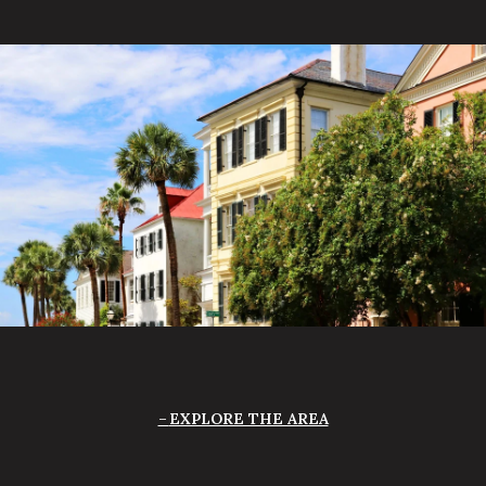
EXPLORE THE AREA