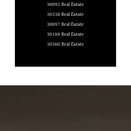
30092 Real Estate
30338 Real Estate
30097 Real Estate
30188 Real Estate
30360 Real Estate