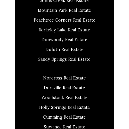
Johns Creek Real Estate
Mountain Park Real Estate
Peachtree Corners Real Estate
Berkeley Lake Real Estate
Dunwoody Real Estate
Duluth Real Estate
Sandy Springs Real Estate
Norcross Real Estate
Doraville Real Estate
Woodstock Real Estate
Holly Springs Real Estate
Cumming Real Estate
Suwanee Real Estate