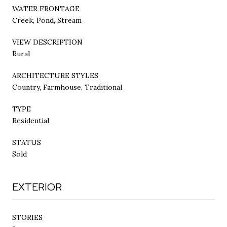
WATER FRONTAGE
Creek, Pond, Stream
VIEW DESCRIPTION
Rural
ARCHITECTURE STYLES
Country, Farmhouse, Traditional
TYPE
Residential
STATUS
Sold
EXTERIOR
STORIES