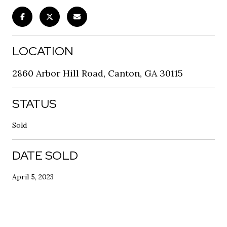
LOCATION
2860 Arbor Hill Road, Canton, GA 30115
STATUS
Sold
DATE SOLD
April 5, 2023