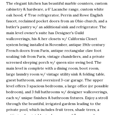
The elegant kitchen has beautiful marble counters, custom
cabinetry & hardware, a 6' Lacanche range, custom white
oak hood, 4' True refrigerator, Perrin and Rowe English
faucet, reclaimed pocket doors from an Ohio church, and a
butler's pantry w/ an additional sink and refrigerator. The
main level owner's suite has Designer's Guild
wallcoverings, his & her closets w/ California Closet
system being installed in November, antique 19th-century
French doors from Paris, antique rectangular claw foot
soaking tub from Paris, vintage chandeliers, and a private
screened sleeping porch w/ queen size swing bed. The
main level is complete with a dining room, boot room,
large laundry room w/ vintage utility sink & folding table,
guest bathroom, and oversized 3-car garage. The upper
level offers 3 spacious bedrooms, a large office (or possible
bedroom), and 3 full bathrooms w/ designer wallcoverings,
each w/ unique finishes & bathroom fixtures. Enjoy a stroll
through the beautiful, irrigated gardens leading to the
private pool, which includes fruit trees, shade trees, a