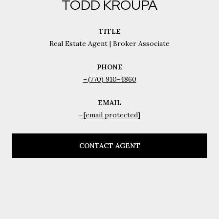
TODD KROUPA
TITLE
Real Estate Agent | Broker Associate
PHONE
(770) 910-4860
EMAIL
[email protected]
CONTACT AGENT