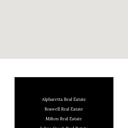
Alpharetta Real Estate
Roswell Real Estate
Milton Real Estate