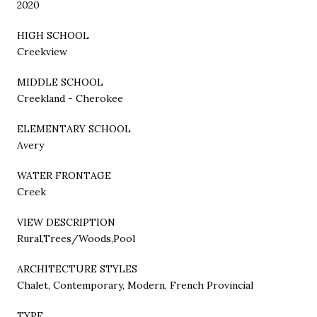
2020
HIGH SCHOOL
Creekview
MIDDLE SCHOOL
Creekland - Cherokee
ELEMENTARY SCHOOL
Avery
WATER FRONTAGE
Creek
VIEW DESCRIPTION
Rural,Trees/Woods,Pool
ARCHITECTURE STYLES
Chalet, Contemporary, Modern, French Provincial
TYPE