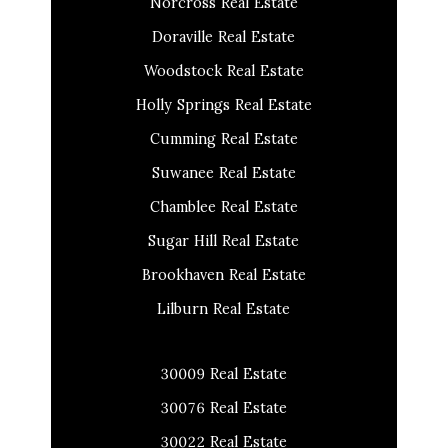
Norcross Real Estate
Doraville Real Estate
Woodstock Real Estate
Holly Springs Real Estate
Cumming Real Estate
Suwanee Real Estate
Chamblee Real Estate
Sugar Hill Real Estate
Brookhaven Real Estate
Lilburn Real Estate
30009 Real Estate
30076 Real Estate
30022 Real Estate