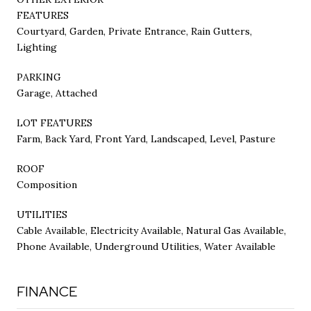
FEATURES
Courtyard, Garden, Private Entrance, Rain Gutters,
Lighting
PARKING
Garage, Attached
LOT FEATURES
Farm, Back Yard, Front Yard, Landscaped, Level, Pasture
ROOF
Composition
UTILITIES
Cable Available, Electricity Available, Natural Gas Available,
Phone Available, Underground Utilities, Water Available
FINANCE