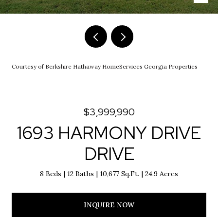
Courtesy of Berkshire Hathaway HomeServices Georgia Properties
$3,999,990
1693 HARMONY DRIVE
DRIVE
8 Beds
12 Baths
10,677 Sq.Ft.
24.9 Acres
INQUIRE NOW