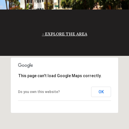
EXPLORE THE AREA
This page can't load Google Maps correctly.
OK
Do you own this website?