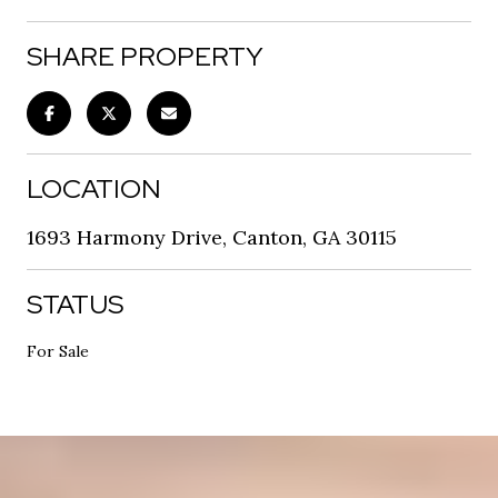
SHARE PROPERTY
LOCATION
1693 Harmony Drive, Canton, GA 30115
STATUS
For Sale