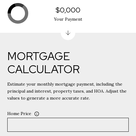
$0,000
Your Payment
MORTGAGE
CALCULATOR
Estimate your monthly mortgage payment, including the
principal and interest, property taxes, and HOA. Adjust the
values to generate a more accurate rate.
Home Price