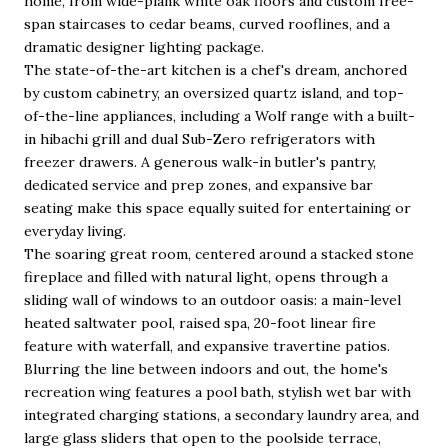
home, from wide-plank white oak floors and custom free-
span staircases to cedar beams, curved rooflines, and a
dramatic designer lighting package.
The state-of-the-art kitchen is a chef's dream, anchored
by custom cabinetry, an oversized quartz island, and top-
of-the-line appliances, including a Wolf range with a built-
in hibachi grill and dual Sub-Zero refrigerators with
freezer drawers. A generous walk-in butler's pantry,
dedicated service and prep zones, and expansive bar
seating make this space equally suited for entertaining or
everyday living.
The soaring great room, centered around a stacked stone
fireplace and filled with natural light, opens through a
sliding wall of windows to an outdoor oasis: a main-level
heated saltwater pool, raised spa, 20-foot linear fire
feature with waterfall, and expansive travertine patios.
Blurring the line between indoors and out, the home's
recreation wing features a pool bath, stylish wet bar with
integrated charging stations, a secondary laundry area, and
large glass sliders that open to the poolside terrace,