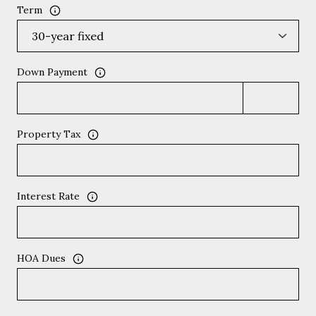
Term
Down Payment
Property Tax
Interest Rate
HOA Dues