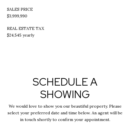
SALES PRICE
$3,999,990
REAL ESTATE TAX
$24,545 yearly
SCHEDULE A
SHOWING
We would love to show you our beautiful property. Please
select your preferred date and time below. An agent will be
in touch shortly to confirm your appointment.