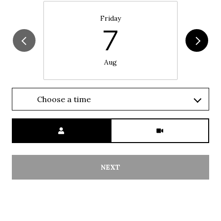
Friday
7
Aug
Choose a time
Meeting Type
NEXT