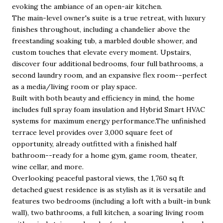
evoking the ambiance of an open-air kitchen.
The main-level owner's suite is a true retreat, with luxury
finishes throughout, including a chandelier above the
freestanding soaking tub, a marbled double shower, and
custom touches that elevate every moment. Upstairs,
discover four additional bedrooms, four full bathrooms, a
second laundry room, and an expansive flex room--perfect
as a media/living room or play space.
Built with both beauty and efficiency in mind, the home
includes full spray foam insulation and Hybrid Smart HVAC
systems for maximum energy performance.The unfinished
terrace level provides over 3,000 square feet of
opportunity, already outfitted with a finished half
bathroom--ready for a home gym, game room, theater,
wine cellar, and more.
Overlooking peaceful pastoral views, the 1,760 sq ft
detached guest residence is as stylish as it is versatile and
features two bedrooms (including a loft with a built-in bunk
wall), two bathrooms, a full kitchen, a soaring living room