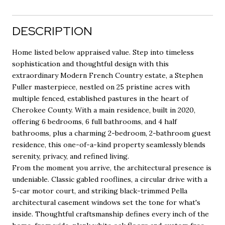
DESCRIPTION
Home listed below appraised value. Step into timeless
sophistication and thoughtful design with this
extraordinary Modern French Country estate, a Stephen
Fuller masterpiece, nestled on 25 pristine acres with
multiple fenced, established pastures in the heart of
Cherokee County. With a main residence, built in 2020,
offering 6 bedrooms, 6 full bathrooms, and 4 half
bathrooms, plus a charming 2-bedroom, 2-bathroom guest
residence, this one-of-a-kind property seamlessly blends
serenity, privacy, and refined living.
From the moment you arrive, the architectural presence is
undeniable. Classic gabled rooflines, a circular drive with a
5-car motor court, and striking black-trimmed Pella
architectural casement windows set the tone for what's
inside. Thoughtful craftsmanship defines every inch of the