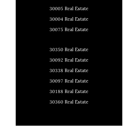
30005 Real Estate
30004 Real Estate
30075 Real Estate
30350 Real Estate
30092 Real Estate
30338 Real Estate
30097 Real Estate
30188 Real Estate
30360 Real Estate