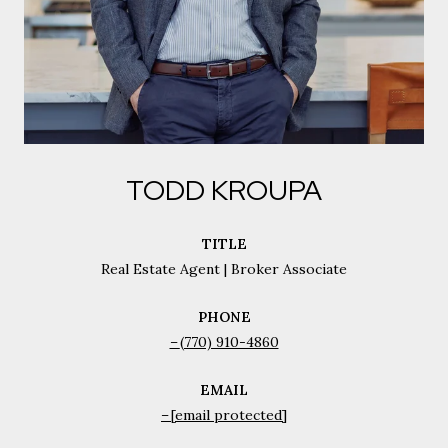
TODD KROUPA
TITLE
Real Estate Agent | Broker Associate
PHONE
(770) 910-4860
EMAIL
[email protected]