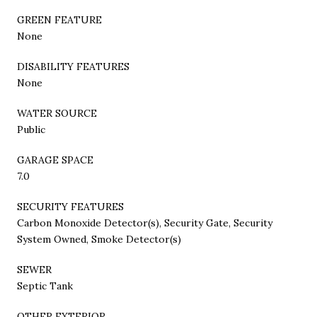
GREEN FEATURE
None
DISABILITY FEATURES
None
WATER SOURCE
Public
GARAGE SPACE
7.0
SECURITY FEATURES
Carbon Monoxide Detector(s), Security Gate, Security
System Owned, Smoke Detector(s)
SEWER
Septic Tank
OTHER EXTERIOR