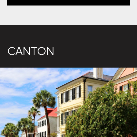
CANTON