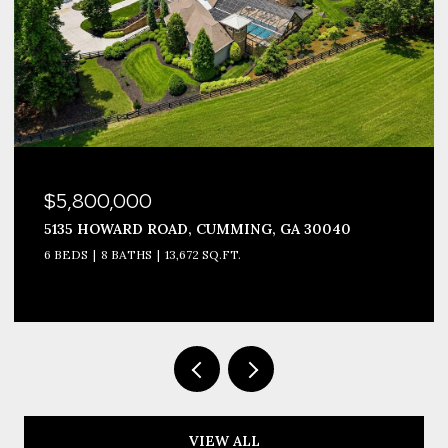
$3,999,990
1693 HARMONY DRIVE, CANTON, GA 30115
8 BEDS
12 BATHS
10,677 SQ.FT.
VIEW ALL