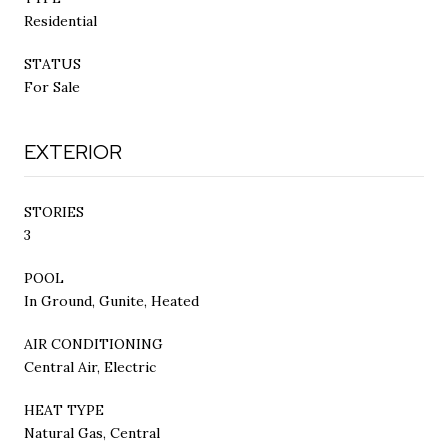
Residential
STATUS
For Sale
EXTERIOR
STORIES
3
POOL
In Ground, Gunite, Heated
AIR CONDITIONING
Central Air, Electric
HEAT TYPE
Natural Gas, Central