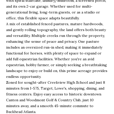
with spiral staircase, laundry/mudroom, a screened porch,
and its own 2-car garage. Whether used for multi-
generational living, long-term guests, or as a studio or
office, this flexible space adapts beautifully.
A mix of established fenced pastures, mature hardwoods,
and gently rolling topography, the land offers both beauty
and versatility. Multiple creeks run through the property,
enhancing the sense of peace and privacy. One pasture
includes an oversized run-in shed, making it immediately
functional for horses, with plenty of space to expand or
add full equestrian facilities. Whether you're an avid
equestrian, hobby farmer, or simply seeking a breathtaking
landscape to enjoy or build on, this prime acreage provides
endless opportunity.
Zoned for sought-after Creekview High School and just 8
minutes from I-575, Target, Lowe's, shopping, dining, and
fitness centers. Enjoy easy access to historic downtown
Canton and Woodmont Golf & Country Club, just 10
minutes away, and a smooth 45-minute commute to
Buckhead Atlanta.