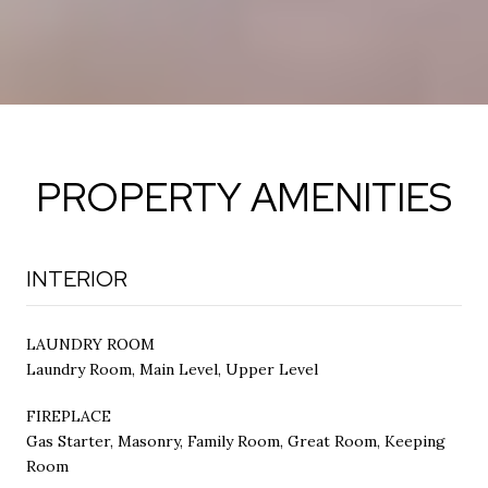
PROPERTY AMENITIES
INTERIOR
LAUNDRY ROOM
Laundry Room, Main Level, Upper Level
FIREPLACE
Gas Starter, Masonry, Family Room, Great Room, Keeping
Room