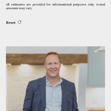
All estimates are provided for informational purposes only. Actual
amounts may vary.
Reset