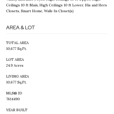
Ceilings 10 ft Main, High Ceilings 10 ft Lower, His and Hers
Closets, Smart Home, Walk-In Closet(s)
AREA & LOT
TOTAL AREA
10,677 Sq.Ft.
LOT AREA
24.9 Acres
LIVING AREA
10,677 Sq.Ft.
MLS® ID
7614490
YEAR BUILT