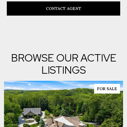
CONTACT AGENT
BROWSE OUR ACTIVE
LISTINGS
FOR SALE