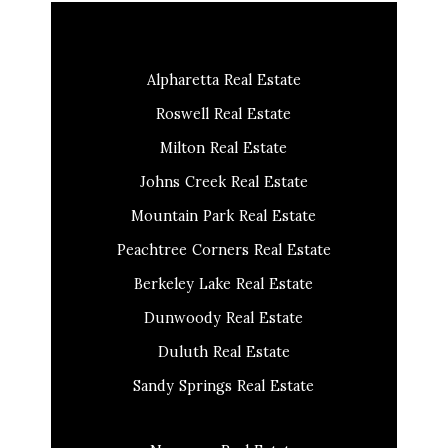
Alpharetta Real Estate
Roswell Real Estate
Milton Real Estate
Johns Creek Real Estate
Mountain Park Real Estate
Peachtree Corners Real Estate
Berkeley Lake Real Estate
Dunwoody Real Estate
Duluth Real Estate
Sandy Springs Real Estate