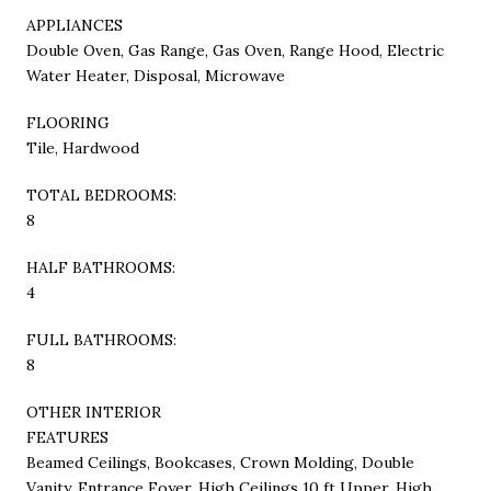
APPLIANCES
Double Oven, Gas Range, Gas Oven, Range Hood, Electric
Water Heater, Disposal, Microwave
FLOORING
Tile, Hardwood
TOTAL BEDROOMS:
8
HALF BATHROOMS:
4
FULL BATHROOMS:
8
OTHER INTERIOR
FEATURES
Beamed Ceilings, Bookcases, Crown Molding, Double
Vanity, Entrance Foyer, High Ceilings 10 ft Upper, High