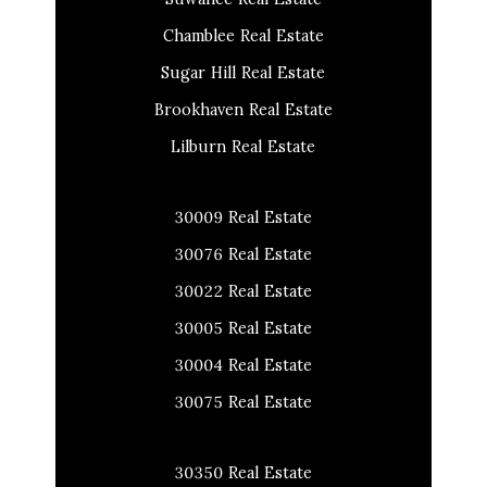
Chamblee Real Estate
Sugar Hill Real Estate
Brookhaven Real Estate
Lilburn Real Estate
30009 Real Estate
30076 Real Estate
30022 Real Estate
30005 Real Estate
30004 Real Estate
30075 Real Estate
30350 Real Estate