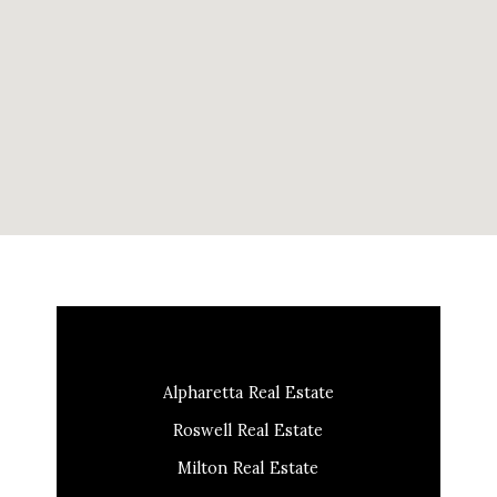
Alpharetta Real Estate
Roswell Real Estate
Milton Real Estate