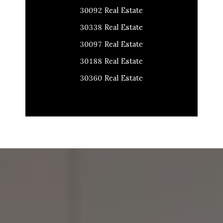
30092 Real Estate
30338 Real Estate
30097 Real Estate
30188 Real Estate
30360 Real Estate