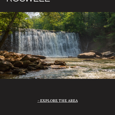
EXPLORE THE AREA