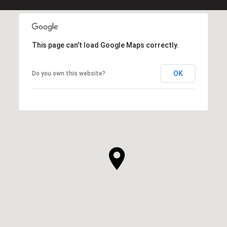
This page can't load Google Maps correctly.
OK
Do you own this website?