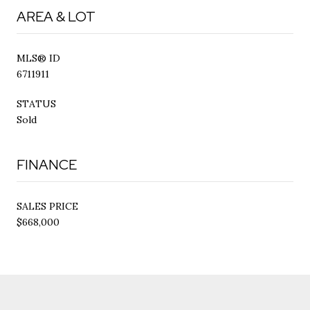
AREA & LOT
MLS® ID
6711911
STATUS
Sold
FINANCE
SALES PRICE
$668,000