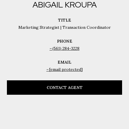
ABIGAIL KROUPA
TITLE
Marketing Strategist | Transaction Coordinator
PHONE
(561) 284-3228
EMAIL
[email protected]
CONTACT AGENT