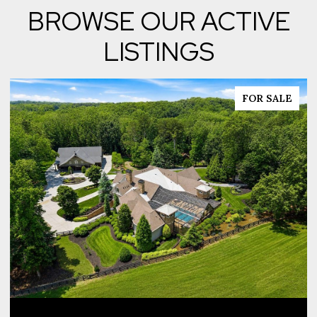
BROWSE OUR ACTIVE
LISTINGS
FOR SALE