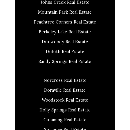
Johns Creek Real Estate
Mountain Park Real Estate
Peachtree Corners Real Estate
Berkeley Lake Real Estate
Dunwoody Real Estate
Duluth Real Estate
Sandy Springs Real Estate
Norcross Real Estate
Doraville Real Estate
Woodstock Real Estate
Holly Springs Real Estate
Cumming Real Estate
Suwanee Real Estate