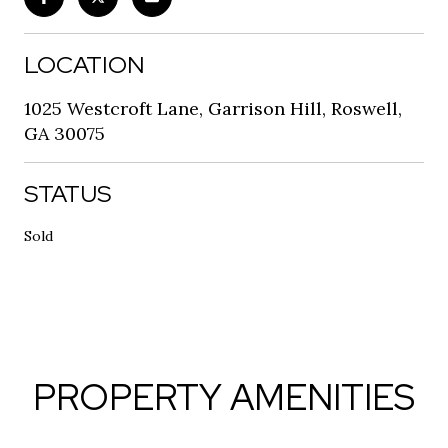
LOCATION
1025 Westcroft Lane, Garrison Hill, Roswell,
GA 30075
STATUS
Sold
PROPERTY AMENITIES