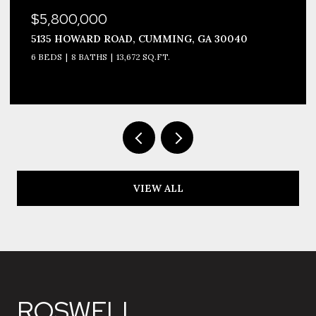
$5,800,000
5135 HOWARD ROAD, CUMMING, GA 30040
6 BEDS
8 BATHS
13,672 SQ.FT.
VIEW ALL
ROSWELL