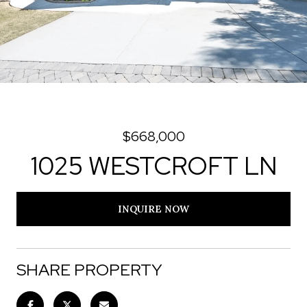
$668,000
1025 WESTCROFT LN
INQUIRE NOW
SHARE PROPERTY