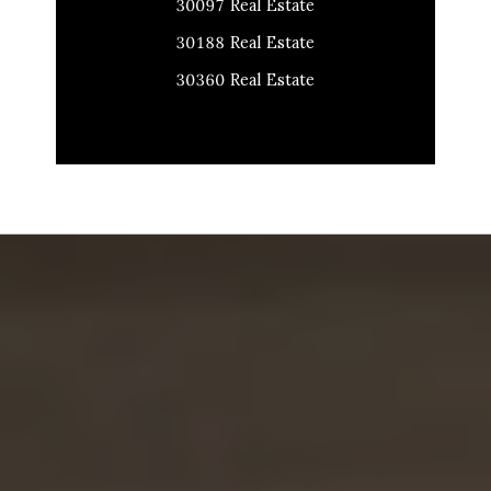
30097 Real Estate
30188 Real Estate
30360 Real Estate