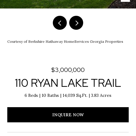
Courtesy of Berkshire Hathaway HomeServices Georgia Properties
$3,000,000
110 RYAN LAKE TRAIL
6 Beds
10 Baths
14,039 Sq.Ft.
3.83 Acres
INQUIRE NOW