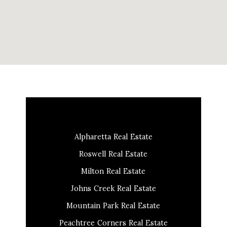
Alpharetta Real Estate
Roswell Real Estate
Milton Real Estate
Johns Creek Real Estate
Mountain Park Real Estate
Peachtree Corners Real Estate