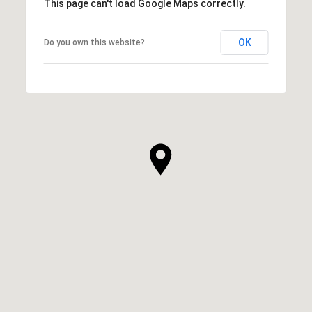
This page can't load Google Maps correctly.
OK
Do you own this website?