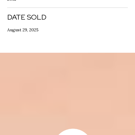
DATE SOLD
August 29, 2025