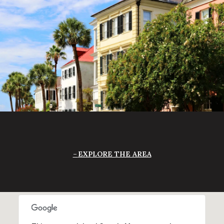
EXPLORE THE AREA