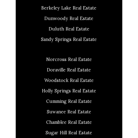
Berkeley Lake Real Estate
Dunwoody Real Estate
Duluth Real Estate
Sandy Springs Real Estate
Norcross Real Estate
Doraville Real Estate
Woodstock Real Estate
Holly Springs Real Estate
Cumming Real Estate
Suwanee Real Estate
Chamblee Real Estate
Sugar Hill Real Estate