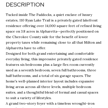
DESCRIPTION
Tucked inside The Paddocks, a quiet enclave of luxury
estates, 110 Ryan Lake Trail is a privately gated lakefront
residence offering over 14,000 square feet of refined living
space on 3.8 acres in Alpharetta--perfectly positioned on
the Cherokee County side for the benefit of lower
property taxes while remaining close to all that Milton and
Alpharetta have to offer.
Designed for both grand entertaining and comfortable
everyday living, this impressive privately gated residence
features six bedrooms plus a large flex room currently
used as a seventh bedroom, seven full bathrooms, three
half bathrooms, and a total of six garage spaces. The
home's well-planned interior layout includes expansive
living areas across all three levels, multiple bedroom
suites, and a thoughtful blend of formal and casual spaces
to suit a variety of lifestyles.
A grand two-story foyer with a timeless wrought-iron