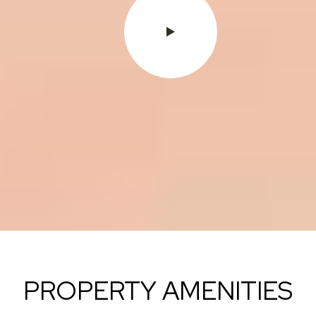
PROPERTY AMENITIES