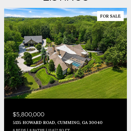
FOR SALE
$3,999,990
1693 HARMONY DRIVE, CANTON, GA 30115
8 BEDS
12 BATHS
10,677 SQ.FT.