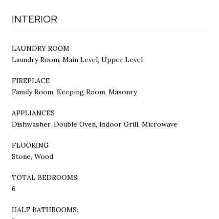
INTERIOR
LAUNDRY ROOM
Laundry Room, Main Level, Upper Level
FIREPLACE
Family Room, Keeping Room, Masonry
APPLIANCES
Dishwasher, Double Oven, Indoor Grill, Microwave
FLOORING
Stone, Wood
TOTAL BEDROOMS:
6
HALF BATHROOMS: