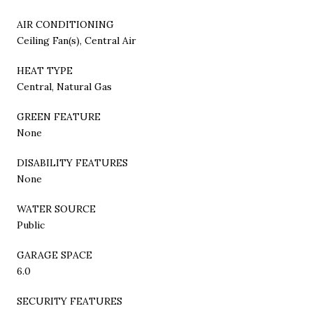
AIR CONDITIONING
Ceiling Fan(s), Central Air
HEAT TYPE
Central, Natural Gas
GREEN FEATURE
None
DISABILITY FEATURES
None
WATER SOURCE
Public
GARAGE SPACE
6.0
SECURITY FEATURES