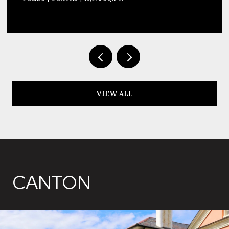
VIEW ALL
CANTON