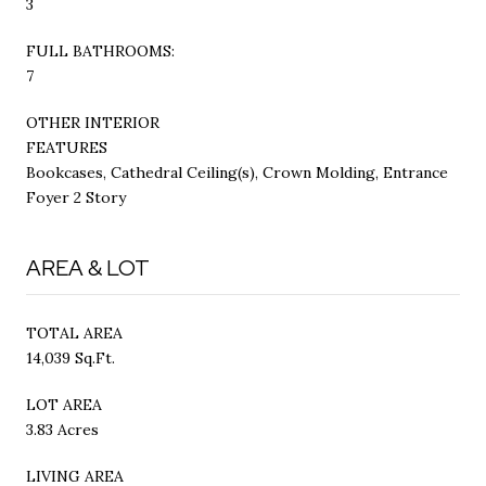
3
FULL BATHROOMS:
7
OTHER INTERIOR
FEATURES
Bookcases, Cathedral Ceiling(s), Crown Molding, Entrance
Foyer 2 Story
AREA & LOT
TOTAL AREA
14,039 Sq.Ft.
LOT AREA
3.83 Acres
LIVING AREA