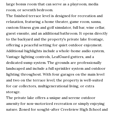
large bonus room that can serve as a playroom, media
room, or seventh bedroom.
The finished terrace level is designed for recreation and
relaxation, featuring a home theater, game room, sauna,
custom fitness gym and golf simulator, full bar, wine cellar,
guest ensuite, and an additional bathroom. It opens directly
to the backyard and the property's private lake frontage,
offering a peaceful setting for quiet outdoor enjoyment.
Additional highlights include a whole-home audio system,
Vantage lighting controls, LeafGuard gutters, and a
dedicated sump system. The grounds are professionally
landscaped and include a full sprinkler system and outdoor
lighting throughout. With four garages on the main level
and two on the terrace level, the property is well-suited
for car collectors, multigenerational living, or extra
storage.
The private lake offers a unique and serene outdoor
amenity for non-motorized recreation or simply enjoying
nature. Zoned for sought-after Creekview High School and