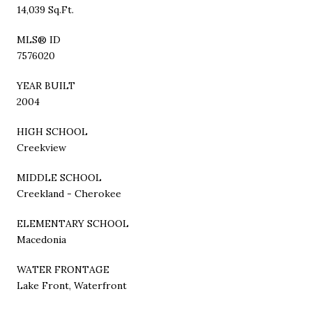
14,039 Sq.Ft.
MLS® ID
7576020
YEAR BUILT
2004
HIGH SCHOOL
Creekview
MIDDLE SCHOOL
Creekland - Cherokee
ELEMENTARY SCHOOL
Macedonia
WATER FRONTAGE
Lake Front, Waterfront