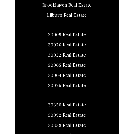
Brookhaven Real Estate
Lilburn Real Estate
30009 Real Estate
30076 Real Estate
30022 Real Estate
30005 Real Estate
30004 Real Estate
30075 Real Estate
30350 Real Estate
30092 Real Estate
30338 Real Estate