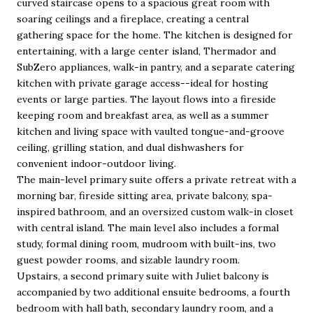
curved staircase opens to a spacious great room with
soaring ceilings and a fireplace, creating a central
gathering space for the home. The kitchen is designed for
entertaining, with a large center island, Thermador and
SubZero appliances, walk-in pantry, and a separate catering
kitchen with private garage access--ideal for hosting
events or large parties. The layout flows into a fireside
keeping room and breakfast area, as well as a summer
kitchen and living space with vaulted tongue-and-groove
ceiling, grilling station, and dual dishwashers for
convenient indoor-outdoor living.
The main-level primary suite offers a private retreat with a
morning bar, fireside sitting area, private balcony, spa-
inspired bathroom, and an oversized custom walk-in closet
with central island. The main level also includes a formal
study, formal dining room, mudroom with built-ins, two
guest powder rooms, and sizable laundry room.
Upstairs, a second primary suite with Juliet balcony is
accompanied by two additional ensuite bedrooms, a fourth
bedroom with hall bath, secondary laundry room, and a