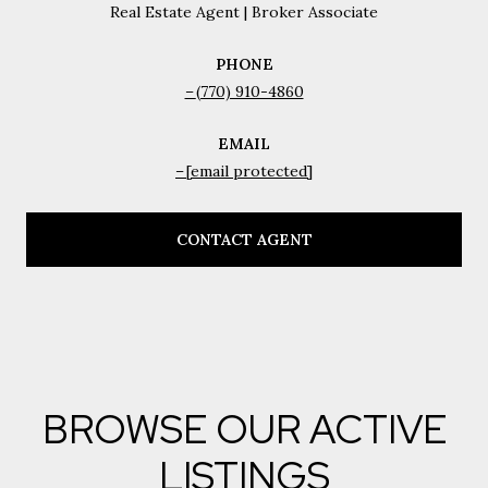
Real Estate Agent | Broker Associate
PHONE
(770) 910-4860
EMAIL
[email protected]
CONTACT AGENT
BROWSE OUR ACTIVE
LISTINGS