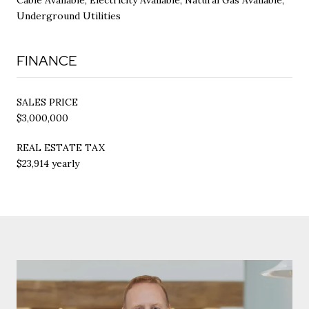
Underground Utilities
FINANCE
SALES PRICE
$3,000,000
REAL ESTATE TAX
$23,914 yearly