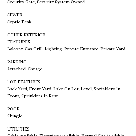
Security Gate, Security System Owned
SEWER
Septic Tank
OTHER EXTERIOR
FEATURES
Balcony, Gas Grill, Lighting, Private Entrance, Private Yard
PARKING
Attached, Garage
LOT FEATURES
Back Yard, Front Yard, Lake On Lot, Level, Sprinklers In
Front, Sprinklers In Rear
ROOF
Shingle
UTILITIES
Cable Available, Electricity Available, Natural Gas Available,