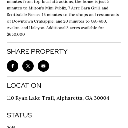
minutes from top local attractions, the home is just 5
minutes to Milton's Mini Publix, 7 Acre Barn Grill, and
Scottsdale Farms, 15 minutes to the shops and restaurants
of Downtown Crabapple, and 20 minutes to GA-400,
Avalon, and Halcyon. Additional 3 acres available for
$650,000
SHARE PROPERTY
LOCATION
110 Ryan Lake Trail, Alpharetta, GA 30004
STATUS
Sold