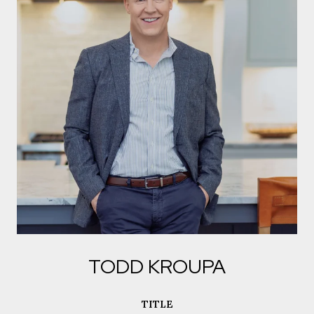
TODD KROUPA
TITLE