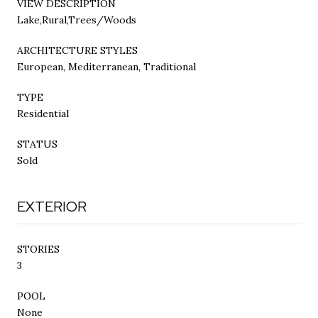
VIEW DESCRIPTION
Lake,Rural,Trees/Woods
ARCHITECTURE STYLES
European, Mediterranean, Traditional
TYPE
Residential
STATUS
Sold
EXTERIOR
STORIES
3
POOL
None