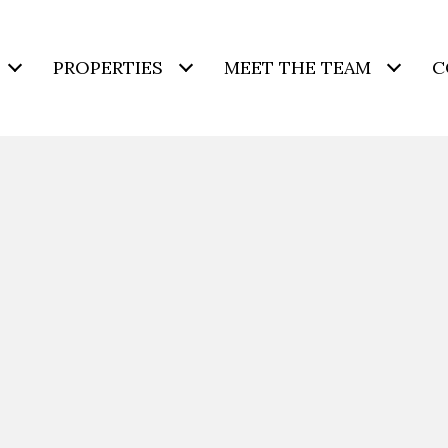
PROPERTIES
MEET THE TEAM
C