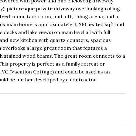
ne covered with power and one enclosed); driveway
; picturesque private driveway overlooking rolling
 feed room, tack room, and loft; riding arena; and a
us main home is approximately 4,200 heated sqft and
ecks and lake views) on main level all with full
rand new kitchen with quartz counters, spacious
en overlooks a large great room that features a
ith stained wood beams. The great room connects to a
his property is perfect as a family retreat or
ed VC (Vacation Cottage) and could be used as an
could be further developed by a contractor.