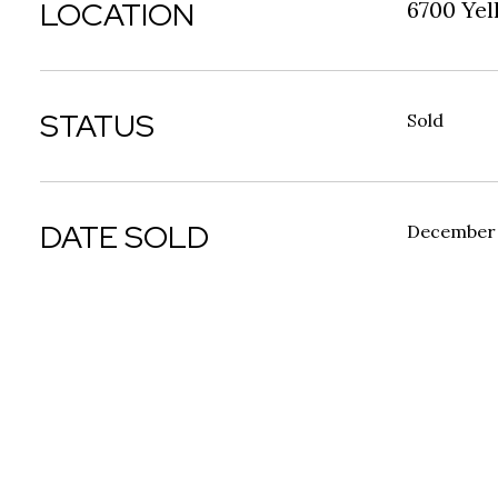
LOCATION
6700 Yel
STATUS
Sold
DATE SOLD
December 