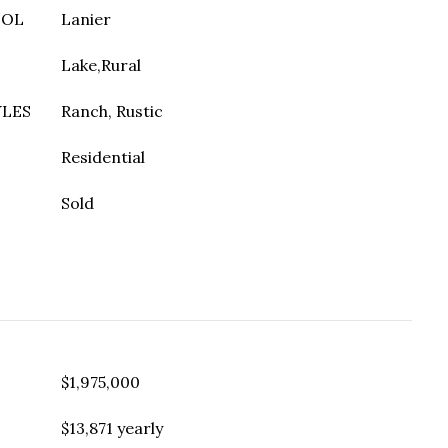
OOL
Lanier
Lake,Rural
YLES
Ranch, Rustic
Residential
Sold
$1,975,000
$13,871 yearly