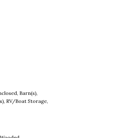
closed, Barn(s),
s), RV/Boat Storage,
, Wooded