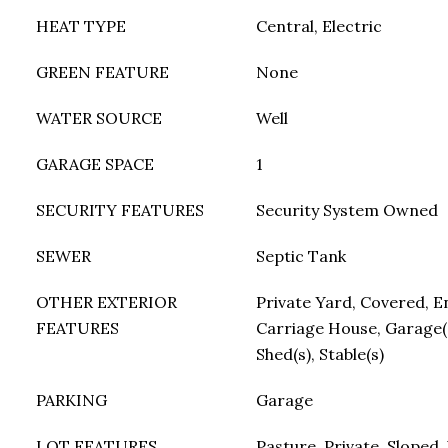
HEAT TYPE
Central, Electric
GREEN FEATURE
None
WATER SOURCE
Well
GARAGE SPACE
1
SECURITY FEATURES
Security System Owned
SEWER
Septic Tank
OTHER EXTERIOR
Private Yard, Covered, En
FEATURES
Carriage House, Garage(
Shed(s), Stable(s)
PARKING
Garage
LOT FEATURES
Pasture, Private, Sloped