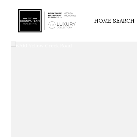
HOME SEARCH