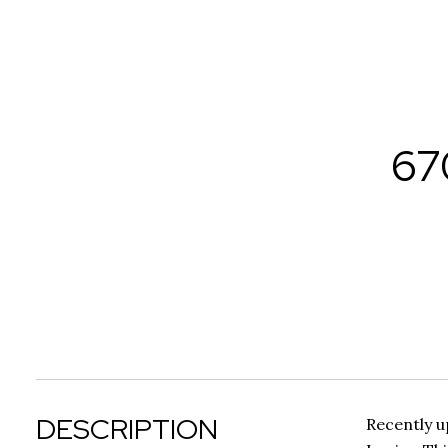
67
DESCRIPTION
Recently u