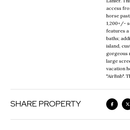
Lanier. Th
access fro
horse past
1,200+/- s
features a
baths; add
island, cu
gorgeous m
large scre
vacation h
"AirBnb". 
SHARE PROPERTY