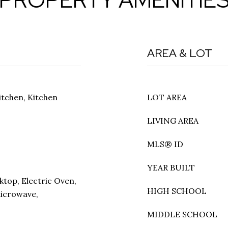
AREA & LOT
itchen, Kitchen
LOT AREA
LIVING AREA
MLS® ID
YEAR BUILT
ktop, Electric Oven,
HIGH SCHOOL
Microwave,
MIDDLE SCHOOL