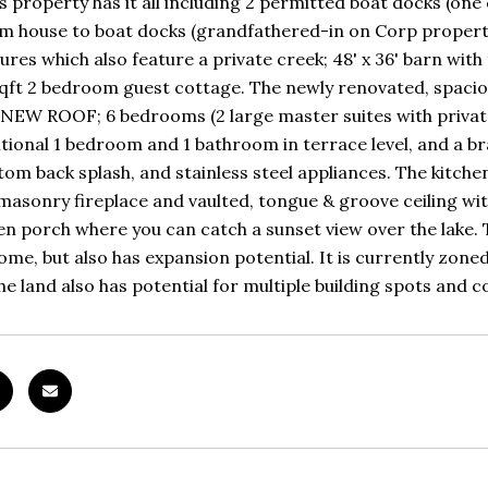
is property has it all including 2 permitted boat docks (o
m house to boat docks (grandfathered-in on Corp property)
ures which also feature a private creek; 48' x 36' barn with
qft 2 bedroom guest cottage. The newly renovated, spacio
 NEW ROOF; 6 bedrooms (2 large master suites with private d
itional 1 bedroom and 1 bathroom in terrace level, and a b
stom back splash, and stainless steel appliances. The kitch
asonry fireplace and vaulted, tongue & groove ceiling w
en porch where you can catch a sunset view over the lake. T
ome, but also has expansion potential. It is currently zon
The land also has potential for multiple building spots and 