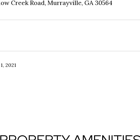
low Creek Road, Murrayville, GA 30564
1, 2021
PROPERTY AMENITIE