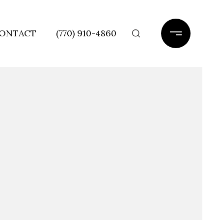
ONTACT
(770) 910-4860