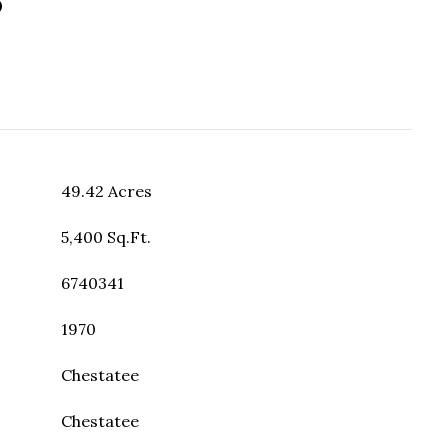
49.42 Acres
5,400 Sq.Ft.
6740341
1970
Chestatee
Chestatee