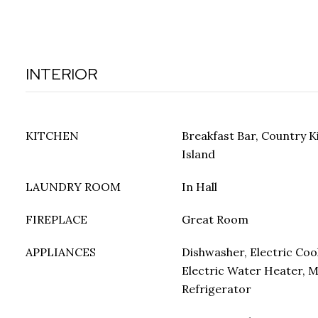
INTERIOR
KITCHEN
Breakfast Bar, Country K
Island
LAUNDRY ROOM
In Hall
FIREPLACE
Great Room
APPLIANCES
Dishwasher, Electric Coo
Electric Water Heater, 
Refrigerator