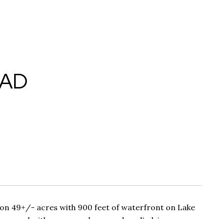
OAD
n 49+/- acres with 900 feet of waterfront on Lake