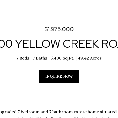
$1,975,000
00 YELLOW CREEK R
7 Beds
7 Baths
5,400 Sq.Ft.
49.42 Acres
INQUIRE NOW
pgraded 7 bedroom and 7 bathroom estate home situated o