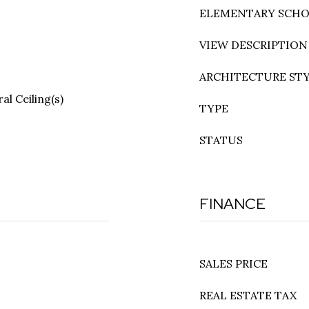
ELEMENTARY SCH
VIEW DESCRIPTION
ARCHITECTURE ST
l Ceiling(s)
TYPE
STATUS
FINANCE
SALES PRICE
REAL ESTATE TAX