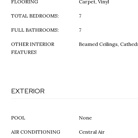
FLOORING
Carpet, Vinyl
TOTAL BEDROOMS:
7
FULL BATHROOMS:
7
OTHER INTERIOR
Beamed Ceilings, Cathedra
FEATURES
EXTERIOR
POOL
None
AIR CONDITIONING
Central Air