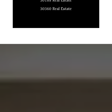
30188 Real Estate
30360 Real Estate