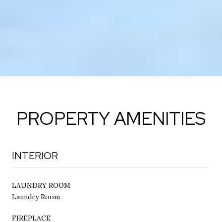
PROPERTY AMENITIES
INTERIOR
LAUNDRY ROOM
Laundry Room
FIREPLACE