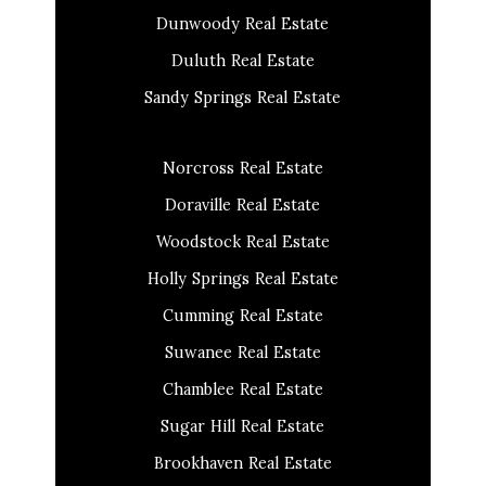
Dunwoody Real Estate
Duluth Real Estate
Sandy Springs Real Estate
Norcross Real Estate
Doraville Real Estate
Woodstock Real Estate
Holly Springs Real Estate
Cumming Real Estate
Suwanee Real Estate
Chamblee Real Estate
Sugar Hill Real Estate
Brookhaven Real Estate