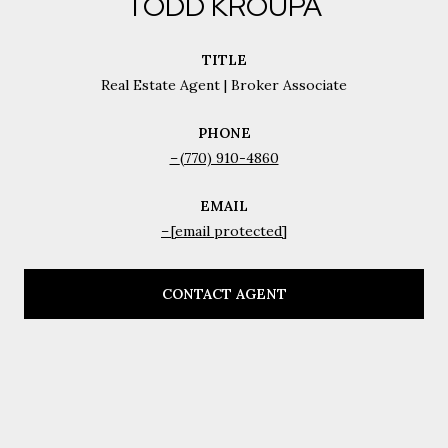
TODD KROUPA
TITLE
Real Estate Agent | Broker Associate
PHONE
(770) 910-4860
EMAIL
[email protected]
CONTACT AGENT