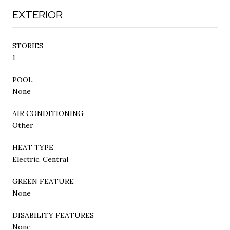
EXTERIOR
STORIES
1
POOL
None
AIR CONDITIONING
Other
HEAT TYPE
Electric, Central
GREEN FEATURE
None
DISABILITY FEATURES
None