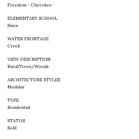
Freedom - Cherokee
ELEMENTARY SCHOOL
Sixes
WATER FRONTAGE
Creek
VIEW DESCRIPTION
Rural,Trees/Woods
ARCHITECTURE STYLES
Modular
TYPE
Residential
STATUS
Sold