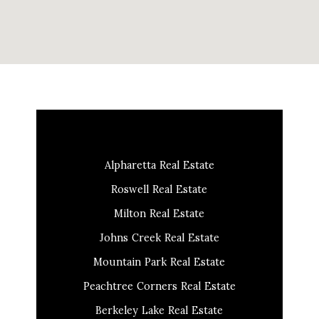
Alpharetta Real Estate
Roswell Real Estate
Milton Real Estate
Johns Creek Real Estate
Mountain Park Real Estate
Peachtree Corners Real Estate
Berkeley Lake Real Estate