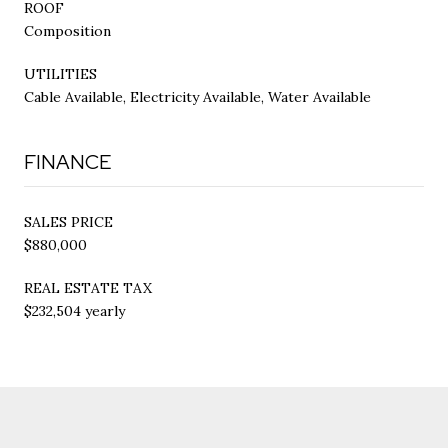
ROOF
Composition
UTILITIES
Cable Available, Electricity Available, Water Available
FINANCE
SALES PRICE
$880,000
REAL ESTATE TAX
$232,504 yearly