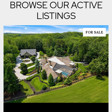
BROWSE OUR ACTIVE
LISTINGS
FOR SALE