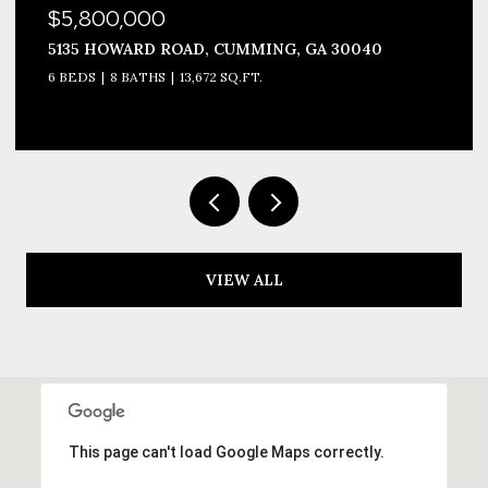
$3,999,990
1693 HARMONY DRIVE, CANTON, GA 30115
8 BEDS
12 BATHS
10,677 SQ.FT.
VIEW ALL
This page can't load Google Maps correctly.