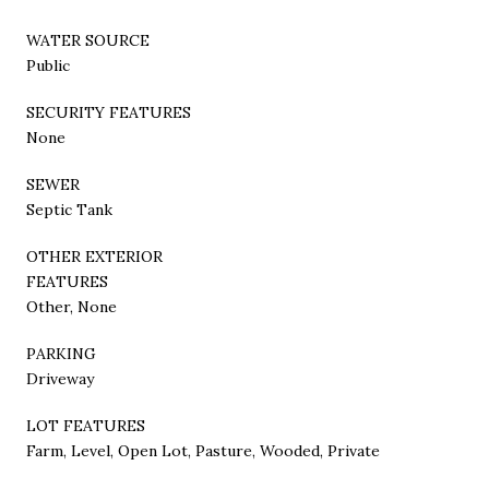
WATER SOURCE
Public
SECURITY FEATURES
None
SEWER
Septic Tank
OTHER EXTERIOR
FEATURES
Other, None
PARKING
Driveway
LOT FEATURES
Farm, Level, Open Lot, Pasture, Wooded, Private