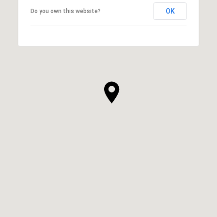
OK
Do you own this website?