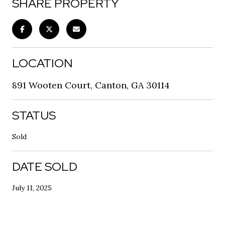
SHARE PROPERTY
LOCATION
891 Wooten Court, Canton, GA 30114
STATUS
Sold
DATE SOLD
July 11, 2025