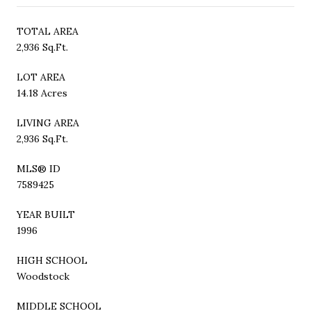
TOTAL AREA
2,936 Sq.Ft.
LOT AREA
14.18 Acres
LIVING AREA
2,936 Sq.Ft.
MLS® ID
7589425
YEAR BUILT
1996
HIGH SCHOOL
Woodstock
MIDDLE SCHOOL