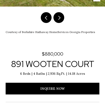
Courtesy of Berkshire Hathaway HomeServices Georgia Properties
$880,000
891 WOOTEN COURT
6 Beds
4 Baths
2,936 Sq.Ft.
14.18 Acres
INQUIRE NOW