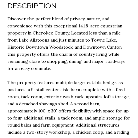
DESCRIPTION
Discover the perfect blend of privacy, nature, and
convenience with this exceptional 14.18-acre equestrian
property in Cherokee County. Located less than a mile
from Lake Allatoona and just minutes to Towne Lake,
Historic Downtown Woodstock, and Downtown Canton,
this property offers the charm of country living while
remaining close to shopping, dining, and major roadways
for an easy commute.
The property features multiple large, established grass
pastures, a 9-stall center aisle barn complete with a feed
room, tack room, exterior wash rack, upstairs loft storage,
and a detached shavings shed. A second barn,
approximately 100' x 30', offers flexibility with space for up
to four additional stalls, a tack room, and ample storage for
round bales and farm equipment. Additional structures
include a two-story workshop, a chicken coop, and a riding