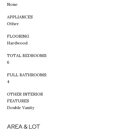
None
APPLIANCES
Other
FLOORING
Hardwood
TOTAL BEDROOMS:
6
FULL BATHROOMS:
4
OTHER INTERIOR
FEATURES
Double Vanity
AREA & LOT