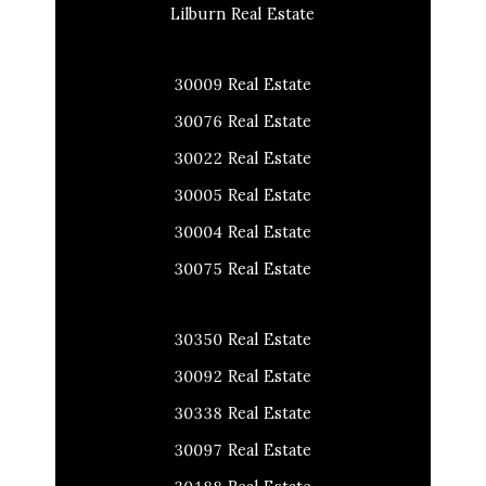
Lilburn Real Estate
30009 Real Estate
30076 Real Estate
30022 Real Estate
30005 Real Estate
30004 Real Estate
30075 Real Estate
30350 Real Estate
30092 Real Estate
30338 Real Estate
30097 Real Estate