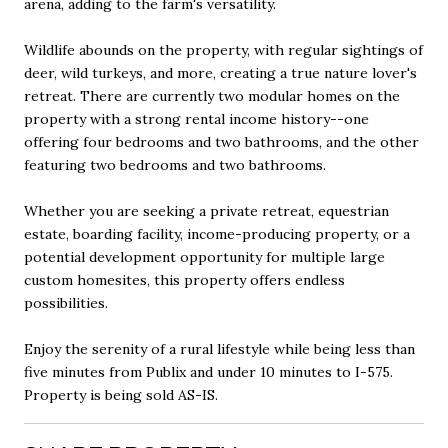
arena, adding to the farm's versatility.
Wildlife abounds on the property, with regular sightings of
deer, wild turkeys, and more, creating a true nature lover's
retreat. There are currently two modular homes on the
property with a strong rental income history--one
offering four bedrooms and two bathrooms, and the other
featuring two bedrooms and two bathrooms.
Whether you are seeking a private retreat, equestrian
estate, boarding facility, income-producing property, or a
potential development opportunity for multiple large
custom homesites, this property offers endless
possibilities.
Enjoy the serenity of a rural lifestyle while being less than
five minutes from Publix and under 10 minutes to I-575.
Property is being sold AS-IS.