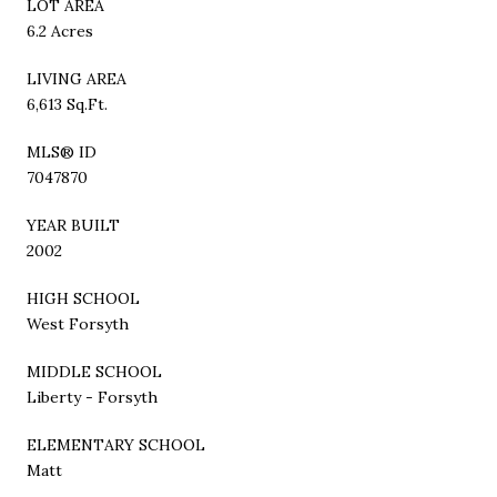
LOT AREA
6.2 Acres
LIVING AREA
6,613 Sq.Ft.
MLS® ID
7047870
YEAR BUILT
2002
HIGH SCHOOL
West Forsyth
MIDDLE SCHOOL
Liberty - Forsyth
ELEMENTARY SCHOOL
Matt