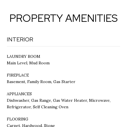
PROPERTY AMENITIES
INTERIOR
LAUNDRY ROOM
Main Level, Mud Room
FIREPLACE
Basement, Family Room, Gas Starter
APPLIANCES
Dishwasher, Gas Range, Gas Water Heater, Microwave,
Refrigerator, Self Cleaning Oven
FLOORING
Carpet, Hardwood, Stone