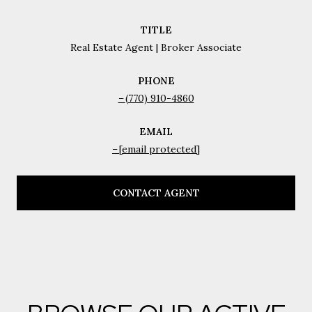
TITLE
Real Estate Agent | Broker Associate
PHONE
(770) 910-4860
EMAIL
[email protected]
CONTACT AGENT