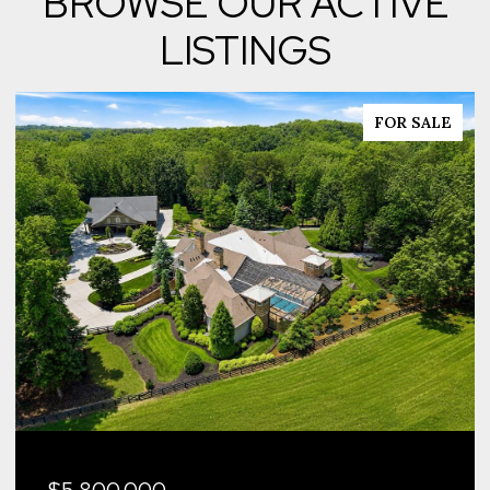
BROWSE OUR ACTIVE
LISTINGS
FOR SALE
$5,800,000