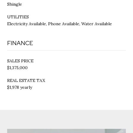
Shingle
UTILITIES
Electricity Available, Phone Available, Water Available
FINANCE
SALES PRICE
$1,375,000
REAL ESTATE TAX
$1,978 yearly