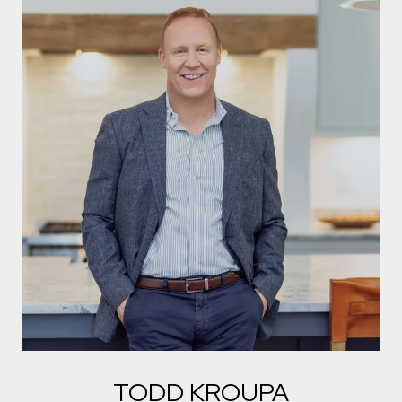
TODD KROUPA