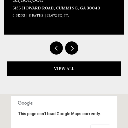
5135 HOWARD ROAD, CUMMING, GA 30040
6 BEDS
8 BATHS
13,672 SQ.FT.
VIEW ALL
This page can't load Google Maps correctly.