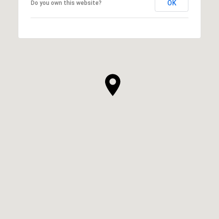
OK
Do you own this website?