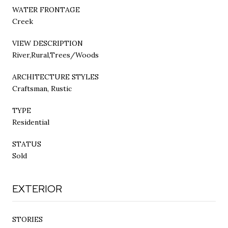
WATER FRONTAGE
Creek
VIEW DESCRIPTION
River,Rural,Trees/Woods
ARCHITECTURE STYLES
Craftsman, Rustic
TYPE
Residential
STATUS
Sold
EXTERIOR
STORIES