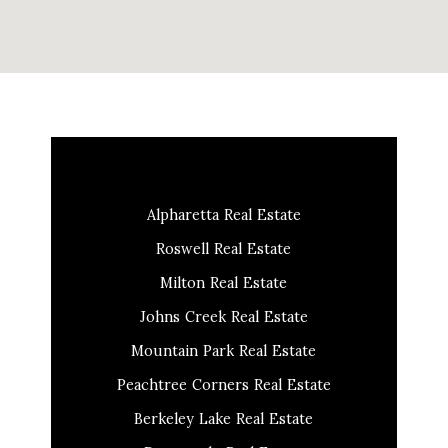
Alpharetta Real Estate
Roswell Real Estate
Milton Real Estate
Johns Creek Real Estate
Mountain Park Real Estate
Peachtree Corners Real Estate
Berkeley Lake Real Estate