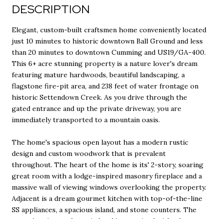
DESCRIPTION
Elegant, custom-built craftsmen home conveniently located
just 10 minutes to historic downtown Ball Ground and less
than 20 minutes to downtown Cumming and US19/GA-400.
This 6+ acre stunning property is a nature lover's dream
featuring mature hardwoods, beautiful landscaping, a
flagstone fire-pit area, and 238 feet of water frontage on
historic Settendown Creek. As you drive through the
gated entrance and up the private driveway, you are
immediately transported to a mountain oasis.
The home's spacious open layout has a modern rustic
design and custom woodwork that is prevalent
throughout. The heart of the home is its' 2-story, soaring
great room with a lodge-inspired masonry fireplace and a
massive wall of viewing windows overlooking the property.
Adjacent is a dream gourmet kitchen with top-of-the-line
SS appliances, a spacious island, and stone counters. The