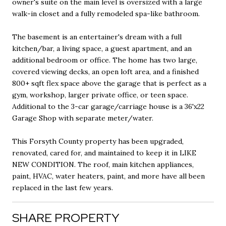
owner's suite on the main level is oversized with a large
walk-in closet and a fully remodeled spa-like bathroom.
The basement is an entertainer's dream with a full
kitchen/bar, a living space, a guest apartment, and an
additional bedroom or office. The home has two large,
covered viewing decks, an open loft area, and a finished
800+ sqft flex space above the garage that is perfect as a
gym, workshop, larger private office, or teen space.
Additional to the 3-car garage/carriage house is a 36'x22
Garage Shop with separate meter/water.
This Forsyth County property has been upgraded,
renovated, cared for, and maintained to keep it in LIKE
NEW CONDITION. The roof, main kitchen appliances,
paint, HVAC, water heaters, paint, and more have all been
replaced in the last few years.
SHARE PROPERTY