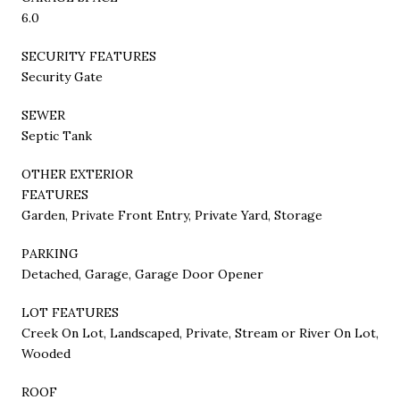
6.0
SECURITY FEATURES
Security Gate
SEWER
Septic Tank
OTHER EXTERIOR
FEATURES
Garden, Private Front Entry, Private Yard, Storage
PARKING
Detached, Garage, Garage Door Opener
LOT FEATURES
Creek On Lot, Landscaped, Private, Stream or River On Lot,
Wooded
ROOF