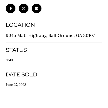
LOCATION
9045 Matt Highway, Ball Ground, GA 30107
STATUS
Sold
DATE SOLD
June 27, 2022