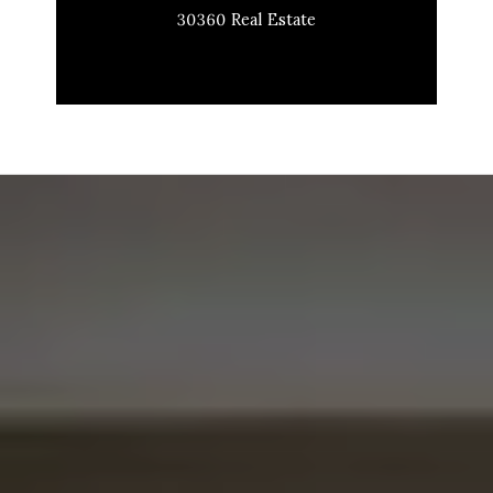
30360 Real Estate