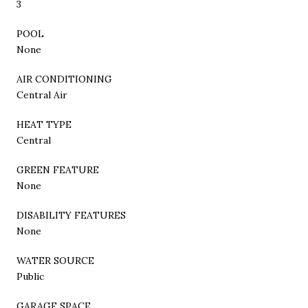
3
POOL
None
AIR CONDITIONING
Central Air
HEAT TYPE
Central
GREEN FEATURE
None
DISABILITY FEATURES
None
WATER SOURCE
Public
GARAGE SPACE