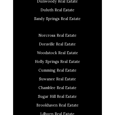
Dunwoody Real Estate
Duluth Real Estate
Sandy Springs Real Estate
Norcross Real Estate
Doraville Real Estate
Woodstock Real Estate
Holly Springs Real Estate
Cumming Real Estate
Suwanee Real Estate
Chamblee Real Estate
Sugar Hill Real Estate
Brookhaven Real Estate
Lilburn Real Estate