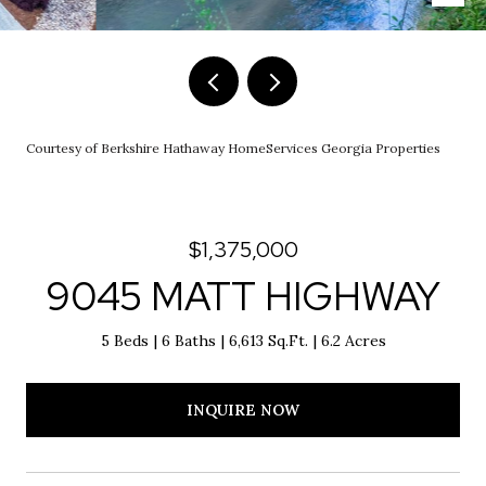
Courtesy of Berkshire Hathaway HomeServices Georgia Properties
$1,375,000
9045 MATT HIGHWAY
5 Beds
6 Baths
6,613 Sq.Ft.
6.2 Acres
INQUIRE NOW