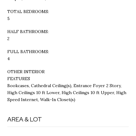
TOTAL BEDROOMS:
5
HALF BATHROOMS:
2
FULL BATHROOMS:
4
OTHER INTERIOR
FEATURES
Bookcases, Cathedral Ceiling(s), Entrance Foyer 2 Story,
High Ceilings 10 ft Lower, High Ceilings 10 ft Upper, High
Speed Internet, Walk-In Closet(s)
AREA & LOT