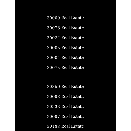
30009 Real Estate
30076 Real Estate
30022 Real Estate
30005 Real Estate
30004 Real Estate
30075 Real Estate
30350 Real Estate
30092 Real Estate
30338 Real Estate
30097 Real Estate
30188 Real Estate