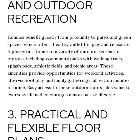
AND OUTDOOR
RECREATION
Families benefit greatly from proximity to parks and green
spaces, which offer a healthy outlet for play and relaxation.
Alpharetta is home to a variety of outdoor recreation
options, including community parks with walking trails,
splash pads, athletic fields, and picnic areas. These
amenities provide opportunities for weekend activities,
after-school play, and family gatherings, all within minutes
of home. Easy access to these outdoor spots adds value to
everyday life and encourages a more active lifestyle.
3. PRACTICAL AND
FLEXIBLE FLOOR