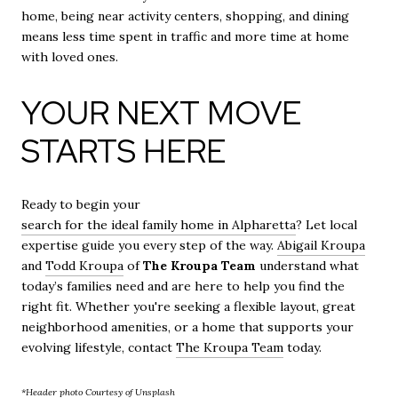
home, being near activity centers, shopping, and dining
means less time spent in traffic and more time at home
with loved ones.
YOUR NEXT MOVE
STARTS HERE
Ready to begin your
search for the ideal family home in Alpharetta
? Let local
expertise guide you every step of the way.
Abigail Kroupa
and
Todd Kroupa
of
The Kroupa Team
understand what
today’s families need and are here to help you find the
right fit. Whether you're seeking a flexible layout, great
neighborhood amenities, or a home that supports your
evolving lifestyle, contact
The Kroupa Team
today.
*Header photo Courtesy of Unsplash