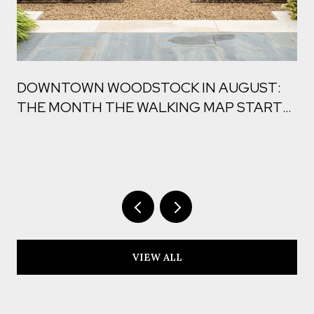
DOWNTOWN WOODSTOCK IN AUGUST:
THE MONTH THE WALKING MAP STARTS
TO CHANGE
VIEW ALL