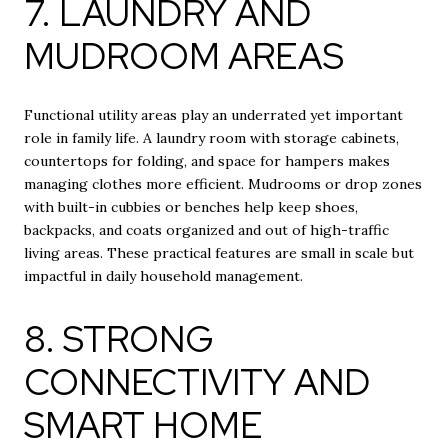
7. LAUNDRY AND
MUDROOM AREAS
Functional utility areas play an underrated yet important
role in family life. A laundry room with storage cabinets,
countertops for folding, and space for hampers makes
managing clothes more efficient. Mudrooms or drop zones
with built-in cubbies or benches help keep shoes,
backpacks, and coats organized and out of high-traffic
living areas. These practical features are small in scale but
impactful in daily household management.
8. STRONG
CONNECTIVITY AND
SMART HOME