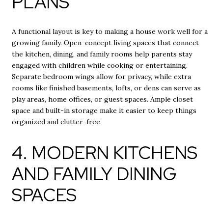
PLANS
A functional layout is key to making a house work well for a
growing family. Open-concept living spaces that connect
the kitchen, dining, and family rooms help parents stay
engaged with children while cooking or entertaining.
Separate bedroom wings allow for privacy, while extra
rooms like finished basements, lofts, or dens can serve as
play areas, home offices, or guest spaces. Ample closet
space and built-in storage make it easier to keep things
organized and clutter-free.
4. MODERN KITCHENS
AND FAMILY DINING
SPACES