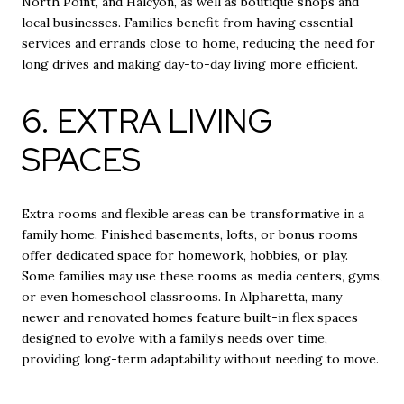
North Point, and Halcyon, as well as boutique shops and
local businesses. Families benefit from having essential
services and errands close to home, reducing the need for
long drives and making day-to-day living more efficient.
6. EXTRA LIVING
SPACES
Extra rooms and flexible areas can be transformative in a
family home. Finished basements, lofts, or bonus rooms
offer dedicated space for homework, hobbies, or play.
Some families may use these rooms as media centers, gyms,
or even homeschool classrooms. In Alpharetta, many
newer and renovated homes feature built-in flex spaces
designed to evolve with a family’s needs over time,
providing long-term adaptability without needing to move.