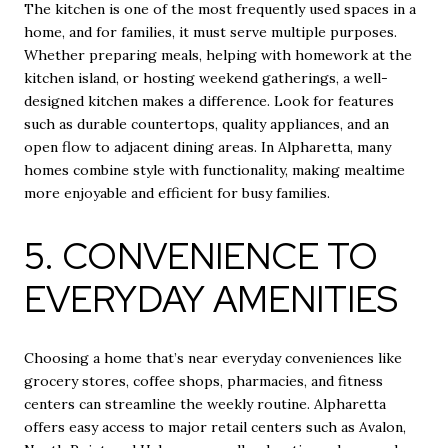
The kitchen is one of the most frequently used spaces in a
home, and for families, it must serve multiple purposes.
Whether preparing meals, helping with homework at the
kitchen island, or hosting weekend gatherings, a well-
designed kitchen makes a difference. Look for features
such as durable countertops, quality appliances, and an
open flow to adjacent dining areas. In Alpharetta, many
homes combine style with functionality, making mealtime
more enjoyable and efficient for busy families.
5. CONVENIENCE TO
EVERYDAY AMENITIES
Choosing a home that’s near everyday conveniences like
grocery stores, coffee shops, pharmacies, and fitness
centers can streamline the weekly routine. Alpharetta
offers easy access to major retail centers such as Avalon,