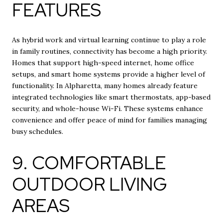
FEATURES
As hybrid work and virtual learning continue to play a role
in family routines, connectivity has become a high priority.
Homes that support high-speed internet, home office
setups, and smart home systems provide a higher level of
functionality. In Alpharetta, many homes already feature
integrated technologies like smart thermostats, app-based
security, and whole-house Wi-Fi. These systems enhance
convenience and offer peace of mind for families managing
busy schedules.
9. COMFORTABLE
OUTDOOR LIVING
AREAS