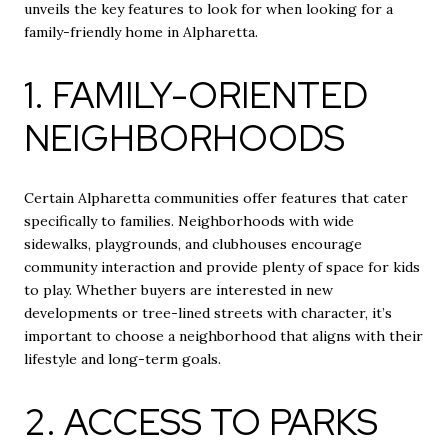
unveils the key features to look for when looking for a
family-friendly home in Alpharetta.
1. FAMILY-ORIENTED
NEIGHBORHOODS
Certain Alpharetta communities offer features that cater
specifically to families. Neighborhoods with wide
sidewalks, playgrounds, and clubhouses encourage
community interaction and provide plenty of space for kids
to play. Whether buyers are interested in new
developments or tree-lined streets with character, it’s
important to choose a neighborhood that aligns with their
lifestyle and long-term goals.
2. ACCESS TO PARKS