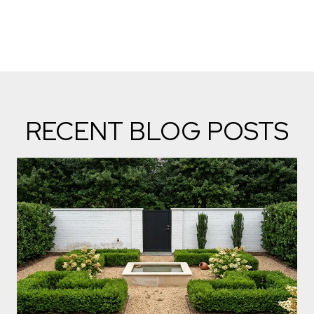
RECENT BLOG POSTS