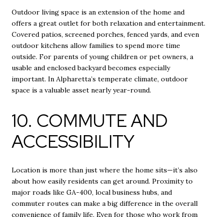
Outdoor living space is an extension of the home and
offers a great outlet for both relaxation and entertainment.
Covered patios, screened porches, fenced yards, and even
outdoor kitchens allow families to spend more time
outside. For parents of young children or pet owners, a
usable and enclosed backyard becomes especially
important. In Alpharetta’s temperate climate, outdoor
space is a valuable asset nearly year-round.
10. COMMUTE AND
ACCESSIBILITY
Location is more than just where the home sits—it’s also
about how easily residents can get around. Proximity to
major roads like GA-400, local business hubs, and
commuter routes can make a big difference in the overall
convenience of family life. Even for those who work from