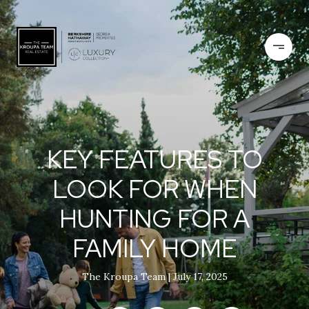
KEY FEATURES TO
LOOK FOR WHEN
HUNTING FOR A
FAMILY HOME
The Kroupa Team
July 17, 2025