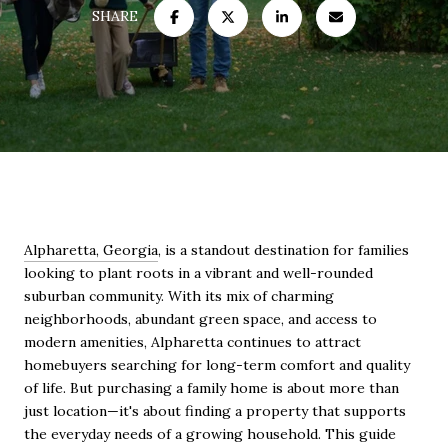
SHARE
Alpharetta, Georgia
, is a standout destination for families
looking to plant roots in a vibrant and well-rounded
suburban community. With its mix of charming
neighborhoods, abundant green space, and access to
modern amenities, Alpharetta continues to attract
homebuyers searching for long-term comfort and quality
of life. But purchasing a family home is about more than
just location—it's about finding a property that supports
the everyday needs of a growing household. This guide