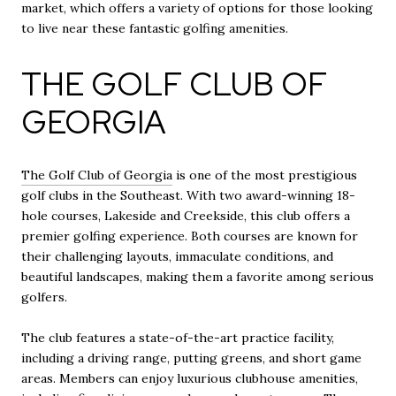
market, which offers a variety of options for those looking
to live near these fantastic golfing amenities.
THE GOLF CLUB OF
GEORGIA
The Golf Club of Georgia
is one of the most prestigious
golf clubs in the Southeast. With two award-winning 18-
hole courses, Lakeside and Creekside, this club offers a
premier golfing experience. Both courses are known for
their challenging layouts, immaculate conditions, and
beautiful landscapes, making them a favorite among serious
golfers.
The club features a state-of-the-art practice facility,
including a driving range, putting greens, and short game
areas. Members can enjoy luxurious clubhouse amenities,