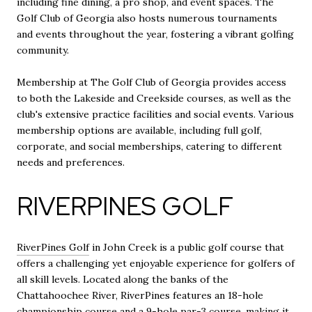
including fine dining, a pro shop, and event spaces. The
Golf Club of Georgia also hosts numerous tournaments
and events throughout the year, fostering a vibrant golfing
community.
Membership at The Golf Club of Georgia provides access
to both the Lakeside and Creekside courses, as well as the
club's extensive practice facilities and social events. Various
membership options are available, including full golf,
corporate, and social memberships, catering to different
needs and preferences.
RIVERPINES GOLF
RiverPines Golf
in John Creek is a public golf course that
offers a challenging yet enjoyable experience for golfers of
all skill levels. Located along the banks of the
Chattahoochee River, RiverPines features an 18-hole
championship course and a 9-hole par-3 course, making it