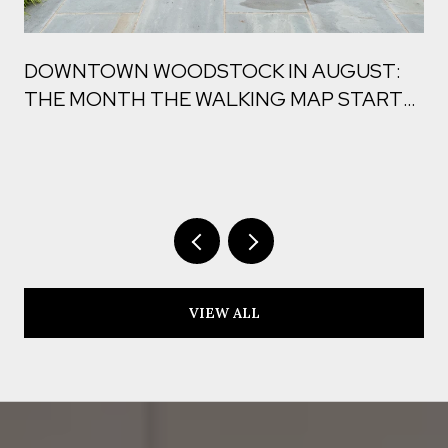
DOWNTOWN WOODSTOCK IN AUGUST:
THE MONTH THE WALKING MAP STARTS
TO CHANGE
VIEW ALL