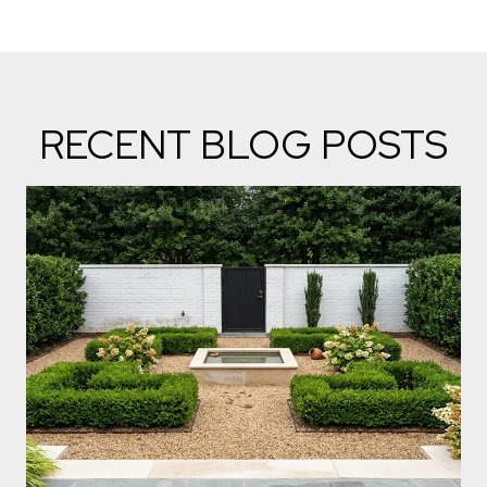
RECENT BLOG POSTS