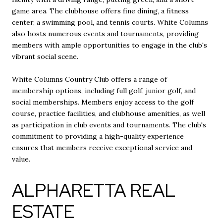
game area. The clubhouse offers fine dining, a fitness
center, a swimming pool, and tennis courts. White Columns
also hosts numerous events and tournaments, providing
members with ample opportunities to engage in the club's
vibrant social scene.
White Columns Country Club offers a range of
membership options, including full golf, junior golf, and
social memberships. Members enjoy access to the golf
course, practice facilities, and clubhouse amenities, as well
as participation in club events and tournaments. The club's
commitment to providing a high-quality experience
ensures that members receive exceptional service and
value.
ALPHARETTA REAL
ESTATE