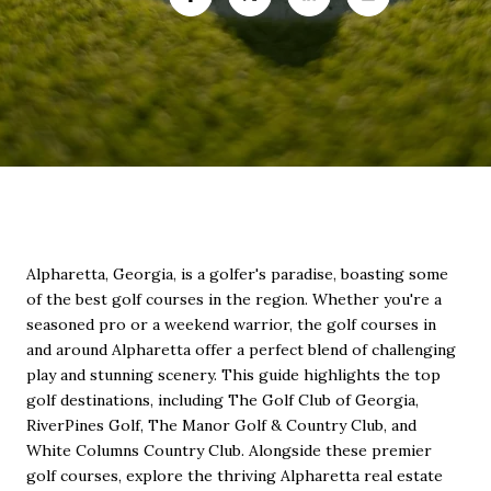
Alpharetta, Georgia, is a golfer's paradise, boasting some
of the best golf courses in the region. Whether you're a
seasoned pro or a weekend warrior, the golf courses in
and around Alpharetta offer a perfect blend of challenging
play and stunning scenery. This guide highlights the top
golf destinations, including The Golf Club of Georgia,
RiverPines Golf, The Manor Golf & Country Club, and
White Columns Country Club. Alongside these premier
golf courses, explore the thriving Alpharetta real estate