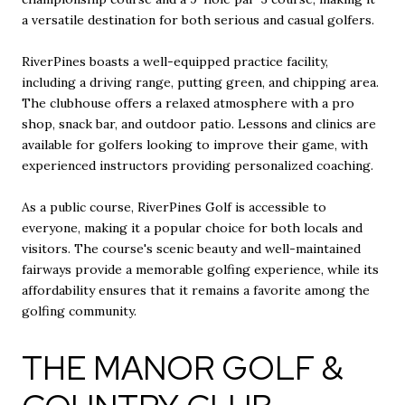
a versatile destination for both serious and casual golfers.
RiverPines boasts a well-equipped practice facility,
including a driving range, putting green, and chipping area.
The clubhouse offers a relaxed atmosphere with a pro
shop, snack bar, and outdoor patio. Lessons and clinics are
available for golfers looking to improve their game, with
experienced instructors providing personalized coaching.
As a public course, RiverPines Golf is accessible to
everyone, making it a popular choice for both locals and
visitors. The course's scenic beauty and well-maintained
fairways provide a memorable golfing experience, while its
affordability ensures that it remains a favorite among the
golfing community.
THE MANOR GOLF &