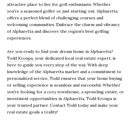
attractive place to live for golf enthusiasts. Whether
you're a seasoned golfer or just starting out, Alpharetta
offers a perfect blend of challenging courses and
welcoming communities. Embrace the charm and vibrancy
of Alpharetta and discover the region's best golfing
experiences.
Are you ready to find your dream home in Alpharetta?
Todd Kroupa
, your dedicated local real estate expert, is
here to guide you every step of the way. With deep
knowledge of the Alpharetta market and a commitment to
personalized service, Todd ensures that your home buying
or selling experience is seamless and successful. Whether
you're looking for a cozy townhouse, a sprawling estate, or
investment opportunities in Alpharetta, Todd Kroupa is
your trusted partner. Contact Todd today and make your
real estate goals a reality!