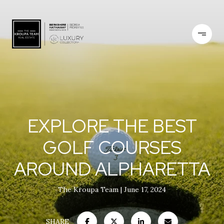
EXPLORE THE BEST
GOLF COURSES
AROUND ALPHARETTA
The Kroupa Team
June 17, 2024
SHARE