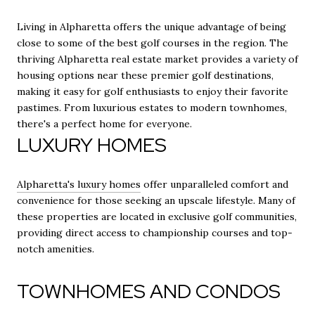
Living in Alpharetta offers the unique advantage of being
close to some of the best golf courses in the region. The
thriving Alpharetta real estate market provides a variety of
housing options near these premier golf destinations,
making it easy for golf enthusiasts to enjoy their favorite
pastimes. From luxurious estates to modern townhomes,
there's a perfect home for everyone.
LUXURY HOMES
Alpharetta's luxury homes
offer unparalleled comfort and
convenience for those seeking an upscale lifestyle. Many of
these properties are located in exclusive golf communities,
providing direct access to championship courses and top-
notch amenities.
TOWNHOMES AND CONDOS