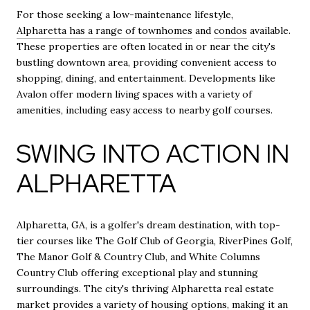
For those seeking a low-maintenance lifestyle,
Alpharetta has a range of townhomes
and
condos
available.
These properties are often located in or near the city's
bustling downtown area, providing convenient access to
shopping, dining, and entertainment. Developments like
Avalon offer modern living spaces with a variety of
amenities, including easy access to nearby golf courses.
SWING INTO ACTION IN
ALPHARETTA
Alpharetta, GA, is a golfer's dream destination, with top-
tier courses like The Golf Club of Georgia, RiverPines Golf,
The Manor Golf & Country Club, and White Columns
Country Club offering exceptional play and stunning
surroundings. The city's thriving Alpharetta real estate
market provides a variety of housing options, making it an