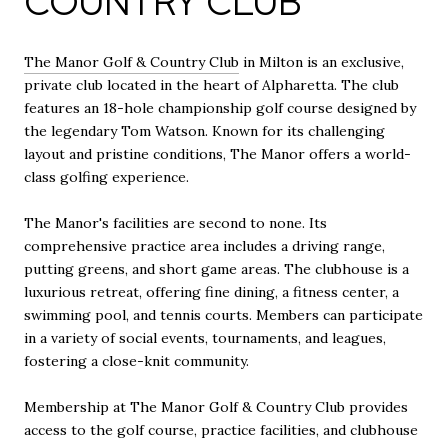
COUNTRY CLUB
The Manor Golf & Country Club
in Milton is an exclusive,
private club located in the heart of Alpharetta. The club
features an 18-hole championship golf course designed by
the legendary Tom Watson. Known for its challenging
layout and pristine conditions, The Manor offers a world-
class golfing experience.
The Manor's facilities are second to none. Its
comprehensive practice area includes a driving range,
putting greens, and short game areas. The clubhouse is a
luxurious retreat, offering fine dining, a fitness center, a
swimming pool, and tennis courts. Members can participate
in a variety of social events, tournaments, and leagues,
fostering a close-knit community.
Membership at The Manor Golf & Country Club provides
access to the golf course, practice facilities, and clubhouse