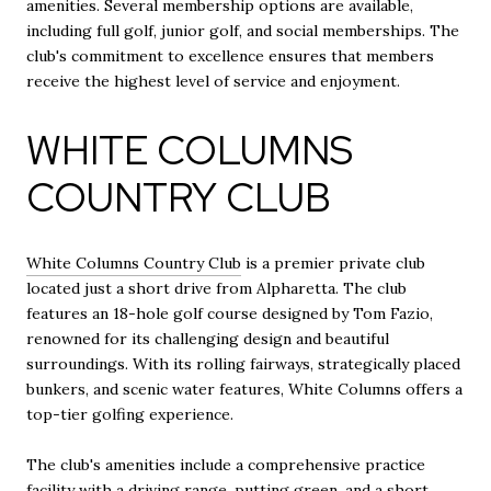
amenities. Several membership options are available,
including full golf, junior golf, and social memberships. The
club's commitment to excellence ensures that members
receive the highest level of service and enjoyment.
WHITE COLUMNS
COUNTRY CLUB
White Columns Country Club
is a premier private club
located just a short drive from Alpharetta. The club
features an 18-hole golf course designed by Tom Fazio,
renowned for its challenging design and beautiful
surroundings. With its rolling fairways, strategically placed
bunkers, and scenic water features, White Columns offers a
top-tier golfing experience.
The club's amenities include a comprehensive practice
facility with a driving range, putting green, and a short