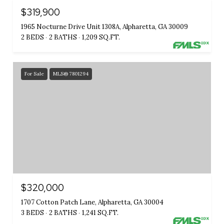
$319,900
1965 Nocturne Drive Unit 1308A, Alpharetta, GA 30009
2 BEDS
2 BATHS
1,209 SQ.FT.
For Sale
MLS® 7801294
$320,000
1707 Cotton Patch Lane, Alpharetta, GA 30004
3 BEDS
2 BATHS
1,241 SQ.FT.