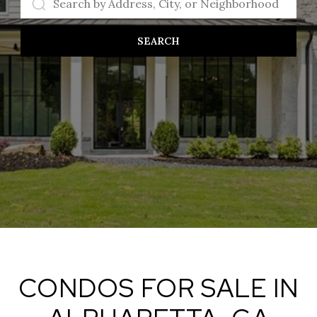
SEARCH
CONDOS FOR SALE IN