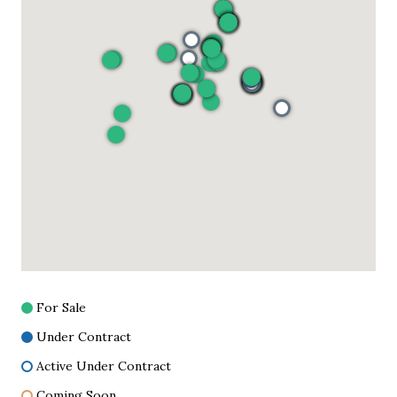
For Sale
Under Contract
Active Under Contract
Coming Soon