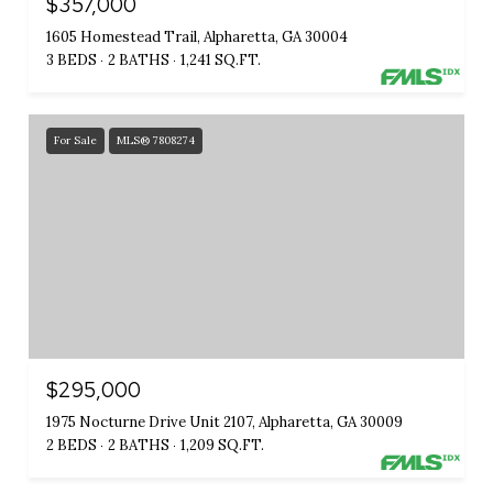
$357,000
1605 Homestead Trail, Alpharetta, GA 30004
3 BEDS
2 BATHS
1,241 SQ.FT.
For Sale
MLS® 7808274
$295,000
1975 Nocturne Drive Unit 2107, Alpharetta, GA 30009
2 BEDS
2 BATHS
1,209 SQ.FT.