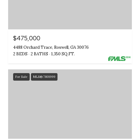
$475,000
4488 Orchard Trace, Roswell, GA 30076
2 BEDS
2 BATHS
1,350 SQ.FT.
For Sale
MLS® 7801999