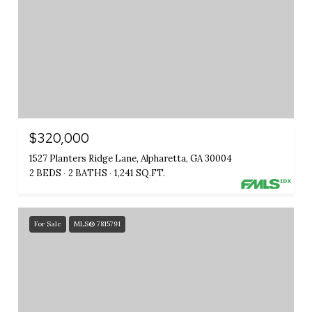
$320,000
1527 Planters Ridge Lane, Alpharetta, GA 30004
2 BEDS
2 BATHS
1,241 SQ.FT.
For Sale
MLS® 7815791