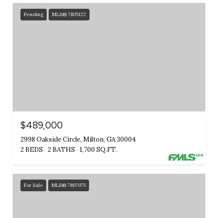
Pending
MLS® 7805122
$489,000
2998 Oakside Circle, Milton, GA 30004
2 BEDS
2 BATHS
1,700 SQ.FT.
For Sale
MLS® 7807075