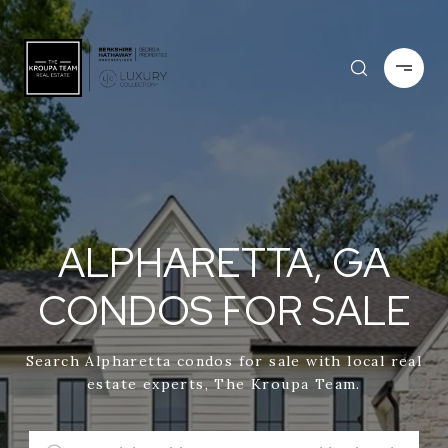
ALPHARETTA, GA
CONDOS FOR SALE
Search Alpharetta condos for sale with local real
estate experts, The Kroupa Team.