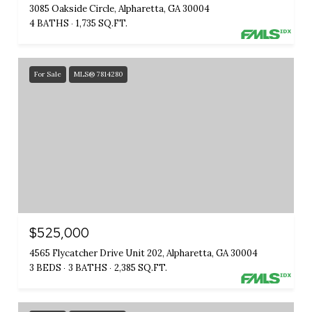
3085 Oakside Circle, Alpharetta, GA 30004
4 BATHS
1,735 SQ.FT.
For Sale
MLS® 7814280
$525,000
4565 Flycatcher Drive Unit 202, Alpharetta, GA 30004
3 BEDS
3 BATHS
2,385 SQ.FT.