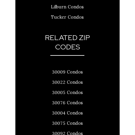
Lilburn Condos
Tucker Condos
RELATED ZIP
CODES
30009 Condos
30022 Condos
30005 Condos
30076 Condos
30004 Condos
30075 Condos
30092 Condos