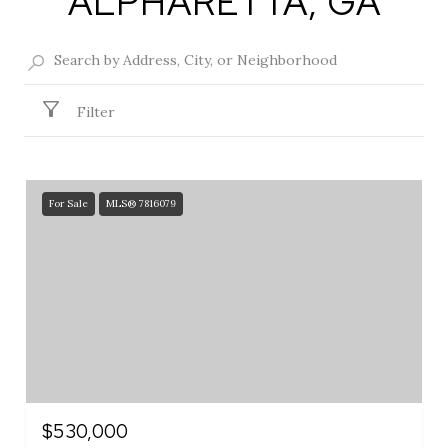
ALPHARETTA, GA
Filter
For Sale
MLS® 7816079
$530,000