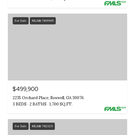
For Sale
MLS® 7809965
$499,900
2235 Orchard Place, Roswell, GA 30076
3 BEDS
2 BATHS
1,700 SQ.FT.
For Sale
MLS® 7812129