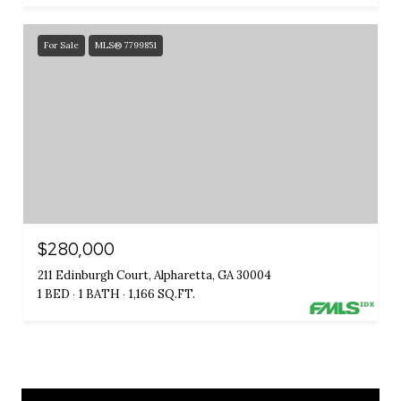
For Sale
MLS® 7799851
$280,000
211 Edinburgh Court, Alpharetta, GA 30004
1 BED
1 BATH
1,166 SQ.FT.