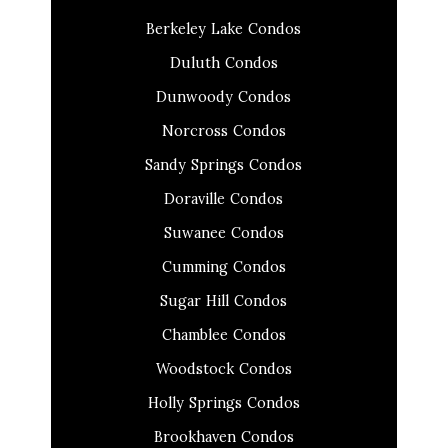
Berkeley Lake Condos
Duluth Condos
Dunwoody Condos
Norcross Condos
Sandy Springs Condos
Doraville Condos
Suwanee Condos
Cumming Condos
Sugar Hill Condos
Chamblee Condos
Woodstock Condos
Holly Springs Condos
Brookhaven Condos