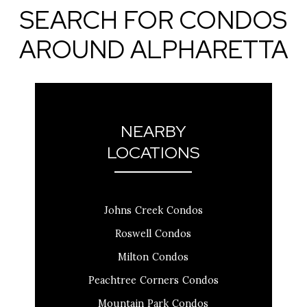
SEARCH FOR CONDOS
AROUND ALPHARETTA
NEARBY
LOCATIONS
Johns Creek Condos
Roswell Condos
Milton Condos
Peachtree Corners Condos
Mountain Park Condos