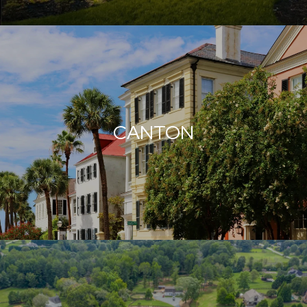
CANTON