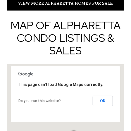
VIEW MORE ALPHARETTA HOMES FOR SALE
MAP OF ALPHARETTA
CONDO LISTINGS &
SALES
This page can't load Google Maps correctly.
OK
Do you own this website?