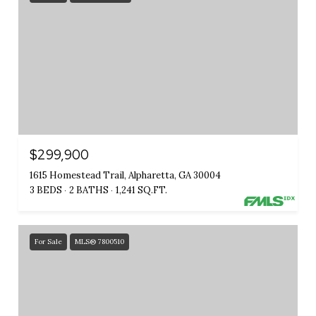
$299,900
1615 Homestead Trail, Alpharetta, GA 30004
3 BEDS
2 BATHS
1,241 SQ.FT.
For Sale
MLS® 7800510