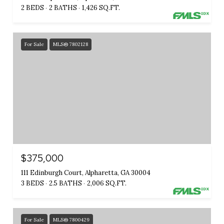
2 BEDS
2 BATHS
1,426 SQ.FT.
For Sale
MLS® 7802128
$375,000
111 Edinburgh Court, Alpharetta, GA 30004
3 BEDS
2.5 BATHS
2,006 SQ.FT.
For Sale
MLS® 7800429