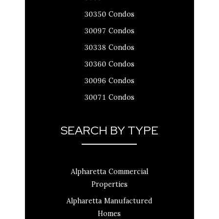
30350 Condos
30097 Condos
30338 Condos
30360 Condos
30096 Condos
30071 Condos
SEARCH BY TYPE
Alpharetta Commercial
Properties
Alpharetta Manufactured
Homes