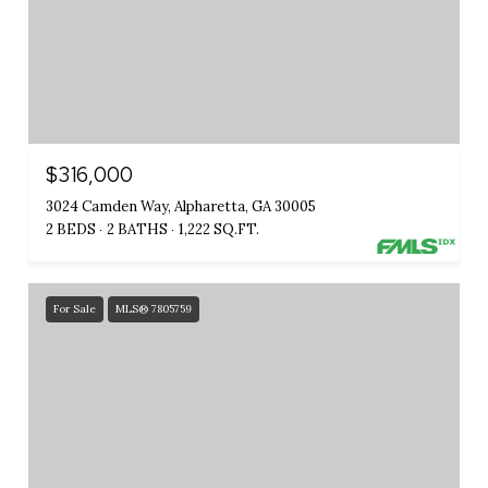
$316,000
3024 Camden Way, Alpharetta, GA 30005
2 BEDS
2 BATHS
1,222 SQ.FT.
For Sale
MLS® 7805759