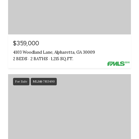
$359,000
4103 Woodland Lane, Alpharetta, GA 30009
2 BEDS
2 BATHS
1,215 SQ.FT.
For Sale
MLS® 7813490