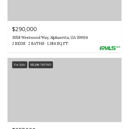
$290,000
3058 Westwood Way, Alpharetta, GA 30004
2 BEDS
2 BATHS
1,384 SQ.FT.
For Sale
MLS® 7807963