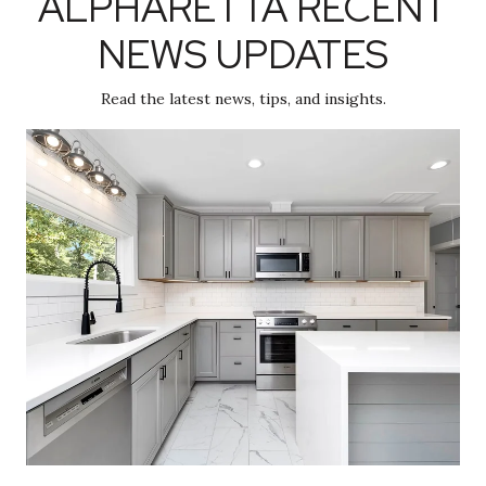
ALPHARETTA RECENT
NEWS UPDATES
Read the latest news, tips, and insights.