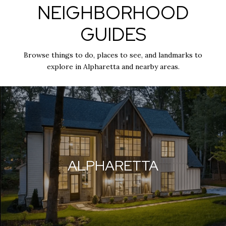
NEIGHBORHOOD
GUIDES
Browse things to do, places to see, and landmarks to
explore in Alpharetta and nearby areas.
ALPHARETTA