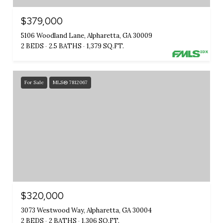
$379,000
5106 Woodland Lane, Alpharetta, GA 30009
2 BEDS
2.5 BATHS
1,379 SQ.FT.
For Sale
MLS® 7812067
$320,000
3073 Westwood Way, Alpharetta, GA 30004
2 BEDS
2 BATHS
1,306 SQ.FT.