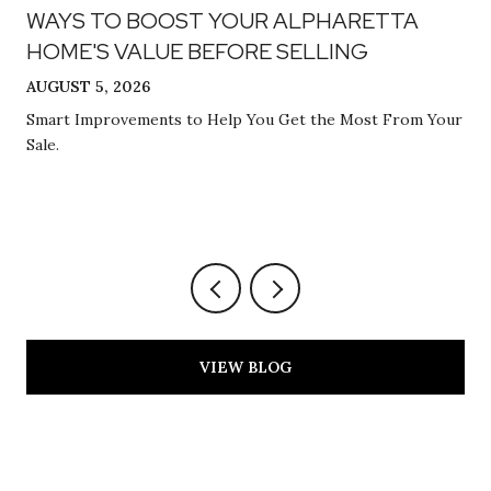
WAYS TO BOOST YOUR ALPHARETTA
HOME'S VALUE BEFORE SELLING
AUGUST 5, 2026
Smart Improvements to Help You Get the Most From Your
Sale.
VIEW BLOG