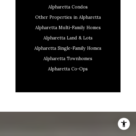
Alpharetta Condos
Other Properties in Alpharetta
Alpharetta Multi-Family Homes
Alpharetta Land & Lots
Alpharetta Single-Family Homes
Alpharetta Townhomes
Alpharetta Co-Ops