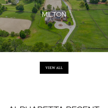
MILTON
VIEW ALL