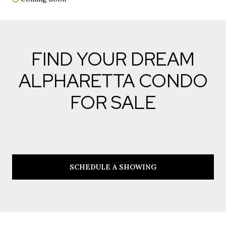
FIND YOUR DREAM
ALPHARETTA CONDO
FOR SALE
SCHEDULE A SHOWING