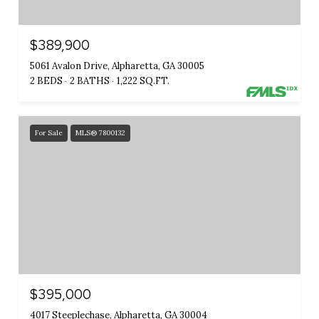
$389,900
5061 Avalon Drive, Alpharetta, GA 30005
2 BEDS
2 BATHS
1,222 SQ.FT.
For Sale
MLS® 7800132
$395,000
4017 Steeplechase, Alpharetta, GA 30004