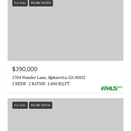
For Sale
MLS® 7812853
$390,000
2704 Wander Lane, Alpharetta, GA 30022
2 BEDS
2 BATHS
1,400 SQ.FT.
For Sale
MLS® 7813141