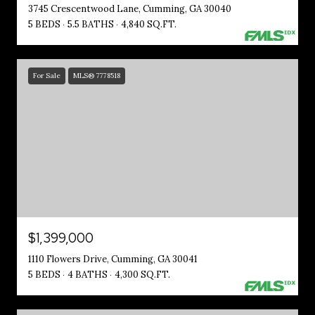
3745 Crescentwood Lane, Cumming, GA 30040
5 BEDS
5.5 BATHS
4,840 SQ.FT.
For Sale
MLS® 7778518
$1,399,000
1110 Flowers Drive, Cumming, GA 30041
5 BEDS
4 BATHS
4,300 SQ.FT.