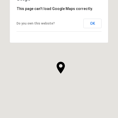
This page can't load Google Maps correctly.
OK
Do you own this website?