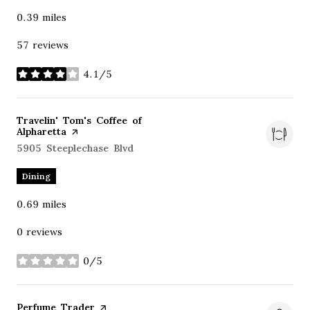
0.39
miles
57 reviews
4.1/5
stars
Visit the
Travelin' Tom's Coffee of
Alpharetta
page on Yelp
Search
5905 Steeplechase Blvd
on Google Maps
Dining
0.69
miles
0 reviews
0/5
stars
Visit the
Perfume Trader
page on Yelp