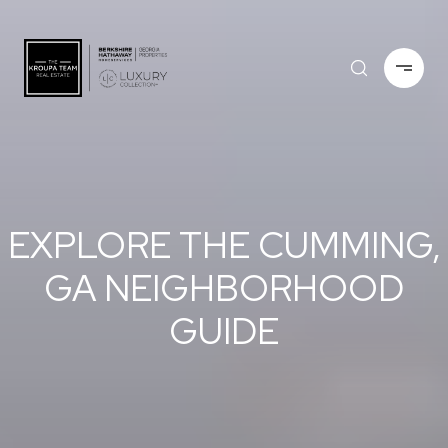
EXPLORE THE CUMMING,
GA NEIGHBORHOOD
GUIDE