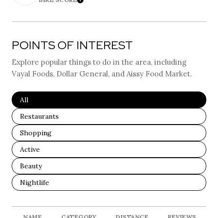
Learn More
POINTS OF INTEREST
Explore popular things to do in the area, including
Vayal Foods, Dollar General, and Aissy Food Market.
Search Businesses Related To
All
Search Businesses Related To
Restaurants
Search Businesses Related To
Shopping
Search Businesses Related To
Active
Search Businesses Related To
Beauty
Search Businesses Related To
Nightlife
NAME
CATEGORY
DISTANCE
REVIEWS