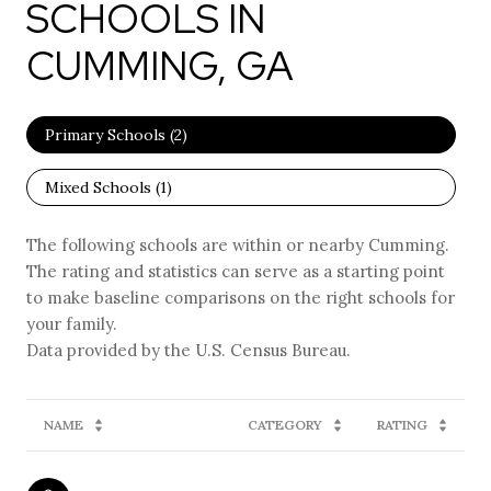
SCHOOLS IN
CUMMING, GA
Primary Schools (
2
)
Mixed Schools (
1
)
The following schools are within or nearby Cumming.
The rating and statistics can serve as a starting point
to make baseline comparisons on the right schools for
your family.
NAME
CATEGORY
RATING