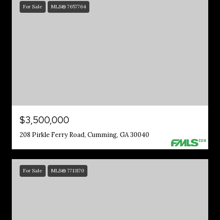
For Sale
MLS® 7657764
$3,500,000
208 Pirkle Ferry Road, Cumming, GA 30040
For Sale
MLS® 7713170