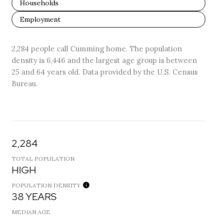
Households
Employment
2,284 people call Cumming home. The population
density is 6,446 and the largest age group is
between
25 and 64 years old.
Data provided by the U.S. Census
Bureau.
2,284
TOTAL POPULATION
HIGH
POPULATION DENSITY
38 YEARS
MEDIAN AGE