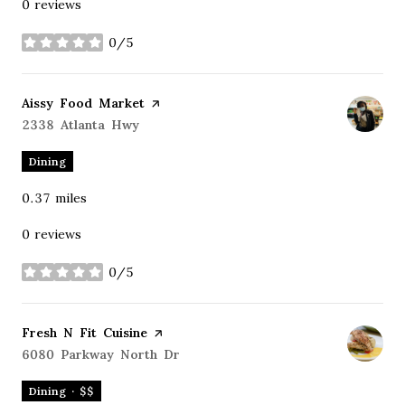
0 reviews
0/5
stars
Visit the
Aissy Food Market
page on Yelp
Search
2338 Atlanta Hwy
on Google Maps
Dining
0.37
miles
0 reviews
0/5
stars
Visit the
Fresh N Fit Cuisine
page on Yelp
Search
6080 Parkway North Dr
on Google Maps
Dining · $$