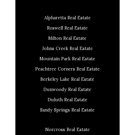
Alpharetta Real Estate
Roswell Real Estate
Milton Real Estate
Johns Creek Real Estate
Mountain Park Real Estate
Peachtree Corners Real Estate
Berkeley Lake Real Estate
Dunwoody Real Estate
Duluth Real Estate
Sandy Springs Real Estate
Norcross Real Estate