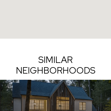
SIMILAR
NEIGHBORHOODS