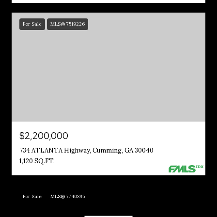
For Sale
MLS® 7519226
$2,200,000
734 ATLANTA Highway, Cumming, GA 30040
1,120 SQ.FT.
For Sale
MLS® 7740895