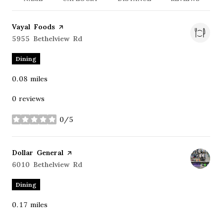
Visit the
Vayal Foods
page on Yelp
Search
5955 Bethelview Rd
on Google Maps
Dining
0.08
miles
0 reviews
0/5
stars
Visit the
Dollar General
page on Yelp
Search
6010 Bethelview Rd
on Google Maps
Dining
0.17
miles