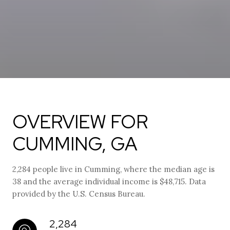
OVERVIEW FOR
CUMMING, GA
2,284 people live in Cumming, where the median age is
38 and the average individual income is $48,715. Data
provided by the U.S. Census Bureau.
2,284