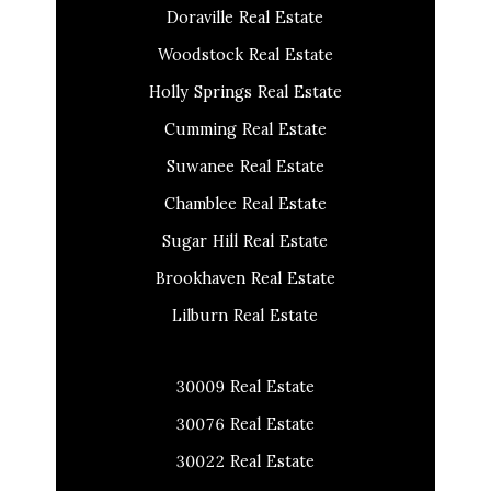
Doraville Real Estate
Woodstock Real Estate
Holly Springs Real Estate
Cumming Real Estate
Suwanee Real Estate
Chamblee Real Estate
Sugar Hill Real Estate
Brookhaven Real Estate
Lilburn Real Estate
30009 Real Estate
30076 Real Estate
30022 Real Estate