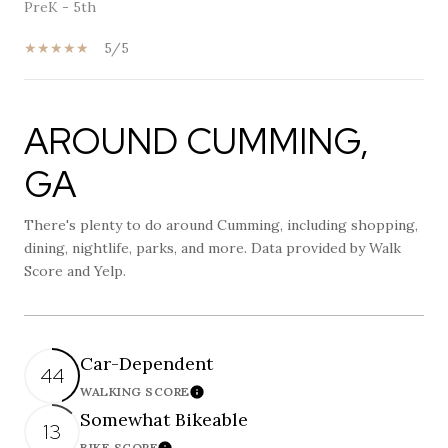
PreK - 5th
5/5
AROUND CUMMING,
SHOW MORE
GA
There's plenty to do around Cumming, including shopping,
dining, nightlife, parks, and more. Data provided by Walk
Score and Yelp.
Car-Dependent
44
WALKING SCORE
Learn More
Somewhat Bikeable
13
BIKE SCORE