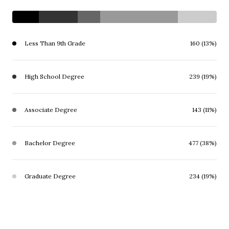
Less Than 9th Grade
160 (13%)
High School Degree
239 (19%)
Associate Degree
143 (11%)
Bachelor Degree
477 (38%)
Graduate Degree
234 (19%)