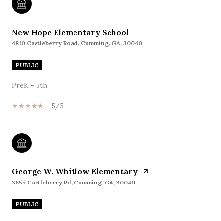
New Hope Elementary School
4810 Castleberry Road, Cumming, GA, 30040
PUBLIC
PreK - 5th
5/5
George W. Whitlow Elementary
3655 Castleberry Rd, Cumming, GA, 30040
PUBLIC