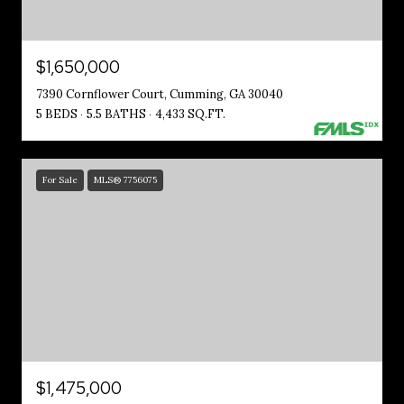
$1,650,000
7390 Cornflower Court, Cumming, GA 30040
5 BEDS
5.5 BATHS
4,433 SQ.FT.
For Sale
MLS® 7756075
$1,475,000