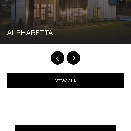
ALPHARETTA
VIEW ALL