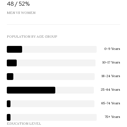
48 / 52%
MEN VS WOMEN
POPULATION BY AGE GROUP
0-9 Years
10-17 Years
18-24 Years
25-64 Years
65-74 Years
75+ Years
EDUCATION LEVEL