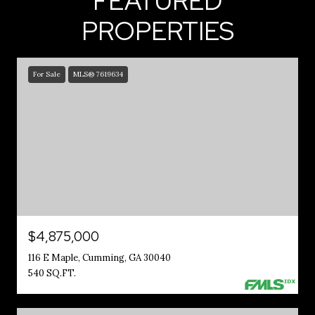
FEATURED
PROPERTIES
For Sale
MLS® 7619634
$4,875,000
116 E Maple, Cumming, GA 30040
540 SQ.FT.