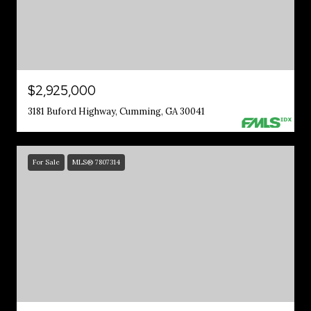
$2,925,000
3181 Buford Highway, Cumming, GA 30041
For Sale
MLS® 7807314