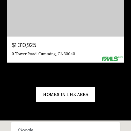
$1,310,925
0 Tower Road, Cumming, GA 30040
HOMES IN THE AREA