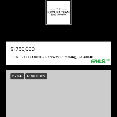
$1,750,000
131 NORTH CORNER Parkway, Cumming, GA 30040
For Sale
MLS® 7714827