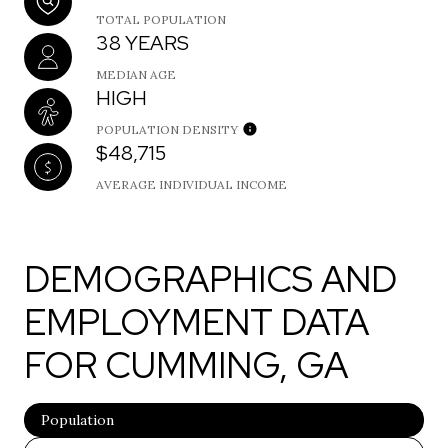
TOTAL POPULATION
38 YEARS
MEDIAN AGE
HIGH
POPULATION DENSITY
$48,715
AVERAGE INDIVIDUAL INCOME
DEMOGRAPHICS AND
EMPLOYMENT DATA
FOR CUMMING, GA
Population