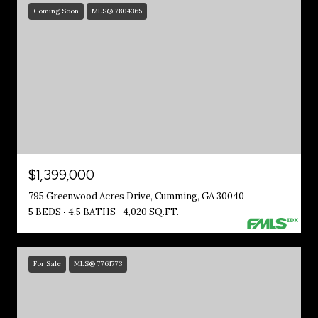
Coming Soon
MLS® 7804365
$1,399,000
795 Greenwood Acres Drive, Cumming, GA 30040
5 BEDS
4.5 BATHS
4,020 SQ.FT.
For Sale
MLS® 7761773