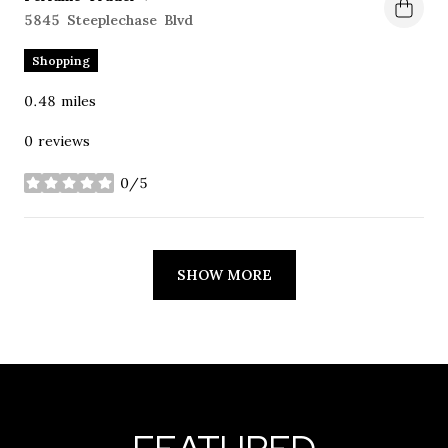
Search
5845 Steeplechase Blvd
on Google Maps
Shopping
0.48
miles
0 reviews
0/5
stars
SHOW MORE