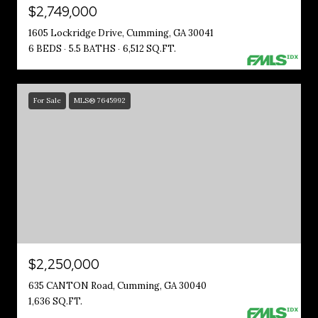
$2,749,000
1605 Lockridge Drive, Cumming, GA 30041
6 BEDS
5.5 BATHS
6,512 SQ.FT.
For Sale
MLS® 7645992
$2,250,000
635 CANTON Road, Cumming, GA 30040
1,636 SQ.FT.