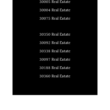
30005 Real Estate
30004 Real Estate
30075 Real Estate
30350 Real Estate
30092 Real Estate
30338 Real Estate
30097 Real Estate
30188 Real Estate
30360 Real Estate