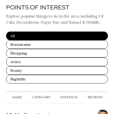
POINTS OF INTEREST
Explore popular things to do in the area, including J R
Cake Decorations, Gypsy Bar, and Hansel & Griddle.
Search Businesses Related To
All
Search Businesses Related To
Restaurants
Search Businesses Related To
Shopping
Search Businesses Related To
Active
Search Businesses Related To
Beauty
Search Businesses Related To
Nightlife
NAME
CATEGORY
DISTANCE
REVIEWS