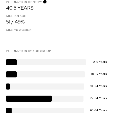
POPULATION DENSITY
40.5 YEARS
MEDIAN AGE
51 / 49%
MEN VS WOMEN
POPULATION BY AGE GROUP
0-9 Years
10-17 Years
18-24 Years
25-64 Years
65-74 Years