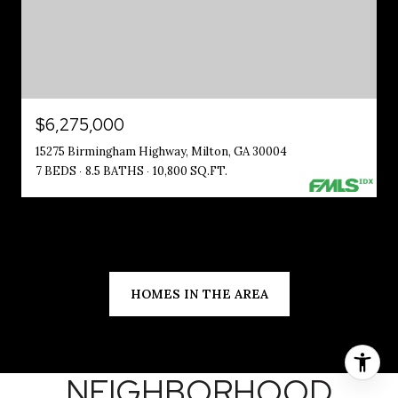
$6,275,000
15275 Birmingham Highway, Milton, GA 30004
7 BEDS
8.5 BATHS
10,800 SQ.FT.
HOMES IN THE AREA
NEIGHBORHOOD