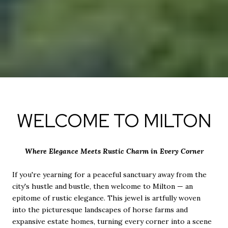
WELCOME TO MILTON
Where Elegance Meets Rustic Charm in Every Corner
If you're yearning for a peaceful sanctuary away from the
city's hustle and bustle, then welcome to Milton — an
epitome of rustic elegance. This jewel is artfully woven
into the picturesque landscapes of horse farms and
expansive estate homes, turning every corner into a scene