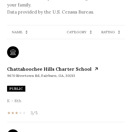
your family.
NAME
CATEGORY
RATING
Chattahoochee Hills Charter School
9670 Rivertown Rd, Fairburn, GA, 30213
PUBLIC
K - 8th
3/5