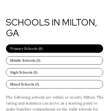
SCHOOLS IN MILTON,
GA
Primary Schools (
8
)
Middle Schools (
3
)
High Schools (
3
)
Mixed Schools (
3
)
The following schools are within or nearby Milton. The
rating and statistics can serve as a starting point to
make baseline comparisons on the right schools for