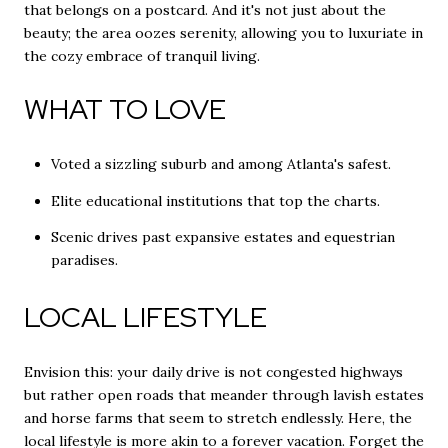
that belongs on a postcard. And it's not just about the
beauty; the area oozes serenity, allowing you to luxuriate in
the cozy embrace of tranquil living.
WHAT TO LOVE
Voted a sizzling suburb and among Atlanta's safest.
Elite educational institutions that top the charts.
Scenic drives past expansive estates and equestrian
paradises.
LOCAL LIFESTYLE
Envision this: your daily drive is not congested highways
but rather open roads that meander through lavish estates
and horse farms that seem to stretch endlessly. Here, the
local lifestyle is more akin to a forever vacation. Forget the