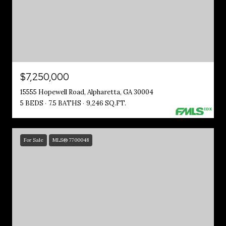
$7,250,000
15555 Hopewell Road, Alpharetta, GA 30004
5 BEDS
7.5 BATHS
9,246 SQ.FT.
For Sale
MLS® 7700048