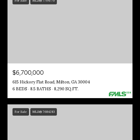
For Sale
MLS® 7704770
$6,700,000
615 Hickory Flat Road, Milton, GA 30004
6 BEDS
8.5 BATHS
8,290 SQ.FT.
For Sale
MLS® 7684283