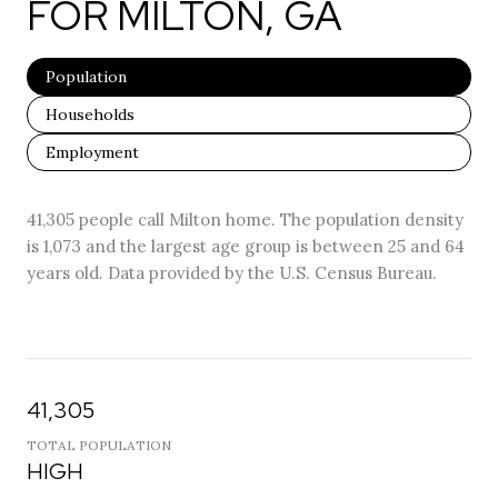
FOR MILTON, GA
Population
Households
Employment
41,305 people call Milton home. The population density
is 1,073 and the largest age group is
between 25 and 64
years old.
Data provided by the U.S. Census Bureau.
41,305
TOTAL POPULATION
HIGH