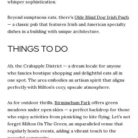
whisper sophistication.
Beyond sumptuous eats, there's
Olde Blind Dog Irish Pugh
— a classic pub that features Irish and American specialty
dishes in a building with unique architecture.
THINGS TO DO
Ah, the Crabapple District — a dream locale for anyone
who fancies boutique shopping and delightful eats all in
one spot. The area embodies an artisan spirit that aligns
perfectly with Milton's cozy, upscale atmosphere.
As for outdoor thrills,
Birmingham Park
offers green
meadows under open skies — a perfect backdrop for those
who enjoy activities from picnicking to kite flying. Let's not
forget Milton On The Green, an unparalleled venue that
regularly hosts events, adding a vibrant touch to the
peaceful community.