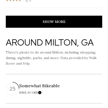
5/5
SHOW MORE
AROUND MILTON, GA
There's plenty to do around Milton, including shopping,
dining, nightlife, parks, and more. Data provided by Walk
Score and Yelp.
Somewhat Bikeable
25
BIKE SCORE
Learn More