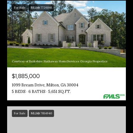
For Sale
MLS® 7726198
Courtesy of Berkshire Hathaway HomeServices Georgia Properties
$1,885,000
1099 Bream Drive, Milton, GA 30004
5 BEDS
6 BATHS
5,651 SQ.FT.
For Sale
MLS® 7814940