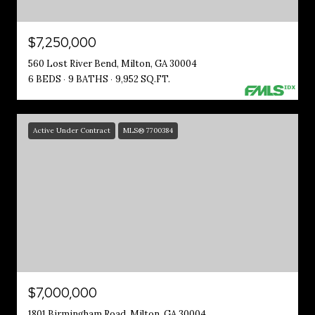
$7,250,000
560 Lost River Bend, Milton, GA 30004
6 BEDS
9 BATHS
9,952 SQ.FT.
Active Under Contract
MLS® 7700384
$7,000,000
1801 Birmingham Road, Milton, GA 30004