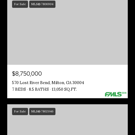
For Sale
MLS® 7806904
$8,750,000
570 Lost River Bend, Milton, GA 30004
7 BEDS
8.5 BATHS
13,050 SQ.FT.
For Sale
MLS® 7802046