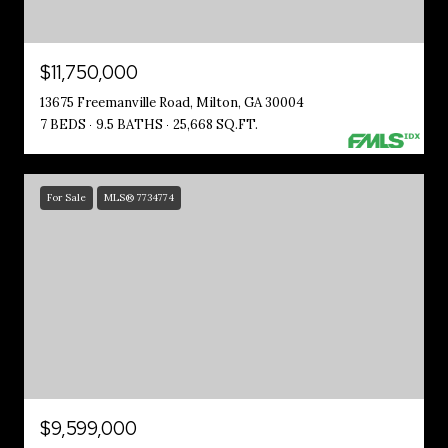
$11,750,000
13675 Freemanville Road, Milton, GA 30004
7 BEDS
9.5 BATHS
25,668 SQ.FT.
For Sale
MLS® 7734774
$9,599,000