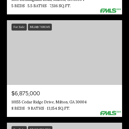
5 BEDS
5.5 BATHS
7,516 SQ.FT.
For Sale
MLS® 7681345
$6,875,000
10155 Cedar Ridge Drive, Milton, GA 30004
8 BEDS
9 BATHS
13,154 SQ.FT.