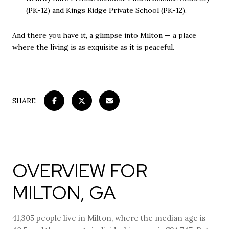
(PK-12) and Kings Ridge Private School (PK-12).
And there you have it, a glimpse into Milton — a place
where the living is as exquisite as it is peaceful.
SHARE
OVERVIEW FOR
MILTON, GA
41,305 people live in Milton, where the median age is