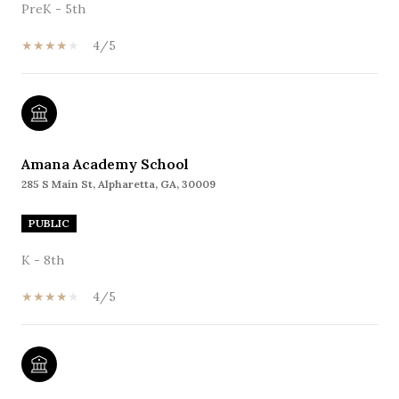
PreK - 5th
4/5
Amana Academy School
285 S Main St, Alpharetta, GA, 30009
PUBLIC
K - 8th
4/5