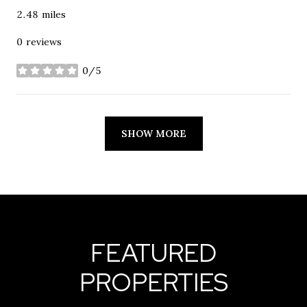
2.48
miles
0 reviews
0/5
stars
SHOW MORE
FEATURED
PROPERTIES