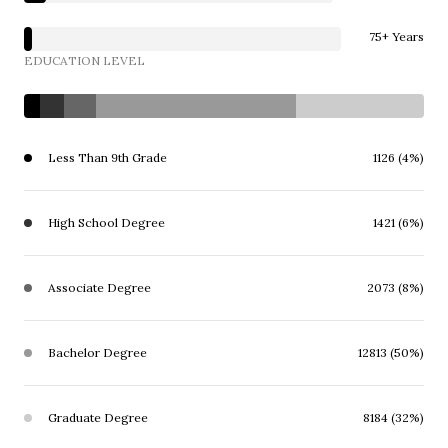
75+ Years
EDUCATION LEVEL
Less Than 9th Grade
1126 (4%)
High School Degree
1421 (6%)
Associate Degree
2073 (8%)
Bachelor Degree
12813 (50%)
Graduate Degree
8184 (32%)