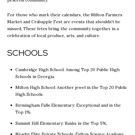
For those who mark their calendars, the Milton Farmers
Market and Crabapple Fest are events that shouldn't be
missed. These fetes bring the community together in a
celebration of local produce, arts, and culture.
SCHOOLS
Cambridge High School: Among Top 20 Public High
Schools in Georgia.
Milton High School: Another jewel in the Top 20 Public
High Schools.
Birmingham Falls Elementary: Exceptional and in the
Top 1%.
Summit Hill Elementary: Ranks in the Top 5%.
Nearby Elite Private Schools: Fulton Science Academy