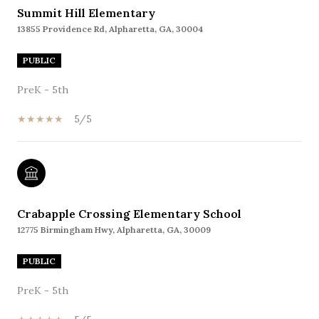
Summit Hill Elementary
13855 Providence Rd, Alpharetta, GA, 30004
PUBLIC
PreK - 5th
5/5
Crabapple Crossing Elementary School
12775 Birmingham Hwy, Alpharetta, GA, 30009
PUBLIC
PreK - 5th