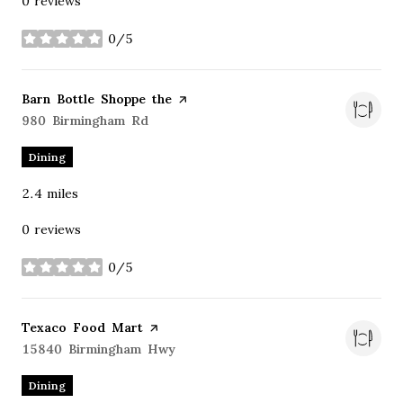
0 reviews
0/5
stars
Visit the
Barn Bottle Shoppe the
page on Yelp
Search
980 Birmingham Rd
on Google Maps
Dining
2.4
miles
0 reviews
0/5
stars
Visit the
Texaco Food Mart
page on Yelp
Search
15840 Birmingham Hwy
on Google Maps
Dining