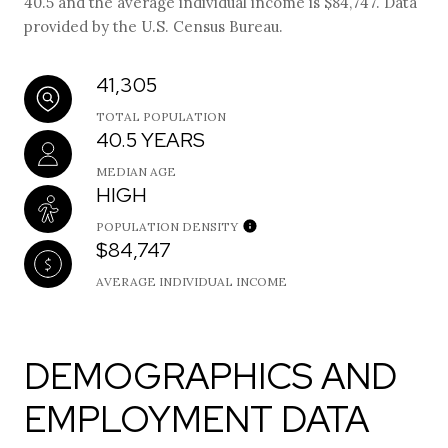
40.5 and the average individual income is $84,747. Data
provided by the U.S. Census Bureau.
41,305
TOTAL POPULATION
40.5 YEARS
MEDIAN AGE
HIGH
POPULATION DENSITY
$84,747
AVERAGE INDIVIDUAL INCOME
DEMOGRAPHICS AND
EMPLOYMENT DATA