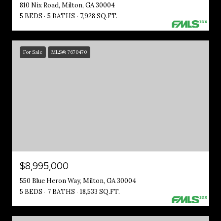
810 Nix Road, Milton, GA 30004
5 BEDS
5 BATHS
7,928 SQ.FT.
For Sale
MLS® 7670470
$8,995,000
550 Blue Heron Way, Milton, GA 30004
5 BEDS
7 BATHS
18,533 SQ.FT.