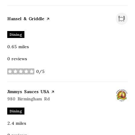
Visit the
Hansel & Griddle
page on Yelp
Dining
0.65
miles
0 reviews
0/5
stars
Visit the
Jimmys Sauces USA
page on Yelp
Search
980 Birmingham Rd
on Google Maps
Dining
2.4
miles