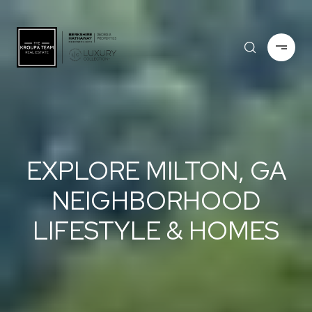
EXPLORE MILTON, GA
NEIGHBORHOOD
LIFESTYLE & HOMES