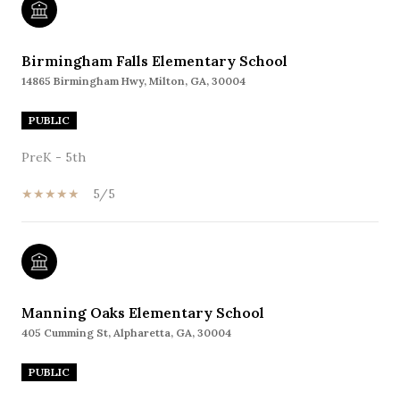
Birmingham Falls Elementary School
14865 Birmingham Hwy, Milton, GA, 30004
PUBLIC
PreK - 5th
5/5
Manning Oaks Elementary School
405 Cumming St, Alpharetta, GA, 30004
PUBLIC