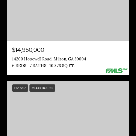
$14,950,000
14200 Hopewell Road, Milton, GA 30004
6 BEDS
7 BATHS
10,876 SQ.FT.
For Sale
MLS® 7801940