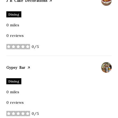
Visit the
J R Cake Decorations
page on Yelp
Dining
0
miles
0 reviews
0/5
stars
Visit the
Gypsy Bar
page on Yelp
Dining
0
miles
0 reviews
0/5
stars