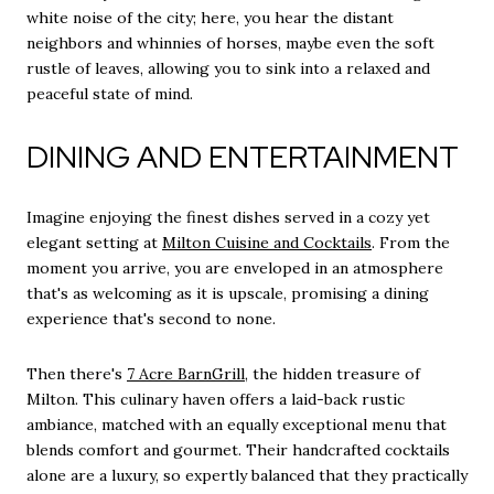
white noise of the city; here, you hear the distant
neighbors and whinnies of horses, maybe even the soft
rustle of leaves, allowing you to sink into a relaxed and
peaceful state of mind.
DINING AND ENTERTAINMENT
Imagine enjoying the finest dishes served in a cozy yet
elegant setting at
Milton Cuisine and Cocktails
. From the
moment you arrive, you are enveloped in an atmosphere
that's as welcoming as it is upscale, promising a dining
experience that's second to none.
Then there's
7 Acre BarnGrill
, the hidden treasure of
Milton. This culinary haven offers a laid-back rustic
ambiance, matched with an equally exceptional menu that
blends comfort and gourmet. Their handcrafted cocktails
alone are a luxury, so expertly balanced that they practically