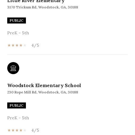
Little River Elementary
3170 Trickum Rd, Woodstock, GA, 30188
PUBLIC
PreK - 5th
4/5
Woodstock Elementary School
230 Rope Mill Rd, Woodstock, GA, 30188
PUBLIC
PreK - 5th
4/5