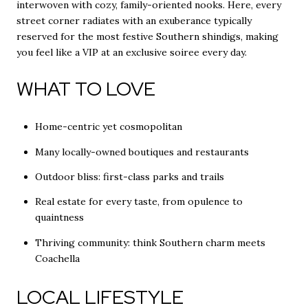
interwoven with cozy, family-oriented nooks. Here, every
street corner radiates with an exuberance typically
reserved for the most festive Southern shindigs, making
you feel like a VIP at an exclusive soiree every day.
WHAT TO LOVE
Home-centric yet cosmopolitan
Many locally-owned boutiques and restaurants
Outdoor bliss: first-class parks and trails
Real estate for every taste, from opulence to
quaintness
Thriving community: think Southern charm meets
Coachella
LOCAL LIFESTYLE