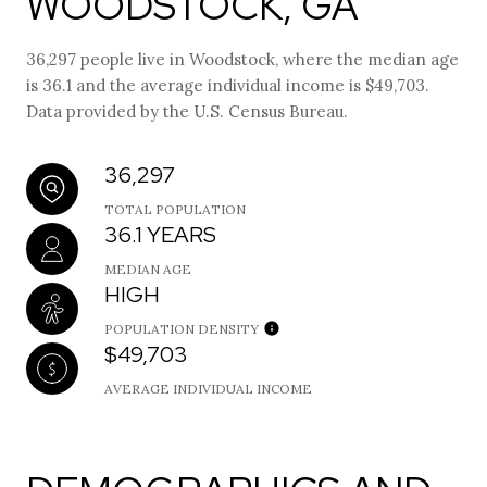
WOODSTOCK, GA
36,297 people live in Woodstock, where the median age
is 36.1 and the average individual income is $49,703.
Data provided by the U.S. Census Bureau.
36,297
TOTAL POPULATION
36.1 YEARS
MEDIAN AGE
HIGH
POPULATION DENSITY
$49,703
AVERAGE INDIVIDUAL INCOME