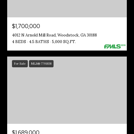
$1,700,000
4012 N Arnold Mill Road, Woodstock, GA 30188
4 BEDS
4.5 BATHS
5,000 SQ.FT.
For Sale
MLS® 7791838
$1,689,000