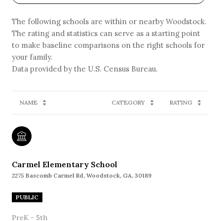
The following schools are within or nearby Woodstock.
The rating and statistics can serve as a starting point
to make baseline comparisons on the right schools for
your family.
NAME
CATEGORY
RATING
Carmel Elementary School
2275 Bascomb Carmel Rd, Woodstock, GA, 30189
PUBLIC
PreK - 5th