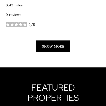
0.42
miles
0 reviews
0/5
stars
SHOW MORE
FEATURED
PROPERTIES