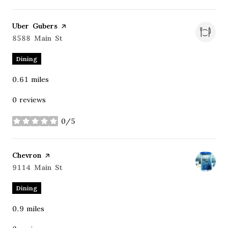
Visit the
Uber Gubers
page on Yelp
Search
8588 Main St
on Google Maps
Dining
0.61
miles
0 reviews
0/5
stars
Visit the
Chevron
page on Yelp
Search
9114 Main St
on Google Maps
Dining
0.9
miles