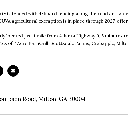
ty is fenced with 4-board fencing along the road and gat
CUVA agricultural exemption is in place through 2027, offer
ly located just 1 mile from Atlanta Highway 9, 5 minutes t
tes of 7 Acre BarnGrill, Scottsdale Farms, Crabapple, Milt
hompson Road, Milton, GA 30004