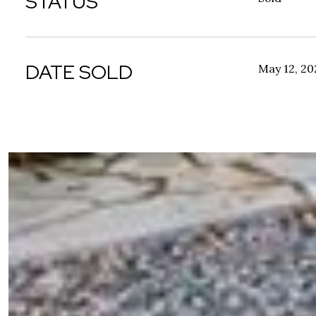
STATUS
DATE SOLD
May 12, 20