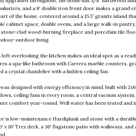
ly upgraded throughout, the home has 5/8" hardwood and t
alusters, and a 8' double iron front door makes a grand e
art of the home, centered around a 15.5' granite island that
le cabinet space, double ovens, and a large walk-in pantry.
 stone-clad wood-burning fireplace and porcelain tile floo
ndoor-outdoor living.
a loft overlooking the kitchen makes an ideal spot as a rea
ures a spa-like bathroom with Carrera marble counters, gran
d a crystal chandelier with a hidden ceiling fan.
was designed with energy efficiency in mind, built with 2x
dows, ceiling fans in every room, a central vacuum syste
ure comfort year-round. Well water has been tested and is e
or is low-maintenance Hardiplank and stone with a durabl
6' x 16' Trex deck, a 36' flagstone patio with walkways, and
nd.