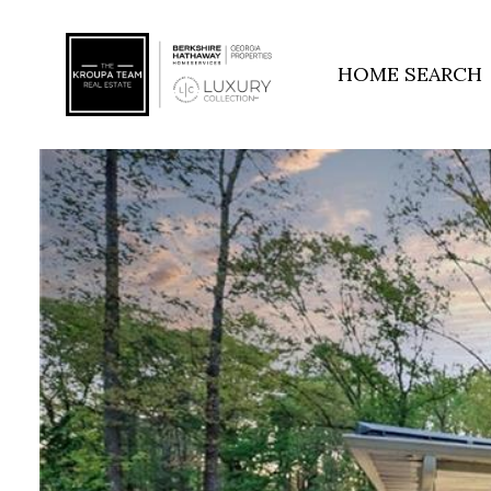
HOME SEARCH