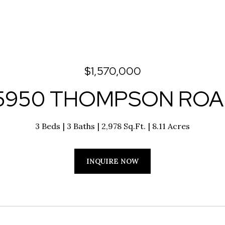
$1,570,000
5950 THOMPSON RO
3 Beds
3 Baths
2,978 Sq.Ft.
8.11 Acres
INQUIRE NOW