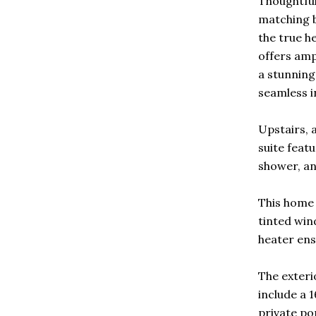
Thoughtful
matching b
the true he
offers amp
a stunning
seamless i
Upstairs, 
suite feat
shower, an
This home 
tinted win
heater ens
The exteri
include a 1
private po