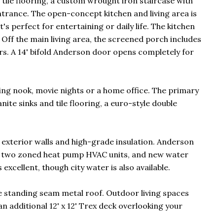
ile flooring, a custom wrought iron staircase with
ntrance. The open-concept kitchen and living area is
's perfect for entertaining or daily life. The kitchen
 Off the main living area, the screened porch includes
rs. A 14' bifold Anderson door opens completely for
ding nook, movie nights or a home office. The primary
ite sinks and tile flooring, a euro-style double
6 exterior walls and high-grade insulation. Anderson
m, two zoned heat pump HVAC units, and new water
xcellent, though city water is also available.
e standing seam metal roof. Outdoor living spaces
 an additional 12' x 12' Trex deck overlooking your