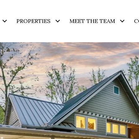
PROPERTIES
MEET THE TEAM
C