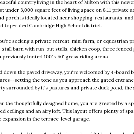
eaceful country living in the heart of Milton with this new
ust under 3,000 square feet of living space on 8.11 privat
 porch is ideally located near shopping, restaurants, and 
d top-rated Cambridge High School district.
u're seeking a private retreat, mini farm, or equestrian prop
e-stall barn with run-out stalls, chicken coop, three fence
 previously footed 100' x 50' grass riding arena.
d down the paved driveway, you're welcomed by 4-board b
ures--setting the tone as you approach the gated entranc
ty surrounded by it's pastures and private duck pond, the s
er the thoughtfully designed home, you are greeted by a s
ed ceilings and an airy loft. This layout offers plenty of s
e expansion in the terrace-level garage.