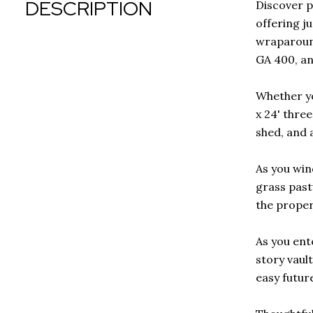
DESCRIPTION
Discover p
offering j
wraparound
GA 400, an
Whether yo
x 24' thre
shed, and a
As you win
grass past
the proper
As you ent
story vault
easy futur