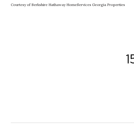
Courtesy of Berkshire Hathaway HomeServices Georgia Properties
1