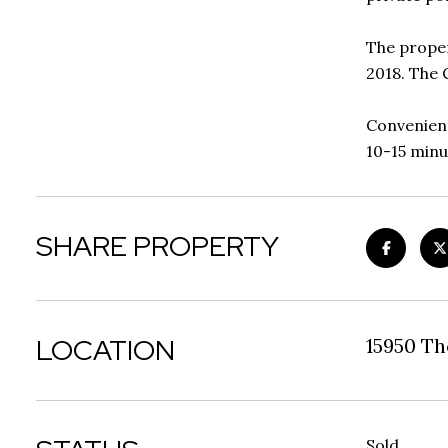
The proper
2018. The 
Convenient
10-15 minu
SHARE PROPERTY
LOCATION
15950 T
Sold