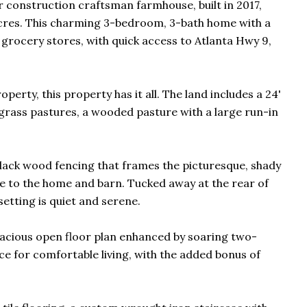
er construction craftsman farmhouse, built in 2017,
e acres. This charming 3-bedroom, 3-bath home with a
grocery stores, with quick access to Atlanta Hwy 9,
erty, this property has it all. The land includes a 24'
d grass pastures, a wooded pasture with a large run-in
lack wood fencing that frames the picturesque, shady
e to the home and barn. Tucked away at the rear of
etting is quiet and serene.
pacious open floor plan enhanced by soaring two-
pace for comfortable living, with the added bonus of