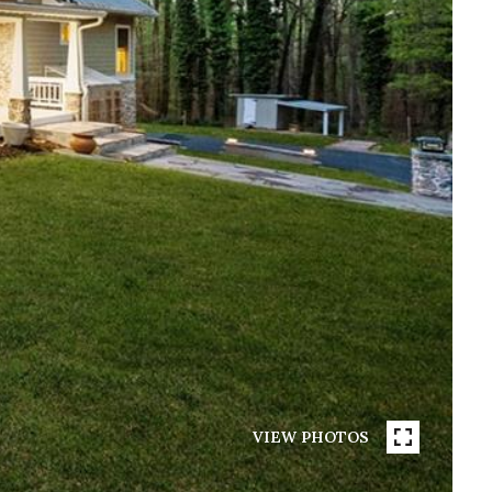
VIEW PHOTOS