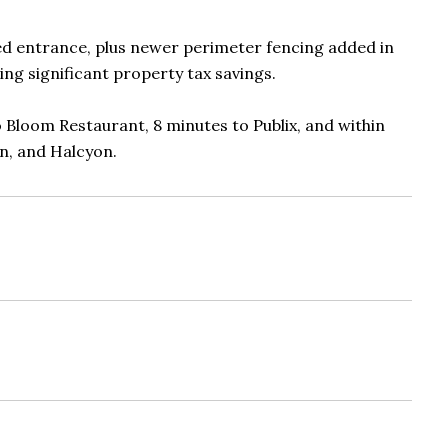
ed entrance, plus newer perimeter fencing added in
ing significant property tax savings.
o Bloom Restaurant, 8 minutes to Publix, and within
on, and Halcyon.