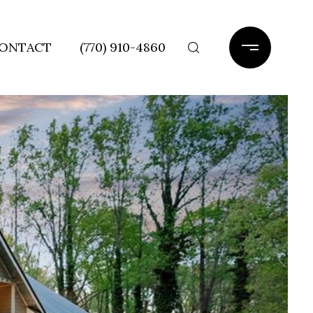
ONTACT
(770) 910-4860