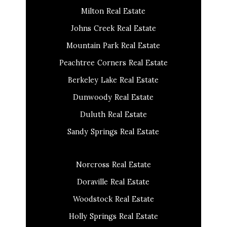
Milton Real Estate
Johns Creek Real Estate
Mountain Park Real Estate
Peachtree Corners Real Estate
Berkeley Lake Real Estate
Dunwoody Real Estate
Duluth Real Estate
Sandy Springs Real Estate
Norcross Real Estate
Doraville Real Estate
Woodstock Real Estate
Holly Springs Real Estate