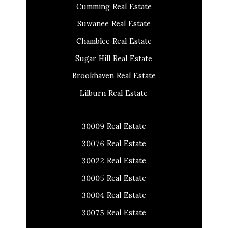
Cumming Real Estate
Suwanee Real Estate
Chamblee Real Estate
Sugar Hill Real Estate
Brookhaven Real Estate
Lilburn Real Estate
30009 Real Estate
30076 Real Estate
30022 Real Estate
30005 Real Estate
30004 Real Estate
30075 Real Estate