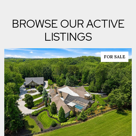
BROWSE OUR ACTIVE
LISTINGS
FOR SALE