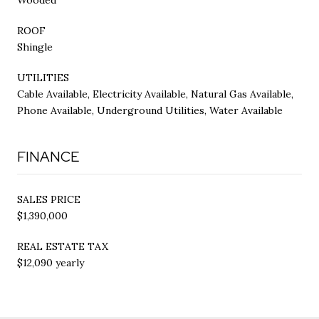
ROOF
Shingle
UTILITIES
Cable Available, Electricity Available, Natural Gas Available,
Phone Available, Underground Utilities, Water Available
FINANCE
SALES PRICE
$1,390,000
REAL ESTATE TAX
$12,090 yearly