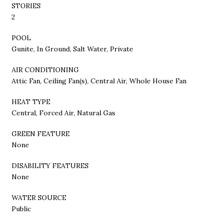
STORIES
2
POOL
Gunite, In Ground, Salt Water, Private
AIR CONDITIONING
Attic Fan, Ceiling Fan(s), Central Air, Whole House Fan
HEAT TYPE
Central, Forced Air, Natural Gas
GREEN FEATURE
None
DISABILITY FEATURES
None
WATER SOURCE
Public