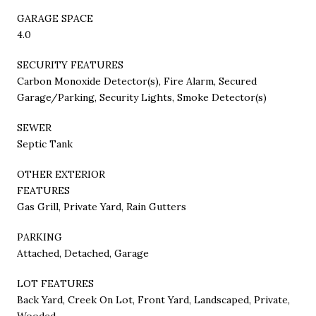
GARAGE SPACE
4.0
SECURITY FEATURES
Carbon Monoxide Detector(s), Fire Alarm, Secured
Garage/Parking, Security Lights, Smoke Detector(s)
SEWER
Septic Tank
OTHER EXTERIOR
FEATURES
Gas Grill, Private Yard, Rain Gutters
PARKING
Attached, Detached, Garage
LOT FEATURES
Back Yard, Creek On Lot, Front Yard, Landscaped, Private,
Wooded