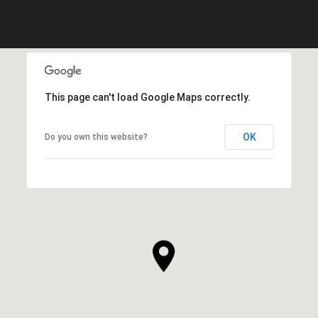
This page can't load Google Maps correctly.
OK
Do you own this website?