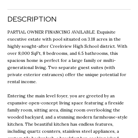
DESCRIPTION
PARTIAL OWNER FINANCING AVAILABLE. Exquisite
executive estate with pool situated on 3.18 acres in the
highly sought-after Creekview High School district. With
over 8,000 SqFt, 8 bedrooms, and 6.5 bathrooms, this
spacious home is perfect for a large family or multi-
generational living. Two separate guest suites (with
private exterior entrances) offer the unique potential for
rental income.
Entering the main level foyer, you are greeted by an
expansive open-concept living space featuring a fireside
family room, sitting area, dining room overlooking the
wooded backyard, and a stunning modern farmhouse-style
kitchen. The beautiful kitchen has endless features,
including quartz counters, stainless steel appliances, a