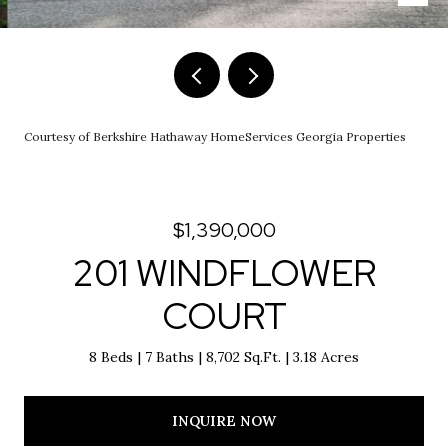
Courtesy of Berkshire Hathaway HomeServices Georgia Properties
$1,390,000
201 WINDFLOWER
COURT
8 Beds
7 Baths
8,702 Sq.Ft.
3.18 Acres
INQUIRE NOW