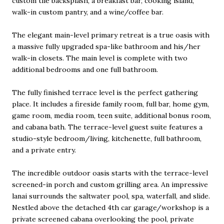
custom tile backsplash, a breakfast bar, cooking island,
walk-in custom pantry, and a wine/coffee bar.
The elegant main-level primary retreat is a true oasis with
a massive fully upgraded spa-like bathroom and his/her
walk-in closets. The main level is complete with two
additional bedrooms and one full bathroom.
The fully finished terrace level is the perfect gathering
place. It includes a fireside family room, full bar, home gym,
game room, media room, teen suite, additional bonus room,
and cabana bath. The terrace-level guest suite features a
studio-style bedroom/living, kitchenette, full bathroom,
and a private entry.
The incredible outdoor oasis starts with the terrace-level
screened-in porch and custom grilling area. An impressive
lanai surrounds the saltwater pool, spa, waterfall, and slide.
Nestled above the detached 4th car garage/workshop is a
private screened cabana overlooking the pool, private