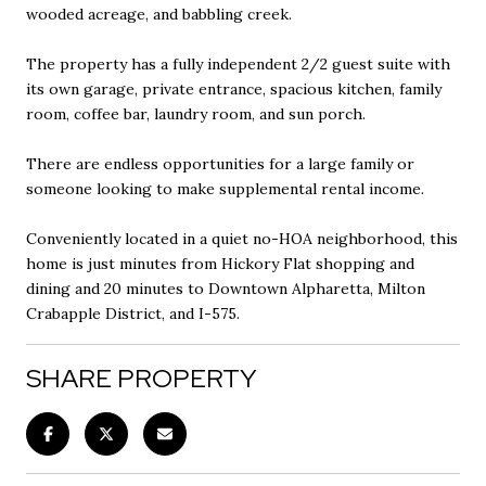
wooded acreage, and babbling creek.
The property has a fully independent 2/2 guest suite with
its own garage, private entrance, spacious kitchen, family
room, coffee bar, laundry room, and sun porch.
There are endless opportunities for a large family or
someone looking to make supplemental rental income.
Conveniently located in a quiet no-HOA neighborhood, this
home is just minutes from Hickory Flat shopping and
dining and 20 minutes to Downtown Alpharetta, Milton
Crabapple District, and I-575.
SHARE PROPERTY