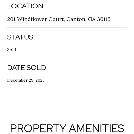
LOCATION
201 Windflower Court, Canton, GA 30115
STATUS
Sold
DATE SOLD
December 29, 2023
PROPERTY AMENITIES