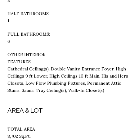
8
HALF BATHROOMS:
1
FULL BATHROOMS:
6
OTHER INTERIOR
FEATURES
Cathedral Ceiling(s), Double Vanity, Entrance Foyer, High
Ceilings 9 ft Lower, High Ceilings 10 ft Main, His and Hers
Closets, Low Flow Plumbing Fixtures, Permanent Attic
Stairs, Sauna, Tray Ceiling(s), Walk-In Closet(s)
AREA & LOT
TOTAL AREA
8,702 Sq.Ft.