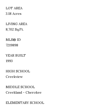
LOT AREA
3.18 Acres
LIVING AREA
8,702 Sq.Ft.
MLS® ID
7219898
YEAR BUILT
1993
HIGH SCHOOL
Creekview
MIDDLE SCHOOL
Creekland - Cherokee
ELEMENTARY SCHOOL