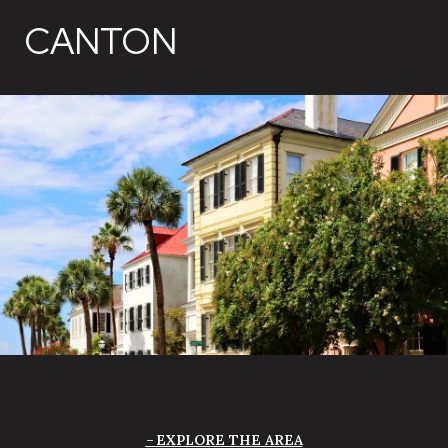
CANTON
EXPLORE THE AREA