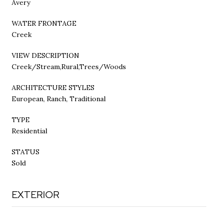
Avery
WATER FRONTAGE
Creek
VIEW DESCRIPTION
Creek/Stream,Rural,Trees/Woods
ARCHITECTURE STYLES
European, Ranch, Traditional
TYPE
Residential
STATUS
Sold
EXTERIOR