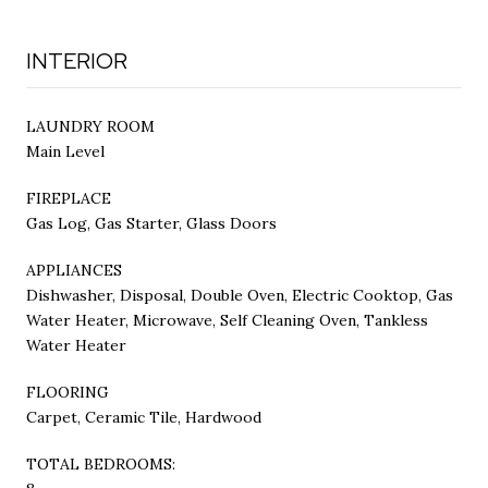
INTERIOR
LAUNDRY ROOM
Main Level
FIREPLACE
Gas Log, Gas Starter, Glass Doors
APPLIANCES
Dishwasher, Disposal, Double Oven, Electric Cooktop, Gas
Water Heater, Microwave, Self Cleaning Oven, Tankless
Water Heater
FLOORING
Carpet, Ceramic Tile, Hardwood
TOTAL BEDROOMS: