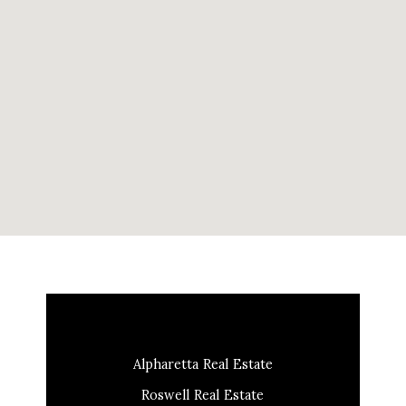
Alpharetta Real Estate
Roswell Real Estate