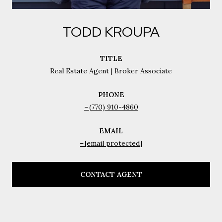
TODD KROUPA
TITLE
Real Estate Agent | Broker Associate
PHONE
(770) 910-4860
EMAIL
[email protected]
CONTACT AGENT