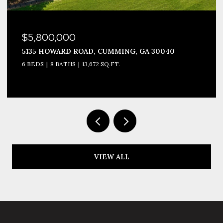
$5,800,000
5135 HOWARD ROAD, CUMMING, GA 30040
6 BEDS
8 BATHS
13,672 SQ.FT.
VIEW ALL