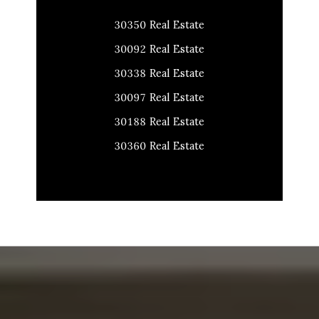
30350 Real Estate
30092 Real Estate
30338 Real Estate
30097 Real Estate
30188 Real Estate
30360 Real Estate