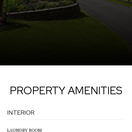
PROPERTY AMENITIES
INTERIOR
LAUNDRY ROOM