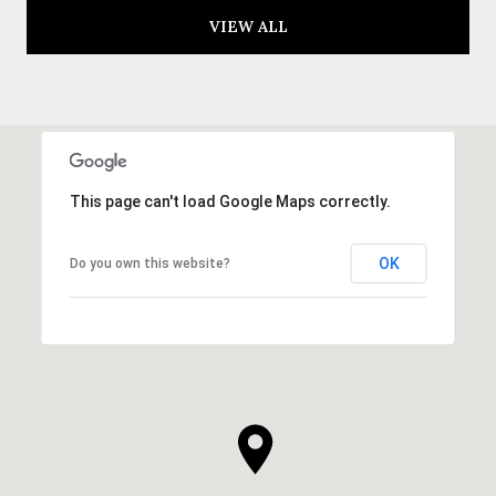
VIEW ALL
This page can't load Google Maps correctly.
OK
Do you own this website?