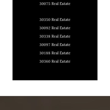
30075 Real Estate
30350 Real Estate
30092 Real Estate
30338 Real Estate
30097 Real Estate
30188 Real Estate
30360 Real Estate