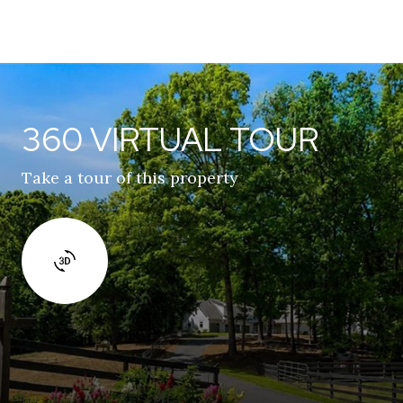
360 VIRTUAL TOUR
Take a tour of this property