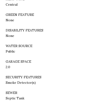
Central
GREEN FEATURE
None
DISABILITY FEATURES
None
WATER SOURCE
Public
GARAGE SPACE
2.0
SECURITY FEATURES
Smoke Detector(s)
SEWER
Septic Tank