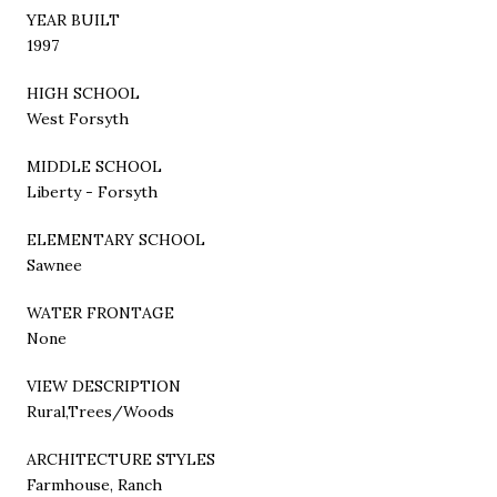
YEAR BUILT
1997
HIGH SCHOOL
West Forsyth
MIDDLE SCHOOL
Liberty - Forsyth
ELEMENTARY SCHOOL
Sawnee
WATER FRONTAGE
None
VIEW DESCRIPTION
Rural,Trees/Woods
ARCHITECTURE STYLES
Farmhouse, Ranch