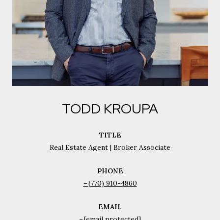
TODD KROUPA
TITLE
Real Estate Agent | Broker Associate
PHONE
(770) 910-4860
EMAIL
[email protected]