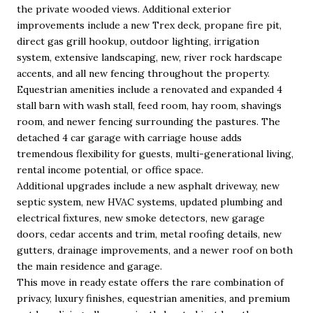
the private wooded views. Additional exterior
improvements include a new Trex deck, propane fire pit,
direct gas grill hookup, outdoor lighting, irrigation
system, extensive landscaping, new, river rock hardscape
accents, and all new fencing throughout the property.
Equestrian amenities include a renovated and expanded 4
stall barn with wash stall, feed room, hay room, shavings
room, and newer fencing surrounding the pastures. The
detached 4 car garage with carriage house adds
tremendous flexibility for guests, multi-generational living,
rental income potential, or office space.
Additional upgrades include a new asphalt driveway, new
septic system, new HVAC systems, updated plumbing and
electrical fixtures, new smoke detectors, new garage
doors, cedar accents and trim, metal roofing details, new
gutters, drainage improvements, and a newer roof on both
the main residence and garage.
This move in ready estate offers the rare combination of
privacy, luxury finishes, equestrian amenities, and premium