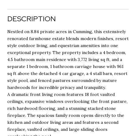
DESCRIPTION
Nestled on 8.84 private acres in Cumming, this extensively
renovated farmhouse estate blends modern finishes, resort
style outdoor living, and equestrian amenities into one
exceptional property. The property includes a 4 bedroom,
4.5 bathroom main residence with 3,772 living sq ft, and a
separate 1 bedroom, 1 bathroom carriage house with 961
sq ft above the detached 4 car garage, a 4 stall barn, resort
style pool, and fenced pastures surrounded by mature
hardwoods for incredible privacy and tranquility.
A dramatic front living room features 18 foot vaulted
ceilings, expansive windows overlooking the front pasture,
rich hardwood flooring, and a stunning stacked stone
fireplace. The spacious family room opens directly to the
kitchen and outdoor living areas and features a second
fireplace, vaulted ceilings, and large sliding doors