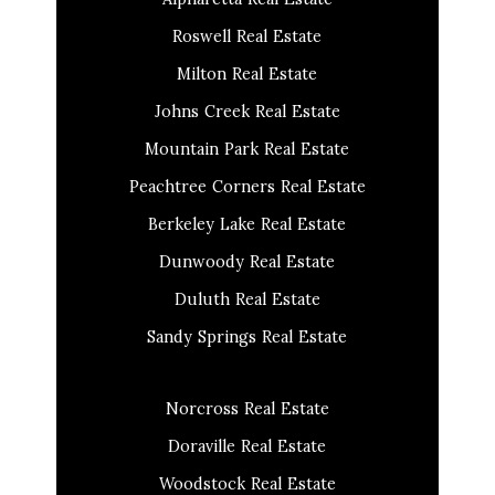
Roswell Real Estate
Milton Real Estate
Johns Creek Real Estate
Mountain Park Real Estate
Peachtree Corners Real Estate
Berkeley Lake Real Estate
Dunwoody Real Estate
Duluth Real Estate
Sandy Springs Real Estate
Norcross Real Estate
Doraville Real Estate
Woodstock Real Estate