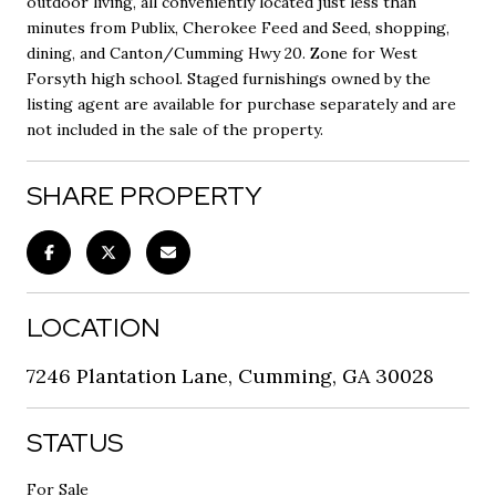
outdoor living, all conveniently located just less than
minutes from Publix, Cherokee Feed and Seed, shopping,
dining, and Canton/Cumming Hwy 20. Zone for West
Forsyth high school. Staged furnishings owned by the
listing agent are available for purchase separately and are
not included in the sale of the property.
SHARE PROPERTY
LOCATION
7246 Plantation Lane, Cumming, GA 30028
STATUS
For Sale