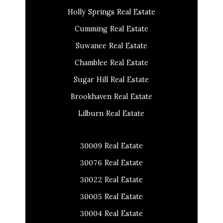
Holly Springs Real Estate
Cumming Real Estate
Suwanee Real Estate
Chamblee Real Estate
Sugar Hill Real Estate
Brookhaven Real Estate
Lilburn Real Estate
30009 Real Estate
30076 Real Estate
30022 Real Estate
30005 Real Estate
30004 Real Estate