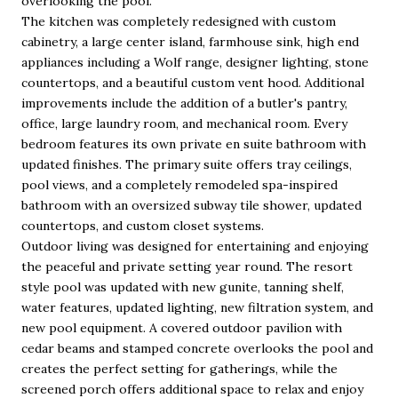
overlooking the pool.
The kitchen was completely redesigned with custom
cabinetry, a large center island, farmhouse sink, high end
appliances including a Wolf range, designer lighting, stone
countertops, and a beautiful custom vent hood. Additional
improvements include the addition of a butler's pantry,
office, large laundry room, and mechanical room. Every
bedroom features its own private en suite bathroom with
updated finishes. The primary suite offers tray ceilings,
pool views, and a completely remodeled spa-inspired
bathroom with an oversized subway tile shower, updated
countertops, and custom closet systems.
Outdoor living was designed for entertaining and enjoying
the peaceful and private setting year round. The resort
style pool was updated with new gunite, tanning shelf,
water features, updated lighting, new filtration system, and
new pool equipment. A covered outdoor pavilion with
cedar beams and stamped concrete overlooks the pool and
creates the perfect setting for gatherings, while the
screened porch offers additional space to relax and enjoy