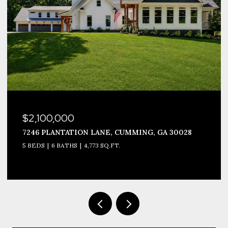
$2,100,000
7246 PLANTATION LANE, CUMMING, GA 30028
5 BEDS
6 BATHS
4,773 SQ.FT.