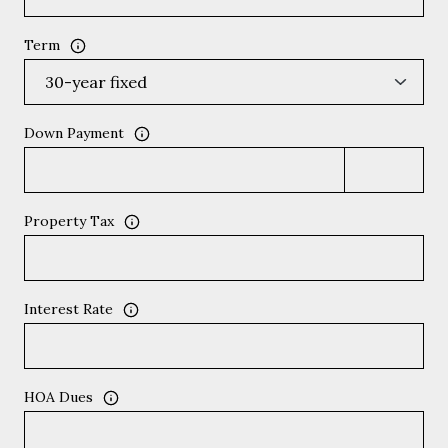
Term
Down Payment
Property Tax
Interest Rate
HOA Dues