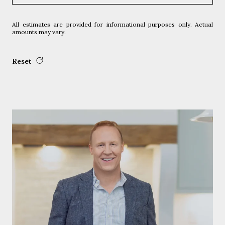
All estimates are provided for informational purposes only. Actual
amounts may vary.
Reset