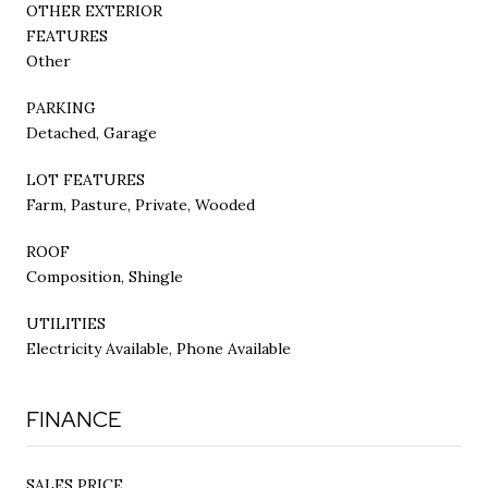
OTHER EXTERIOR
FEATURES
Other
PARKING
Detached, Garage
LOT FEATURES
Farm, Pasture, Private, Wooded
ROOF
Composition, Shingle
UTILITIES
Electricity Available, Phone Available
FINANCE
SALES PRICE