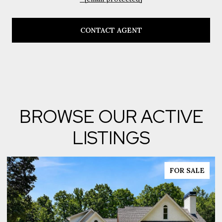
CONTACT AGENT
BROWSE OUR ACTIVE
LISTINGS
FOR SALE