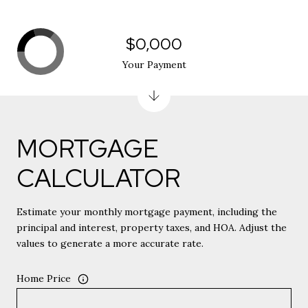
$0,000
Your Payment
MORTGAGE
CALCULATOR
Estimate your monthly mortgage payment, including the
principal and interest, property taxes, and HOA. Adjust the
values to generate a more accurate rate.
Home Price