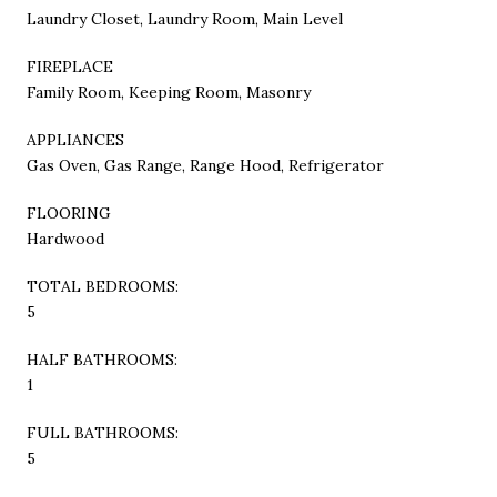
Laundry Closet, Laundry Room, Main Level
FIREPLACE
Family Room, Keeping Room, Masonry
APPLIANCES
Gas Oven, Gas Range, Range Hood, Refrigerator
FLOORING
Hardwood
TOTAL BEDROOMS:
5
HALF BATHROOMS:
1
FULL BATHROOMS:
5