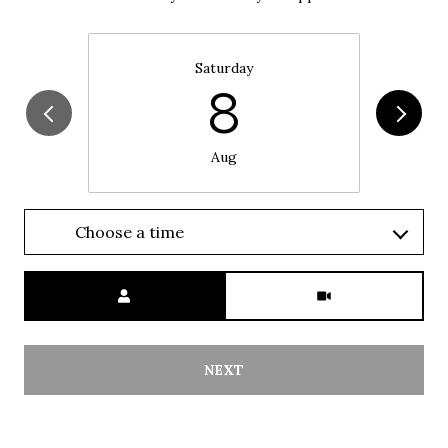
Saturday
8
Aug
Choose a time
Meeting Type
NEXT