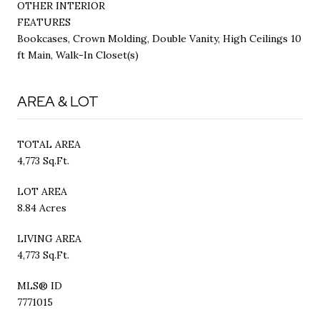
OTHER INTERIOR
FEATURES
Bookcases, Crown Molding, Double Vanity, High Ceilings 10
ft Main, Walk-In Closet(s)
AREA & LOT
TOTAL AREA
4,773 Sq.Ft.
LOT AREA
8.84 Acres
LIVING AREA
4,773 Sq.Ft.
MLS® ID
7771015