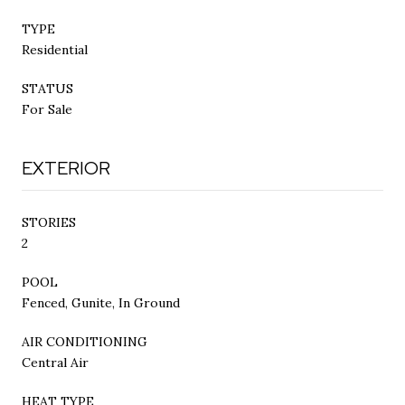
TYPE
Residential
STATUS
For Sale
EXTERIOR
STORIES
2
POOL
Fenced, Gunite, In Ground
AIR CONDITIONING
Central Air
HEAT TYPE