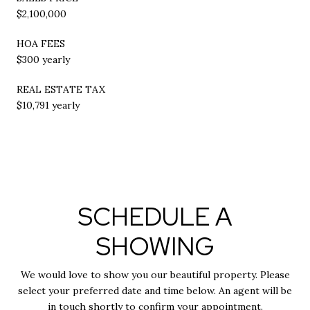
$2,100,000
HOA FEES
$300 yearly
REAL ESTATE TAX
$10,791 yearly
SCHEDULE A
SHOWING
We would love to show you our beautiful property. Please
select your preferred date and time below. An agent will be
in touch shortly to confirm your appointment.