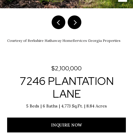
Courtesy of Berkshire Hathaway HomeServices Georgia Properties
$2,100,000
7246 PLANTATION
LANE
5 Beds
6 Baths
4,773 Sq.Ft.
8.84 Acres
INQUIRE NOW